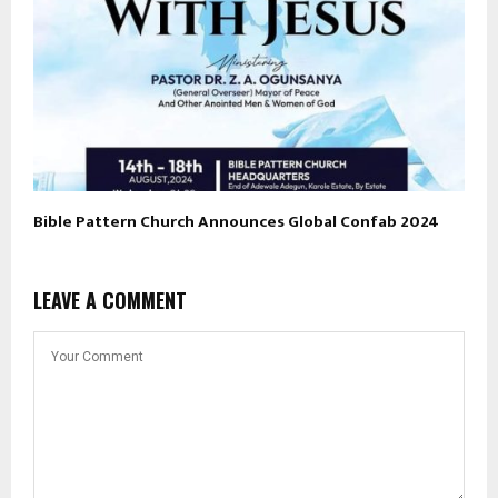
Bible Pattern Church Announces Global Confab 2024
LEAVE A COMMENT