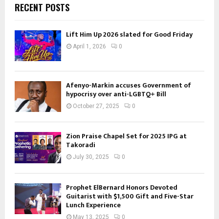
RECENT POSTS
Lift Him Up 2026 slated for Good Friday
April 1, 2026
0
Afenyo-Markin accuses Government of
hypocrisy over anti-LGBTQ+ Bill
October 27, 2025
0
Zion Praise Chapel Set for 2025 IPG at
Takoradi
July 30, 2025
0
Prophet ElBernard Honors Devoted
Guitarist with $1,500 Gift and Five-Star
Lunch Experience
May 13, 2025
0