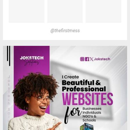
@thefirstmess