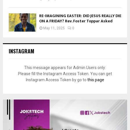
RE-IMAGINING EASTER: DID JESUS REALLY DIE
ON A FRIDAY? Rev. Foster Toppar Asked
May 11, 2025
0
INSTAGRAM
This message appears for Admin Users only:
Please fill the Instagram Access Token. You can get
Instagram Access Token by go to
this page