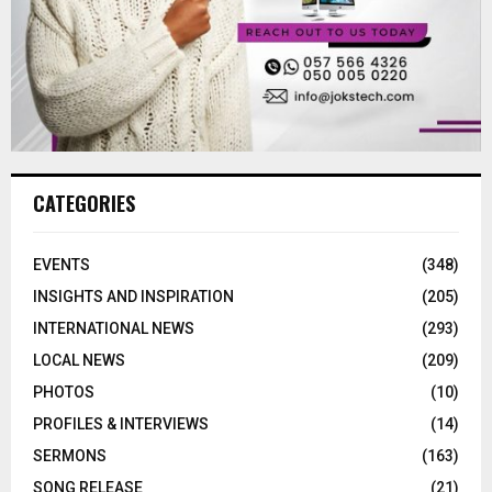
CATEGORIES
EVENTS
(348)
INSIGHTS AND INSPIRATION
(205)
INTERNATIONAL NEWS
(293)
LOCAL NEWS
(209)
PHOTOS
(10)
PROFILES & INTERVIEWS
(14)
SERMONS
(163)
SONG RELEASE
(21)