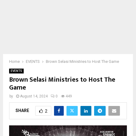
Home
EVENTS
Brown Selasi Ministries to Host The Game
EVENTS
Brown Selasi Ministries to Host The
Game
by
August 14, 2024
0
449
SHARE
2