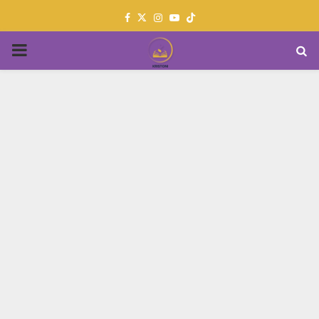
Facebook
Twitter
Instagram
Youtube
PRIMARY
MENU