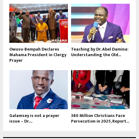
Owusu-Bempah Declares
Teaching by Dr. Abel Damina:
Mahama President in Clergy
Understanding the Old...
Prayer
Galamsey is not a prayer
380 Million Christians Face
issue – Dr....
Persecution in 2025, Report...