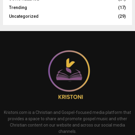
Trending
(17)
Uncategorized
(29)
Kristoni.com is a Christian and Gospel-focused media platform that
provides a space to share and promote gospel music and other
Christian content on our website and across our social media
channels.