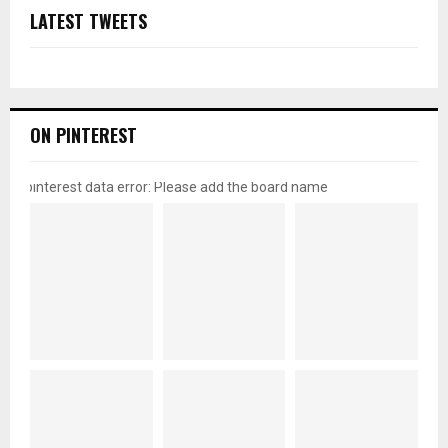
LATEST TWEETS
ON PINTEREST
pinterest data error: Please add the board name