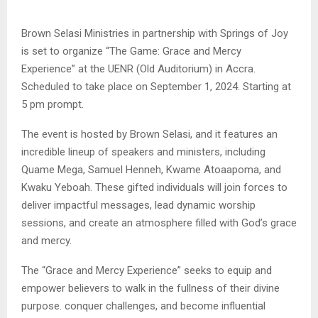
Brown Selasi Ministries in partnership with Springs of Joy
is set to organize “The Game: Grace and Mercy
Experience” at the UENR (Old Auditorium) in Accra.
Scheduled to take place on September 1, 2024. Starting at
5 pm prompt.
The event is hosted by Brown Selasi, and it features an
incredible lineup of speakers and ministers, including
Quame Mega, Samuel Henneh, Kwame Atoaapoma, and
Kwaku Yeboah. These gifted individuals will join forces to
deliver impactful messages, lead dynamic worship
sessions, and create an atmosphere filled with God’s grace
and mercy.
The “Grace and Mercy Experience” seeks to equip and
empower believers to walk in the fullness of their divine
purpose. conquer challenges, and become influential