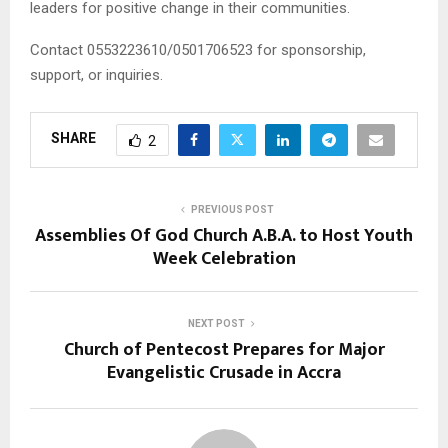
leaders for positive change in their communities.
Contact 0553223610/0501706523 for sponsorship,
support, or inquiries.
SHARE
2
PREVIOUS POST
Assemblies Of God Church A.B.A. to Host Youth
Week Celebration
NEXT POST
Church of Pentecost Prepares for Major
Evangelistic Crusade in Accra