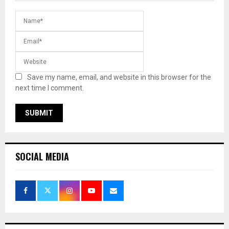
Save my name, email, and website in this browser for the
next time I comment.
SOCIAL MEDIA