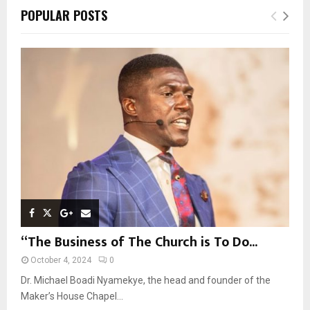
c
E
POPULAR POSTS
h
f
A
o
r
R
:
C
H
“The Business of The Church is To Do...
October 4, 2024
0
Dr. Michael Boadi Nyamekye, the head and founder of the
Maker’s House Chapel...