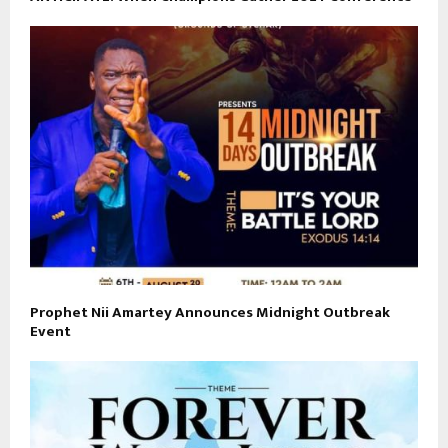
Prophet Nii Amartey Announces Midnight Outbreak
Event