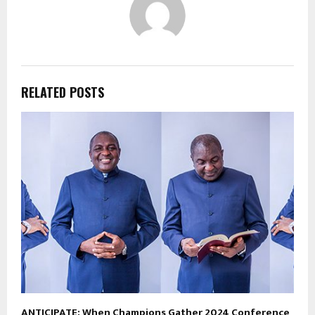
RELATED POSTS
ANTICIPATE: When Champions Gather 2024 Conference