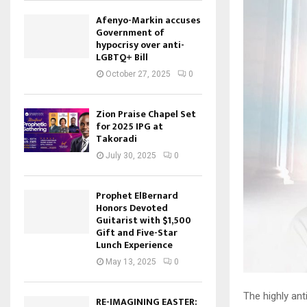
Afenyo-Markin accuses
Government of
hypocrisy over anti-
LGBTQ+ Bill
October 27, 2025
0
Zion Praise Chapel Set
for 2025 IPG at
Takoradi
July 30, 2025
0
Prophet ElBernard
Honors Devoted
Guitarist with $1,500
Gift and Five-Star
Lunch Experience
May 13, 2025
0
The highly an
RE-IMAGINING EASTER: