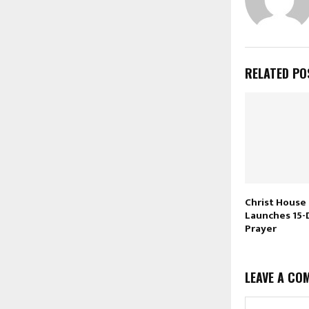
RELATED PO
Christ House 
Launches 15-
Prayer
LEAVE A CO