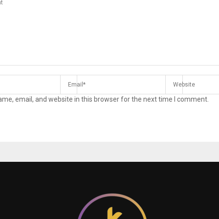
me, email, and website in this browser for the next time I comment.