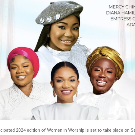
ticipated 2024 edition of Women in Worship is set to take place on 