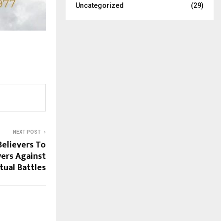
Uncategorized
(29)
NEXT POST
elievers To
yers Against
itual Battles