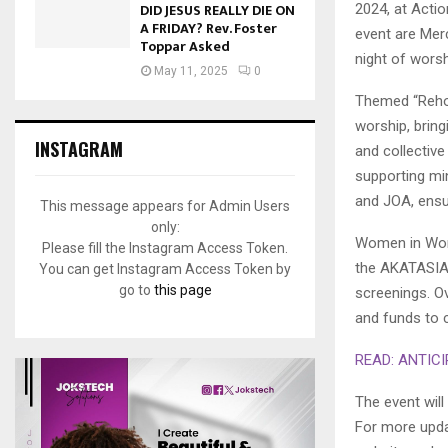
DID JESUS REALLY DIE ON
2024, at Actio
A FRIDAY? Rev. Foster
event are Mer
Toppar Asked
night of worsh
May 11, 2025
0
Themed “Rehob
worship, brin
INSTAGRAM
and collective
supporting min
and JOA, ensur
This message appears for Admin Users
only:
Women in Wors
Please fill the Instagram Access Token.
the AKATASIA 
You can get Instagram Access Token by
go to
this page
screenings. O
and funds to c
READ: ANTICI
The event wil
For more upda