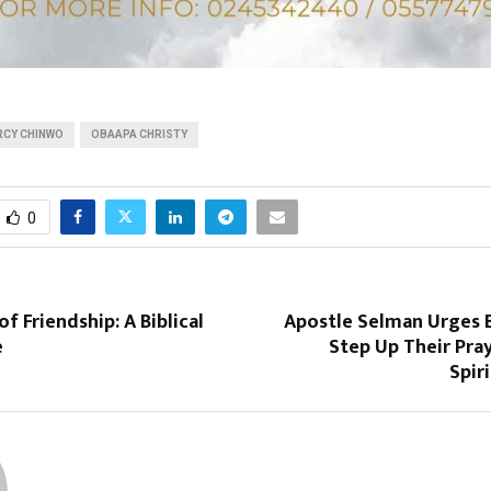
RCY CHINWO
OBAAPA CHRISTY
0
f Friendship: A Biblical
Apostle Selman Urges B
e
Step Up Their Pra
Spir