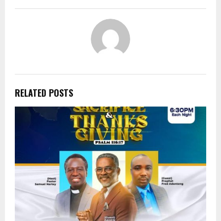
RELATED POSTS