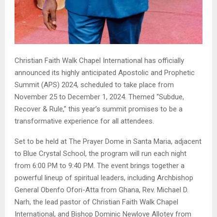
Christian Faith Walk Chapel International has officially
announced its highly anticipated Apostolic and Prophetic
Summit (APS) 2024, scheduled to take place from
November 25 to December 1, 2024. Themed “Subdue,
Recover & Rule,” this year’s summit promises to be a
transformative experience for all attendees.
Set to be held at The Prayer Dome in Santa Maria, adjacent
to Blue Crystal School, the program will run each night
from 6:00 PM to 9:40 PM. The event brings together a
powerful lineup of spiritual leaders, including Archbishop
General Obenfo Ofori-Atta from Ghana, Rev. Michael D.
Narh, the lead pastor of Christian Faith Walk Chapel
International, and Bishop Dominic Newlove Allotey from