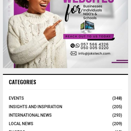
CATEGORIES
EVENTS
(348)
INSIGHTS AND INSPIRATION
(205)
INTERNATIONAL NEWS
(293)
LOCAL NEWS
(209)