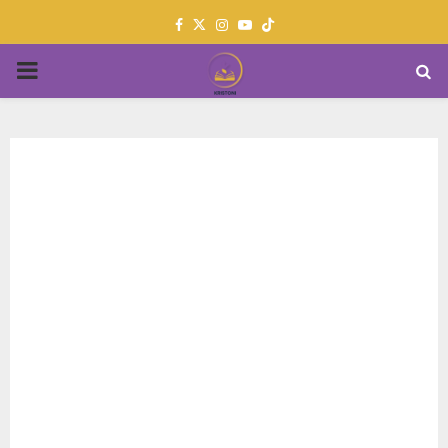
Facebook
Twitter
Instagram
Youtube
PRIMARY
MENU