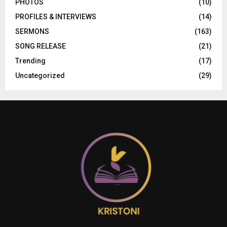
PHOTOS
(10)
PROFILES & INTERVIEWS
(14)
SERMONS
(163)
SONG RELEASE
(21)
Trending
(17)
Uncategorized
(29)