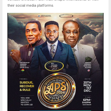
their social media platforms.