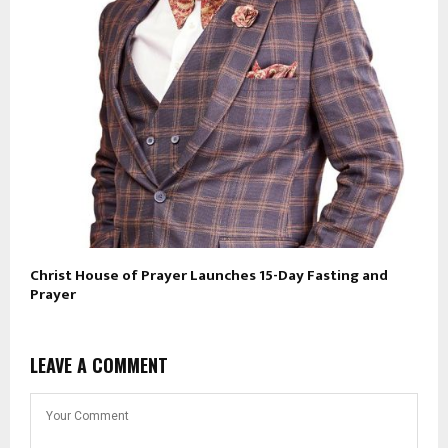
Christ House of Prayer Launches 15-Day Fasting and
Prayer
LEAVE A COMMENT