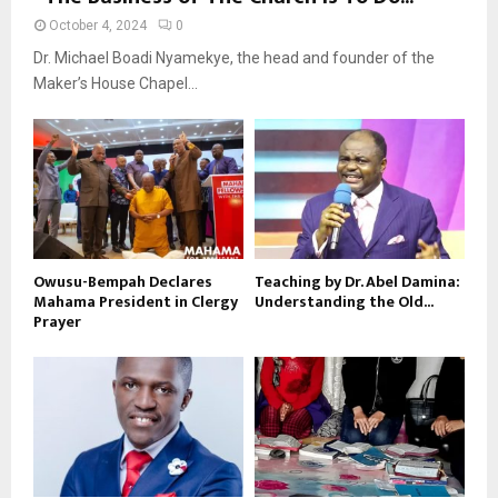
October 4, 2024
0
Dr. Michael Boadi Nyamekye, the head and founder of the
Maker’s House Chapel...
Owusu-Bempah Declares
Teaching by Dr. Abel Damina:
Mahama President in Clergy
Understanding the Old...
Prayer