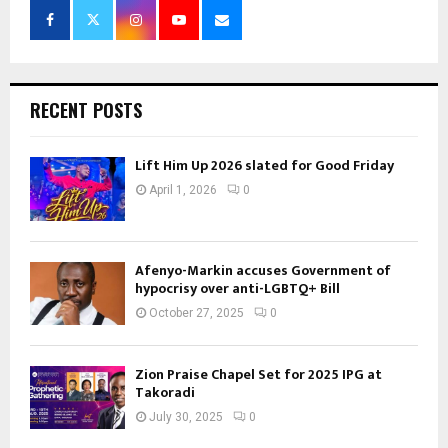
RECENT POSTS
Lift Him Up 2026 slated for Good Friday
April 1, 2026
0
Afenyo-Markin accuses Government of
hypocrisy over anti-LGBTQ+ Bill
October 27, 2025
0
Zion Praise Chapel Set for 2025 IPG at
Takoradi
July 30, 2025
0