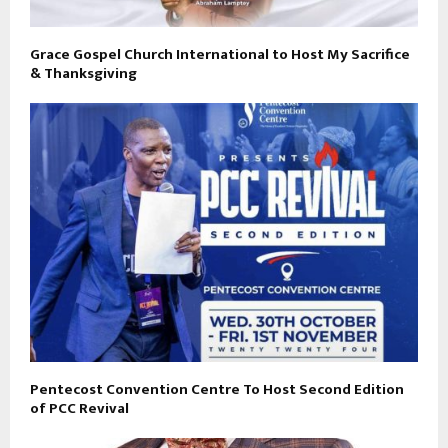
Grace Gospel Church International to Host My Sacrifice
& Thanksgiving
Pentecost Convention Centre To Host Second Edition
of PCC Revival