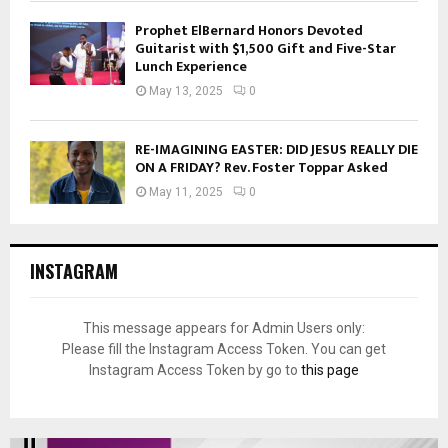
Prophet ElBernard Honors Devoted
Guitarist with $1,500 Gift and Five-Star
Lunch Experience
May 13, 2025
0
RE-IMAGINING EASTER: DID JESUS REALLY DIE
ON A FRIDAY? Rev. Foster Toppar Asked
May 11, 2025
0
INSTAGRAM
This message appears for Admin Users only:
Please fill the Instagram Access Token. You can get
Instagram Access Token by go to
this page