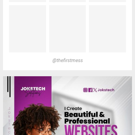
@thefirstmess