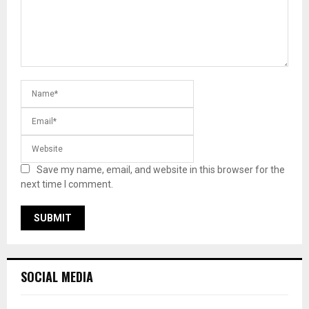
Save my name, email, and website in this browser for the
next time I comment.
SOCIAL MEDIA