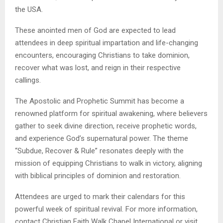
the USA.
These anointed men of God are expected to lead
attendees in deep spiritual impartation and life-changing
encounters, encouraging Christians to take dominion,
recover what was lost, and reign in their respective
callings.
The Apostolic and Prophetic Summit has become a
renowned platform for spiritual awakening, where believers
gather to seek divine direction, receive prophetic words,
and experience God’s supernatural power. The theme
“Subdue, Recover & Rule” resonates deeply with the
mission of equipping Christians to walk in victory, aligning
with biblical principles of dominion and restoration.
Attendees are urged to mark their calendars for this
powerful week of spiritual revival. For more information,
contact Christian Faith Walk Chapel International or visit