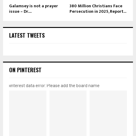
Galamsey is not a prayer
380 Million Christians Face
issue – Dr....
Persecution in 2025, Report...
LATEST TWEETS
ON PINTEREST
pinterest data error: Please add the board name