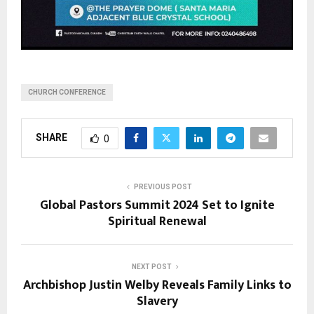
CHURCH CONFERENCE
SHARE
0
PREVIOUS POST
Global Pastors Summit 2024 Set to Ignite
Spiritual Renewal
NEXT POST
Archbishop Justin Welby Reveals Family Links to
Slavery