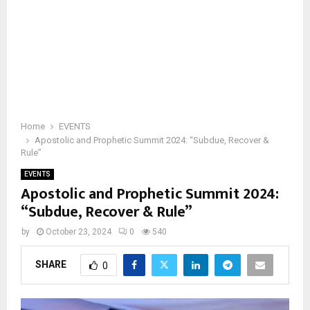
Home
EVENTS
Apostolic and Prophetic Summit 2024: “Subdue, Recover &
Rule”
EVENTS
Apostolic and Prophetic Summit 2024:
“Subdue, Recover & Rule”
by
October 23, 2024
0
540
SHARE
0