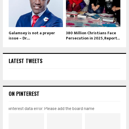
Galamsey is not a prayer
380 Million Christians Face
issue – Dr....
Persecution in 2025, Report...
LATEST TWEETS
ON PINTEREST
pinterest data error: Please add the board name