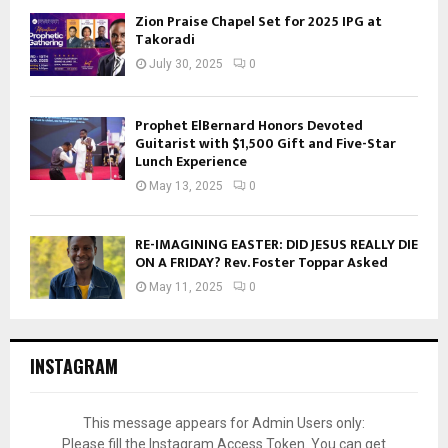
Zion Praise Chapel Set for 2025 IPG at
Takoradi
July 30, 2025
0
Prophet ElBernard Honors Devoted
Guitarist with $1,500 Gift and Five-Star
Lunch Experience
May 13, 2025
0
RE-IMAGINING EASTER: DID JESUS REALLY DIE
ON A FRIDAY? Rev. Foster Toppar Asked
May 11, 2025
0
INSTAGRAM
This message appears for Admin Users only:
Please fill the Instagram Access Token. You can get