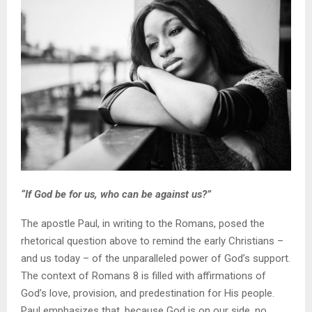
“If God be for us, who can be against us?”
The apostle Paul, in writing to the Romans, posed the
rhetorical question above to remind the early Christians –
and us today – of the unparalleled power of God’s support.
The context of Romans 8 is filled with affirmations of
God’s love, provision, and predestination for His people.
Paul emphasizes that, because God is on our side, no