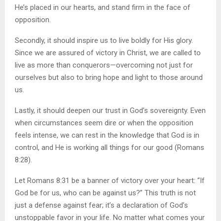
He’s placed in our hearts, and stand firm in the face of
opposition.
Secondly, it should inspire us to live boldly for His glory.
Since we are assured of victory in Christ, we are called to
live as more than conquerors—overcoming not just for
ourselves but also to bring hope and light to those around
us.
Lastly, it should deepen our trust in God’s sovereignty. Even
when circumstances seem dire or when the opposition
feels intense, we can rest in the knowledge that God is in
control, and He is working all things for our good (Romans
8:28).
Let Romans 8:31 be a banner of victory over your heart: “If
God be for us, who can be against us?” This truth is not
just a defense against fear; it’s a declaration of God’s
unstoppable favor in your life. No matter what comes your