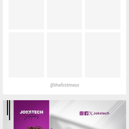
@thefirstmess