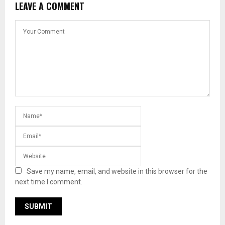
LEAVE A COMMENT
Save my name, email, and website in this browser for the
next time I comment.