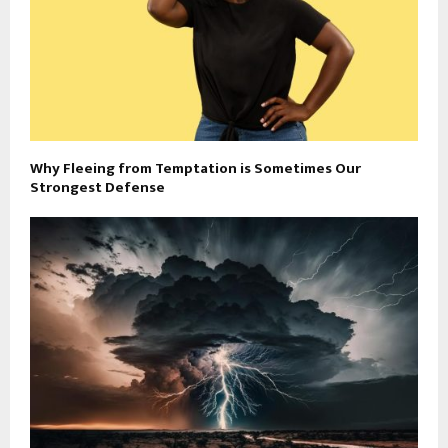
Why Fleeing from Temptation is Sometimes Our
Strongest Defense