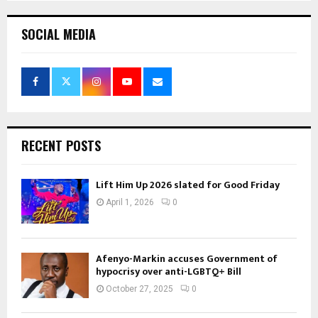
SOCIAL MEDIA
RECENT POSTS
Lift Him Up 2026 slated for Good Friday
April 1, 2026
0
Afenyo-Markin accuses Government of
hypocrisy over anti-LGBTQ+ Bill
October 27, 2025
0