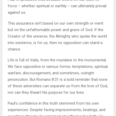
force – whether spiritual or earthly – can ultimately prevail
against us.
This assurance isn’t based on our own strength or merit
but on the unfathomable power and grace of God. If the
Creator of the universe, the Almighty who spoke the world
into existence, is for us, then no opposition can stand a
chance.
Life is full of trials, from the mundane to the monumental.
We face opposition in various forms; temptations, spiritual
warfare, discouragement, and sometimes, outright
persecution. But Romans 8:31 is a bold reminder that none
of these adversities can separate us from the love of God,
nor can they thwart His purpose for our lives.
Paul’s confidence in this truth stemmed from his own
experiences. Despite facing imprisonments, beatings, and