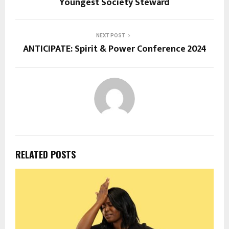
Youngest Society Steward
NEXT POST
ANTICIPATE: Spirit & Power Conference 2024
RELATED POSTS