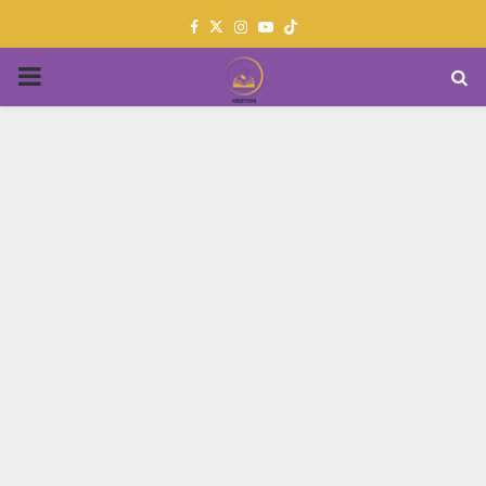
Facebook
Twitter
Instagram
Youtube
PRIMARY
MENU