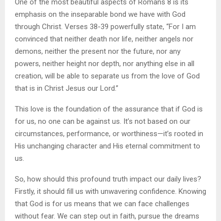
One of the most beautiful aspects of Romans 8 is its
emphasis on the inseparable bond we have with God
through Christ. Verses 38-39 powerfully state, “For I am
convinced that neither death nor life, neither angels nor
demons, neither the present nor the future, nor any
powers, neither height nor depth, nor anything else in all
creation, will be able to separate us from the love of God
that is in Christ Jesus our Lord.”
This love is the foundation of the assurance that if God is
for us, no one can be against us. It’s not based on our
circumstances, performance, or worthiness—it’s rooted in
His unchanging character and His eternal commitment to
us.
So, how should this profound truth impact our daily lives?
Firstly, it should fill us with unwavering confidence. Knowing
that God is for us means that we can face challenges
without fear. We can step out in faith, pursue the dreams