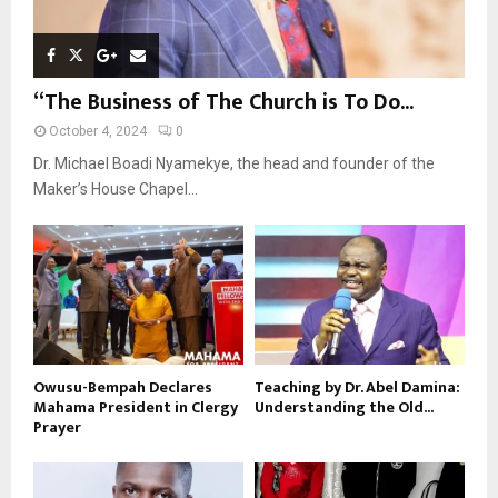
“The Business of The Church is To Do...
October 4, 2024
0
Dr. Michael Boadi Nyamekye, the head and founder of the
Maker’s House Chapel...
Owusu-Bempah Declares
Teaching by Dr. Abel Damina:
Mahama President in Clergy
Understanding the Old...
Prayer