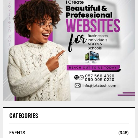
CATEGORIES
EVENTS
(348)