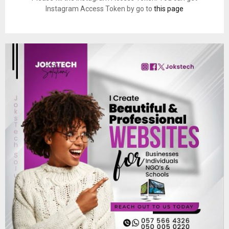
Instagram Access Token by go to
this page