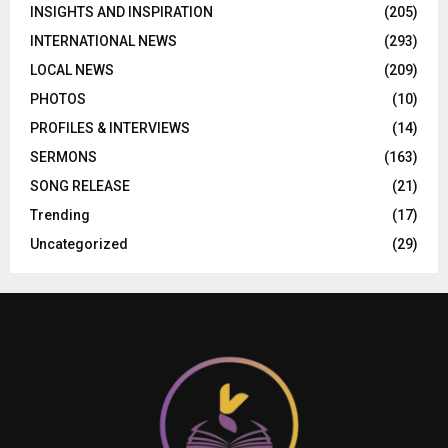
INSIGHTS AND INSPIRATION
(205)
INTERNATIONAL NEWS
(293)
LOCAL NEWS
(209)
PHOTOS
(10)
PROFILES & INTERVIEWS
(14)
SERMONS
(163)
SONG RELEASE
(21)
Trending
(17)
Uncategorized
(29)