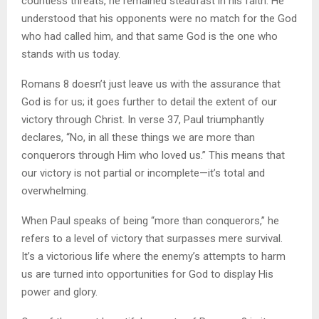
countless threats, he remained steadfast in his faith. He
understood that his opponents were no match for the God
who had called him, and that same God is the one who
stands with us today.
Romans 8 doesn’t just leave us with the assurance that
God is for us; it goes further to detail the extent of our
victory through Christ. In verse 37, Paul triumphantly
declares, “No, in all these things we are more than
conquerors through Him who loved us.” This means that
our victory is not partial or incomplete—it’s total and
overwhelming.
When Paul speaks of being “more than conquerors,” he
refers to a level of victory that surpasses mere survival.
It’s a victorious life where the enemy’s attempts to harm
us are turned into opportunities for God to display His
power and glory.