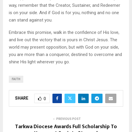
way, remember that the Creator, Sustainer, and Redeemer
is on your side. And if God is for you, nothing and no one
can stand against you.
Embrace this promise, walk in the confidence of His love,
and live out the victory that is yours in Christ Jesus. The
world may present opposition, but with God on your side,
you are more than a conqueror, destined to overcome and
shine His light wherever you go.
FAITH
SHARE
0
PREVIOUS POST
Tarkwa Diocese Awards Full Scholarship To