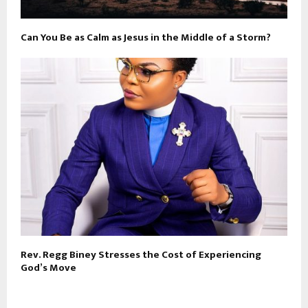
Can You Be as Calm as Jesus in the Middle of a Storm?
Rev. Regg Biney Stresses the Cost of Experiencing
God’s Move