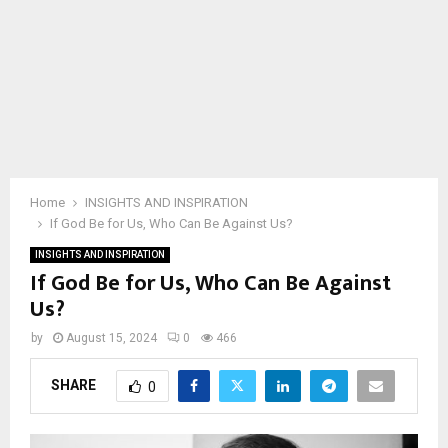
Home
INSIGHTS AND INSPIRATION
If God Be for Us, Who Can Be Against Us?
INSIGHTS AND INSPIRATION
If God Be for Us, Who Can Be Against
Us?
by
August 15, 2024
0
466
SHARE
0