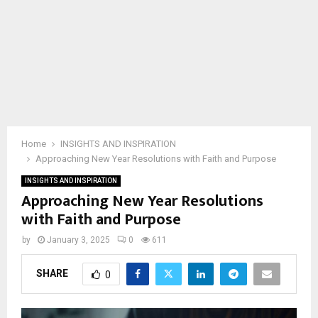
Home
INSIGHTS AND INSPIRATION
Approaching New Year Resolutions with Faith and Purpose
INSIGHTS AND INSPIRATION
Approaching New Year Resolutions
with Faith and Purpose
by
January 3, 2025
0
611
SHARE
0