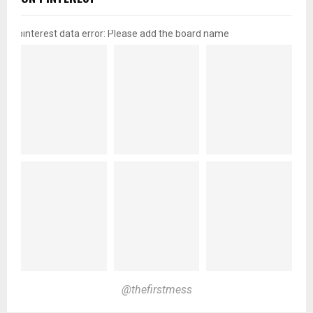
pinterest data error: Please add the board name
@thefirstmess