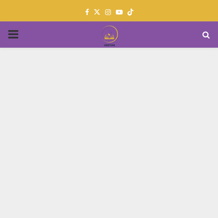
Facebook
Twitter
Instagram
Youtube
PRIMARY
MENU