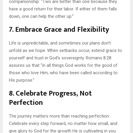
companionship: “Two are better than one because they
have a good return for their labor. If either of them falls
down, one can help the other up.”
7. Embrace Grace and Flexibility
Life is unpredictable, and sometimes our plans don’t
unfold as we hope. When setbacks occur, extend grace to
yourself and trust in God’s sovereignty. Romans 8:28
assures us that “in all things God works for the good of
those who love Him, who have been called according to
His purpose.”
8. Celebrate Progress, Not
Perfection
The journey matters more than reaching perfection.
Celebrate every step forward, no matter how small, and
give glory to God for the growth He is cultivating in you.