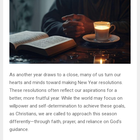
As another year draws to a close, many of us turn our
hearts and minds toward making New Year resolutions.
These resolutions often reflect our aspirations for a
better, more fruitful year. While the world may focus on
willpower and self-determination to achieve these goals,
as Christians, we are called to approach this season
differently—through faith, prayer, and reliance on God’s
guidance.