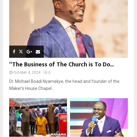
H
“The Business of The Church is To Do...
October 4, 2024
0
Dr. Michael Boadi Nyamekye, the head and founder of the
Maker’s House Chapel...