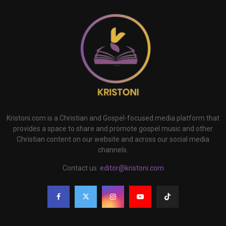
Kristoni.com is a Christian and Gospel-focused media platform that
provides a space to share and promote gospel music and other
Christian content on our website and across our social media
channels.
Contact us:
editor@kristoni.com