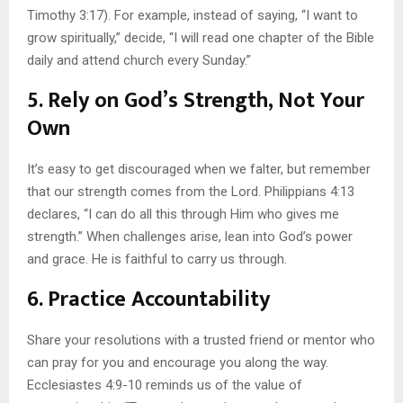
Timothy 3:17). For example, instead of saying, “I want to
grow spiritually,” decide, “I will read one chapter of the Bible
daily and attend church every Sunday.”
5. Rely on God’s Strength, Not Your
Own
It’s easy to get discouraged when we falter, but remember
that our strength comes from the Lord. Philippians 4:13
declares, “I can do all this through Him who gives me
strength.” When challenges arise, lean into God’s power
and grace. He is faithful to carry us through.
6. Practice Accountability
Share your resolutions with a trusted friend or mentor who
can pray for you and encourage you along the way.
Ecclesiastes 4:9-10 reminds us of the value of