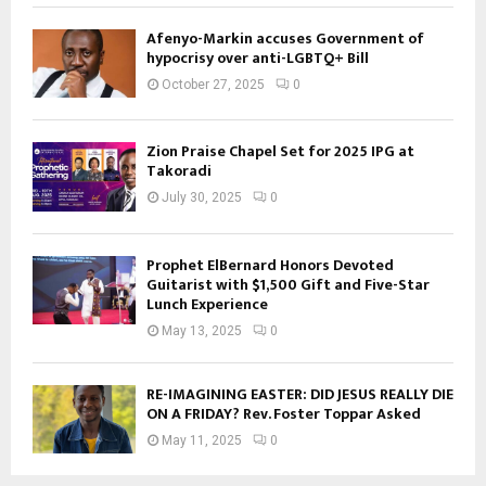
Afenyo-Markin accuses Government of
hypocrisy over anti-LGBTQ+ Bill
October 27, 2025
0
Zion Praise Chapel Set for 2025 IPG at
Takoradi
July 30, 2025
0
Prophet ElBernard Honors Devoted
Guitarist with $1,500 Gift and Five-Star
Lunch Experience
May 13, 2025
0
RE-IMAGINING EASTER: DID JESUS REALLY DIE
ON A FRIDAY? Rev. Foster Toppar Asked
May 11, 2025
0