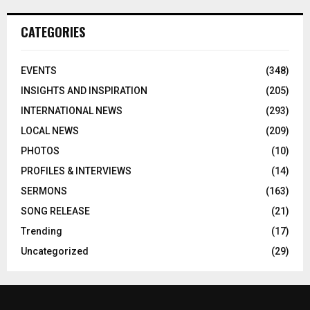
CATEGORIES
EVENTS
(348)
INSIGHTS AND INSPIRATION
(205)
INTERNATIONAL NEWS
(293)
LOCAL NEWS
(209)
PHOTOS
(10)
PROFILES & INTERVIEWS
(14)
SERMONS
(163)
SONG RELEASE
(21)
Trending
(17)
Uncategorized
(29)