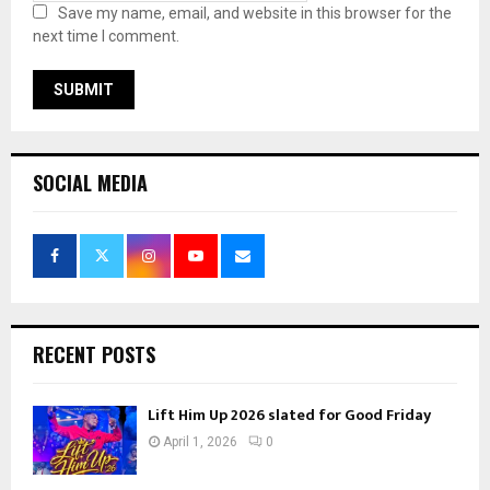
Save my name, email, and website in this browser for the
next time I comment.
SOCIAL MEDIA
RECENT POSTS
Lift Him Up 2026 slated for Good Friday
April 1, 2026
0