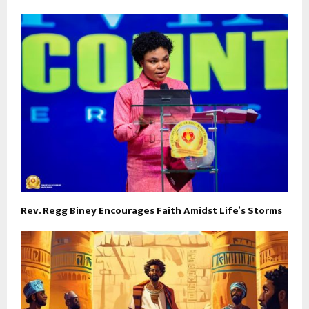
Rev. Regg Biney Encourages Faith Amidst Life’s Storms