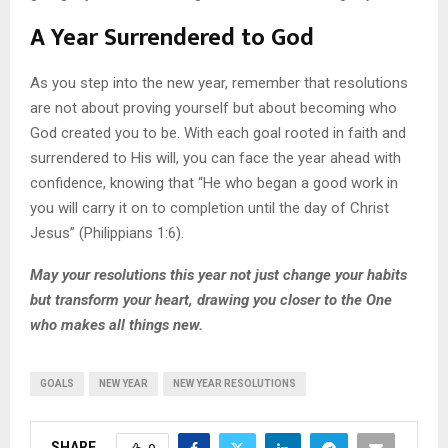
A Year Surrendered to God
As you step into the new year, remember that resolutions
are not about proving yourself but about becoming who
God created you to be. With each goal rooted in faith and
surrendered to His will, you can face the year ahead with
confidence, knowing that “He who began a good work in
you will carry it on to completion until the day of Christ
Jesus” (Philippians 1:6).
May your resolutions this year not just change your habits
but transform your heart, drawing you closer to the One
who makes all things new.
GOALS
NEW YEAR
NEW YEAR RESOLUTIONS
SHARE