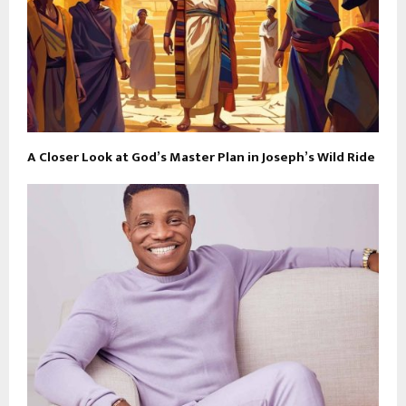
A Closer Look at God’s Master Plan in Joseph’s Wild Ride