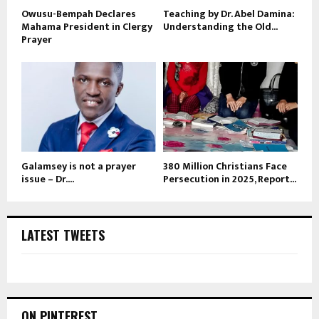
Owusu-Bempah Declares
Teaching by Dr. Abel Damina:
Mahama President in Clergy
Understanding the Old...
Prayer
Galamsey is not a prayer
380 Million Christians Face
issue – Dr....
Persecution in 2025, Report...
LATEST TWEETS
ON PINTEREST