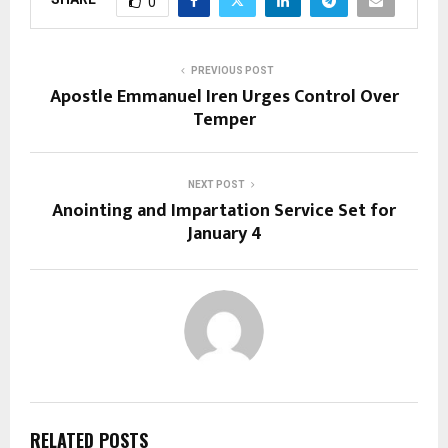
0
PREVIOUS POST
Apostle Emmanuel Iren Urges Control Over
Temper
NEXT POST
Anointing and Impartation Service Set for
January 4
RELATED POSTS