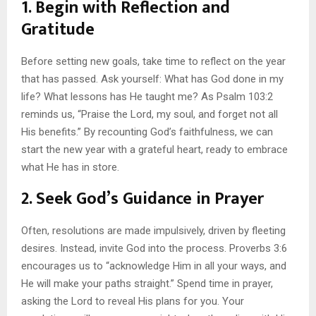
1. Begin with Reflection and
Gratitude
Before setting new goals, take time to reflect on the year
that has passed. Ask yourself: What has God done in my
life? What lessons has He taught me? As Psalm 103:2
reminds us, “Praise the Lord, my soul, and forget not all
His benefits.” By recounting God’s faithfulness, we can
start the new year with a grateful heart, ready to embrace
what He has in store.
2. Seek God’s Guidance in Prayer
Often, resolutions are made impulsively, driven by fleeting
desires. Instead, invite God into the process. Proverbs 3:6
encourages us to “acknowledge Him in all your ways, and
He will make your paths straight.” Spend time in prayer,
asking the Lord to reveal His plans for you. Your