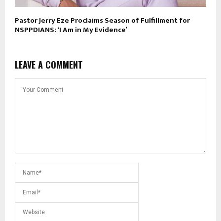
Pastor Jerry Eze Proclaims Season of Fulfillment for
NSPPDIANS: ‘I Am in My Evidence’
LEAVE A COMMENT