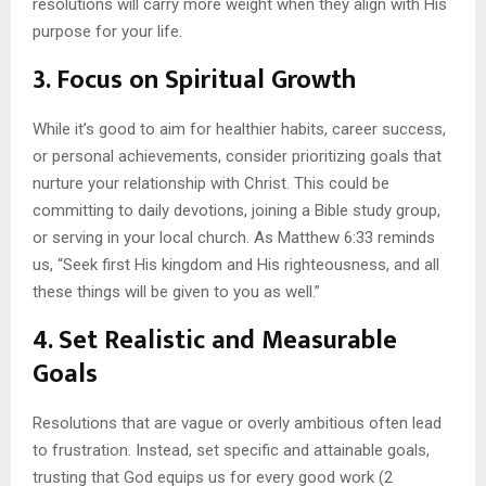
resolutions will carry more weight when they align with His
purpose for your life.
3. Focus on Spiritual Growth
While it’s good to aim for healthier habits, career success,
or personal achievements, consider prioritizing goals that
nurture your relationship with Christ. This could be
committing to daily devotions, joining a Bible study group,
or serving in your local church. As Matthew 6:33 reminds
us, “Seek first His kingdom and His righteousness, and all
these things will be given to you as well.”
4. Set Realistic and Measurable
Goals
Resolutions that are vague or overly ambitious often lead
to frustration. Instead, set specific and attainable goals,
trusting that God equips us for every good work (2