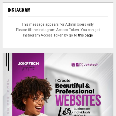
INSTAGRAM
This message appears for Admin Users only:
Please fill the Instagram Access Token. You can get
Instagram Access Token by go to
this page