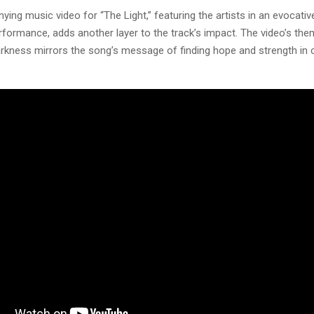
ng music video for “The Light,” featuring the artists in an evocative
rformance, adds another layer to the track’s impact. The video’s the
arkness mirrors the song’s message of finding hope and strength in 