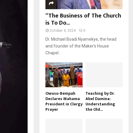
“The Business of The Church
is To Do...
October 4, 2024
0
Dr. Michael Boadi Nyamekye, the head
and founder of the Maker’s House
Chapel...
Owusu-Bempah
Teaching by Dr.
Declares Mahama
Abel Damina:
President in Clergy
Understanding
Prayer
the Old...