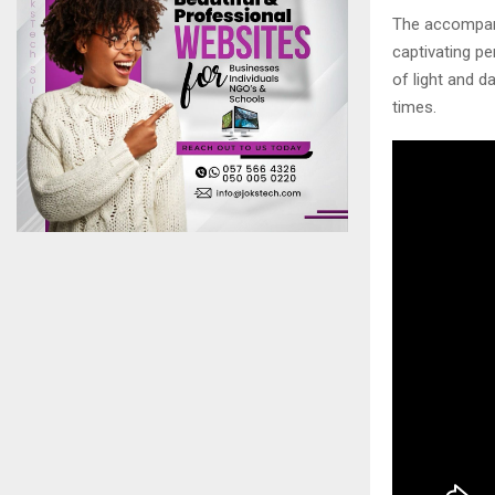
The accompanyi
captivating pe
of light and d
times.