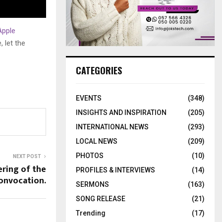
Apple
 let the
CATEGORIES
EVENTS
(348)
INSIGHTS AND INSPIRATION
(205)
INTERNATIONAL NEWS
(293)
LOCAL NEWS
(209)
PHOTOS
(10)
NEXT POST
ering of the
PROFILES & INTERVIEWS
(14)
onvocation.
SERMONS
(163)
SONG RELEASE
(21)
Trending
(17)