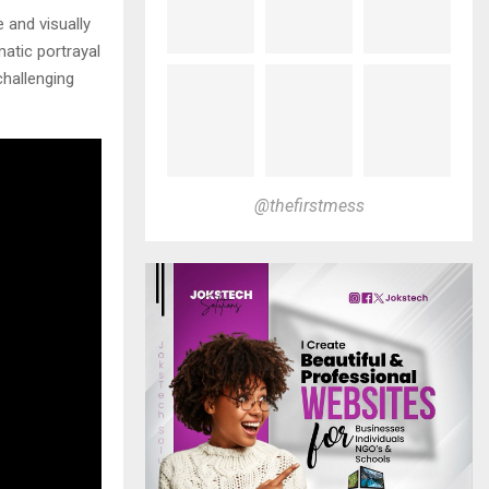
 and visually
matic portrayal
challenging
@thefirstmess