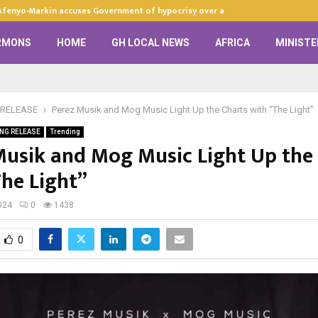
Afenyo-Markin accuses Government of hypocrisy over anti-LGBTQ+…
RMONS
HOME
GH LOCAL NEWS
AFRICA
MINISTE
RELEASE
Perez Musik and Mog Music Light Up the Charts with “The Light”
NG RELEASE
Trending
Musik and Mog Music Light Up the
The Light”
024
0
1438
0