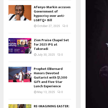
Afenyo-Markin accuses
Government of
hypocrisy over anti-
LGBTQ+ Bill
October 27, 2025
0
Zion Praise Chapel Set
for 2025 IPG at
Takoradi
July 30, 2025
0
Prophet ElBernard
Honors Devoted
Guitarist with $1,500
Gift and Five-Star
Lunch Experience
May 13, 2025
0
RE-IMAGINING EASTER: