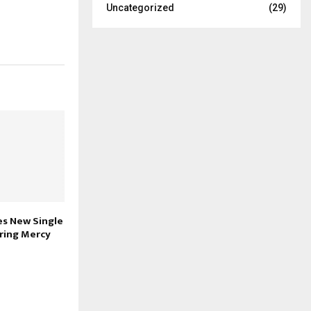
Uncategorized
(29)
es New Single
uring Mercy