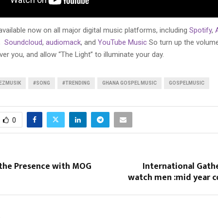
 available now on all major digital music platforms, including
Spotify
,
,
Soundcloud
,
audiomack
, and
YouTube Music
So turn up the volume,
r you, and allow “The Light” to illuminate your day.
EZMUSIK
#SONG
#TRENDING
GHANA GOSPEL MUSIC
GOSPELMUSIC
0
 the Presence with MOG
International Gath
watch men :mid year c