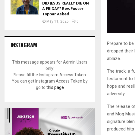
DID JESUS REALLY DIE ON
A FRIDAY? Rev. Foster
Toppar Asked
May 11, 2025
0
Prepare to be
INSTAGRAM
dropped their 
ablaze.
This message appears for Admin Users
only:
The track, a f
Please fill the Instagram Access Token.
testament to t
You can get Instagram Access Token by
hope and resil
go to
this page
adversity.
The release o
and Mog Music,
signature ble
produced hits