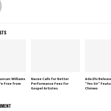
STS
uncan-Williams
Nacee Calls for Better
Ada Ehi Releas
ife Free from
Performance Fees for
“Yes Sir” Feat
Gospel Artistes
Chinwo
MMENT