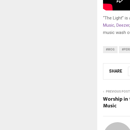
“The Light” is
Music
,
Deezer
music wash ove
#MOG
#PER
SHARE
PREVIOUS POST
Worship in
Music