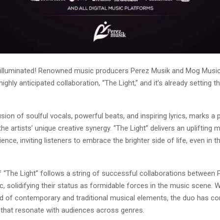
 illuminated! Renowned music producers Perez Musik and Mog Musi
highly anticipated collaboration, “The Light,” and it’s already setting 
usion of soulful vocals, powerful beats, and inspiring lyrics, marks a
he artists’ unique creative synergy. “The Light” delivers an uplifting
ience, inviting listeners to embrace the brighter side of life, even in t
f “The Light” follows a string of successful collaborations between
 solidifying their status as formidable forces in the music scene. Wi
nd of contemporary and traditional musical elements, the duo has co
 that resonate with audiences across genres.