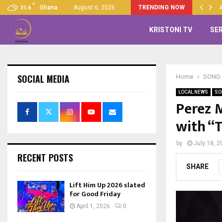
C
Up 2026 slated for Good…
Ghana
August 6, 2026
TRENDING NOW
31.6
KRISTONI TV
SE
SOCIAL MEDIA
Home
SONG 
LOCAL NEWS
SO
Perez 
with “
by
July 18, 2
RECENT POSTS
SHARE
Lift Him Up 2026 slated
for Good Friday
April 1, 2026
0