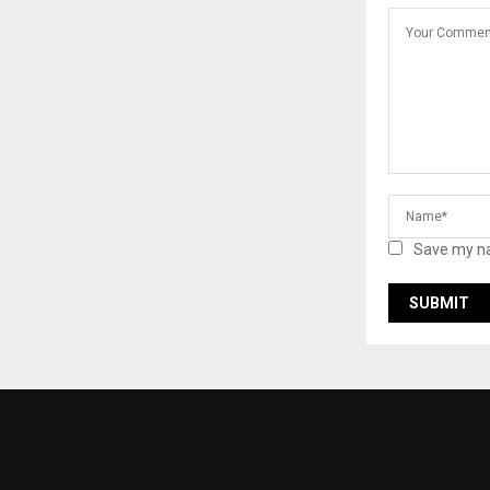
Save my na