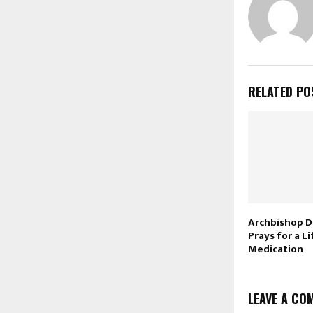
RELATED PO
Archbishop D
Prays for a L
Medication
LEAVE A CO