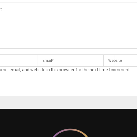
me, email, and website in this browser for the next time I comment.