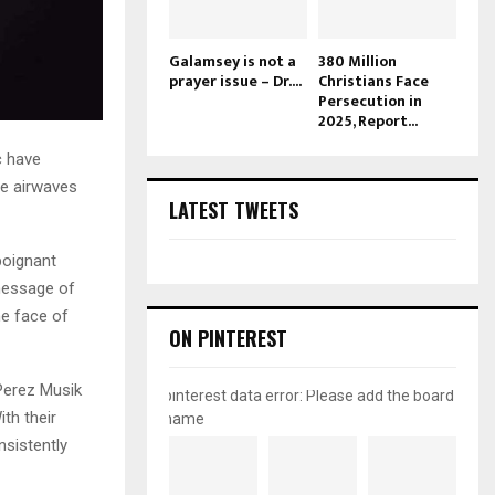
Galamsey is not a
380 Million
prayer issue – Dr....
Christians Face
Persecution in
2025, Report...
c have
the airwaves
LATEST TWEETS
 poignant
 message of
he face of
ON PINTEREST
 Perez Musik
pinterest data error: Please add the board
th their
name
nsistently