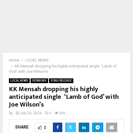
Home
LOCAL NEWS
KK Mensah dropping his highly anticipated single ‘Lamb of
God’ with Joe Wilson’s
LOCAL NEWS
SERMONS
SONG RELEASE
KK Mensah dropping his highly
anticipated single ‘Lamb of God’ with
Joe Wilson’s
by
July 25, 2024
0
606
SHARE
0