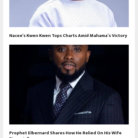
Nacee’s Kwen Kwen Tops Charts Amid Mahama’s Victory
Prophet Elbernard Shares How He Relied On His Wife