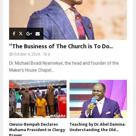
“The Business of The Church is To Do...
October 4, 2024
0
Dr. Michael Boadi Nyamekye, the head and founder of the
Maker’s House Chapel...
Owusu-Bempah Declares
Teaching by Dr. Abel Damina:
Mahama President in Clergy
Understanding the Old...
Prayer