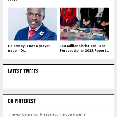
Galamsey is not a prayer
380 Million Christians Face
issue – Dr....
Persecution in 2025, Report...
LATEST TWEETS
ON PINTEREST
pinterest data error: Please add the board name