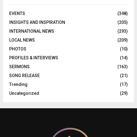
EVENTS
(348)
INSIGHTS AND INSPIRATION
(205)
INTERNATIONAL NEWS
(293)
LOCAL NEWS
(209)
PHOTOS
(10)
PROFILES & INTERVIEWS
(14)
SERMONS
(163)
SONG RELEASE
(21)
Trending
(17)
Uncategorized
(29)