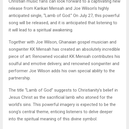
Christian music fans can look forward to a captivating new
release from Karikari Mensah and Joe Wilson’s highly
anticipated single, “Lamb of God.” On July 27, this powerful
song will be released, and it is anticipated that listening to
it will lead to a spiritual awakening.
Together with Joe Wilson, Ghanaian gospel musician and
songwriter KK Mensah has created an absolutely incredible
piece of art. Renowned vocalist KK Mensah contributes his
soulful and emotive delivery, and renowned songwriter and
performer Joe Wilson adds his own special ability to the
partnership.
The title “Lamb of God” suggests to Christianity’s belief in
Jesus Christ as the sacrificial lamb who atoned for the
world’s sins. This powerful imagery is expected to be the
song’s central theme, enticing listeners to delve deeper
into the spiritual meaning of this divine symbol.