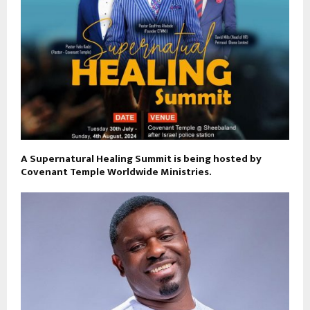
A Supernatural Healing Summit is being hosted by
Covenant Temple Worldwide Ministries.