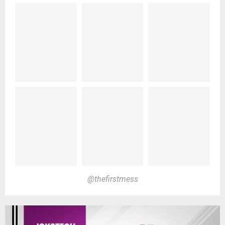
@thefirstmess