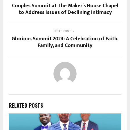
Couples Summit at The Maker’s House Chapel
to Address Issues of Declining Intimacy
NEXT POST
Glorious Summit 2024: A Celebration of Faith,
Family, and Community
RELATED POSTS