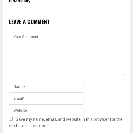
Financially
LEAVE A COMMENT
Save my name, email, and website in this browser for the
next time I comment.