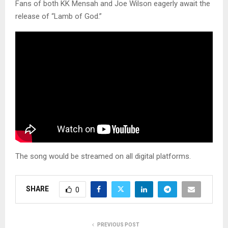
Fans of both KK Mensah and Joe Wilson eagerly await the
release of “Lamb of God.”
The song would be streamed on all digital platforms.
SHARE
0
PREVIOUS POST