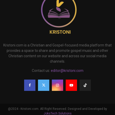
Kristoni.com is a Christian and Gospel-focused media platform that
provides a space to share and promote gospel music and other
Christian content on our website and across our social media
channels.
Contact us:
editor@kristoni.com
@2024 - Kristoni.com. All Right Reserved. Designed and Developed by
JoksTech Solutions