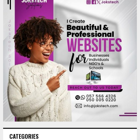
CATEGORIES