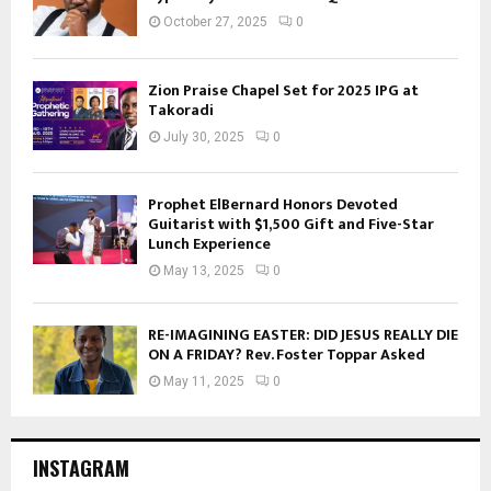
October 27, 2025
0
Zion Praise Chapel Set for 2025 IPG at
Takoradi
July 30, 2025
0
Prophet ElBernard Honors Devoted
Guitarist with $1,500 Gift and Five-Star
Lunch Experience
May 13, 2025
0
RE-IMAGINING EASTER: DID JESUS REALLY DIE
ON A FRIDAY? Rev. Foster Toppar Asked
May 11, 2025
0
INSTAGRAM