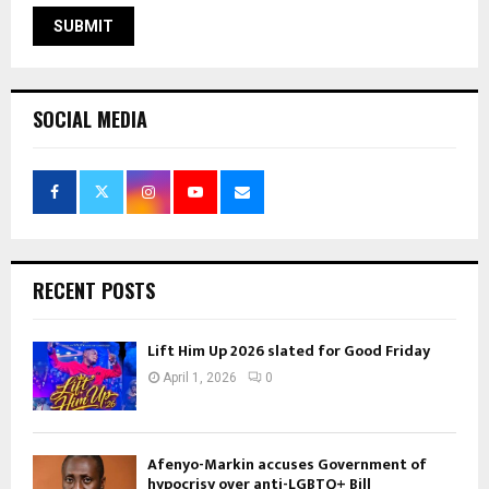
SOCIAL MEDIA
RECENT POSTS
Lift Him Up 2026 slated for Good Friday
April 1, 2026
0
Afenyo-Markin accuses Government of
hypocrisy over anti-LGBTQ+ Bill