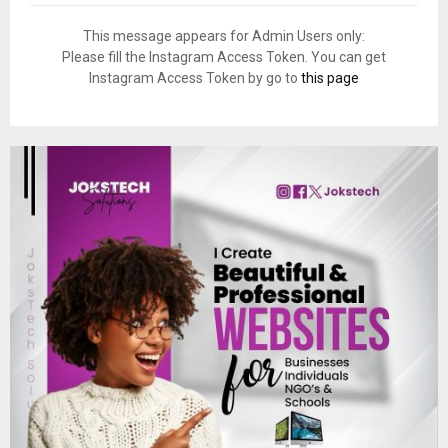
This message appears for Admin Users only:
Please fill the Instagram Access Token. You can get
Instagram Access Token by go to
this page