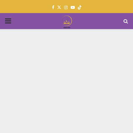
Facebook
Twitter
Instagram
Youtube
PRIMARY
MENU