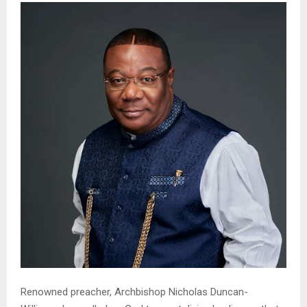
Renowned preacher, Archbishop Nicholas Duncan-