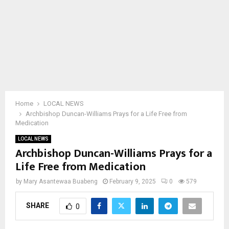
Home
LOCAL NEWS
Archbishop Duncan-Williams Prays for a Life Free from
Medication
LOCAL NEWS
Archbishop Duncan-Williams Prays for a
Life Free from Medication
by
Mary Asantewaa Buabeng
February 9, 2025
0
579
SHARE
0