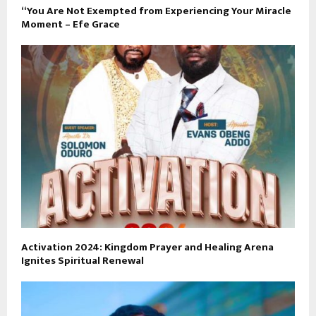
“You Are Not Exempted from Experiencing Your Miracle
Moment – Efe Grace
Activation 2024: Kingdom Prayer and Healing Arena
Ignites Spiritual Renewal