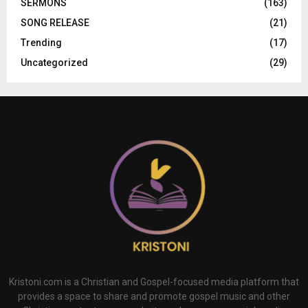
SERMONS
(163)
SONG RELEASE
(21)
Trending
(17)
Uncategorized
(29)
Kristoni.com is a Christian and Gospel-focused media platform that
provides a space to share and promote gospel music and other