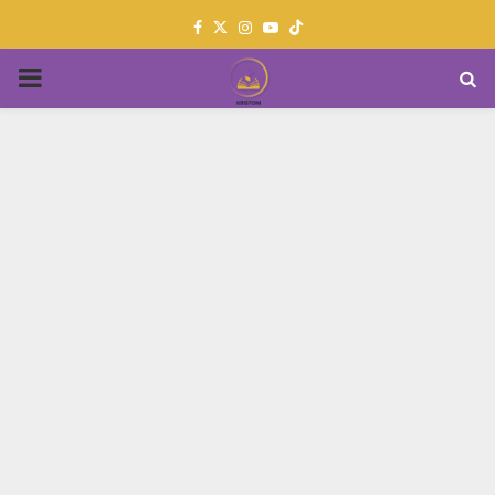
Facebook
Twitter
Instagram
Youtube
PRIMARY
MENU