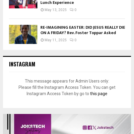
Lunch Experience
May 13, 2025
0
RE-IMAGINING EASTER: DID JESUS REALLY DIE
ON A FRIDAY? Rev. Foster Toppar Asked
May 11, 2025
0
INSTAGRAM
This message appears for Admin Users only:
Please fill the Instagram Access Token. You can get
Instagram Access Token by go to
this page