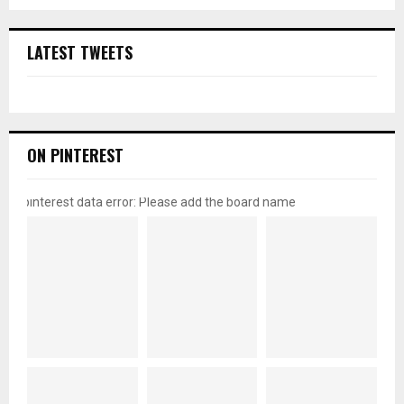
LATEST TWEETS
ON PINTEREST
pinterest data error: Please add the board name