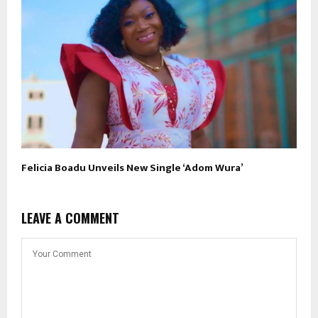
Felicia Boadu Unveils New Single ‘Adom Wura’
LEAVE A COMMENT