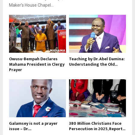
Maker’s House Chapel...
Owusu-Bempah Declares
Teaching by Dr. Abel Damina:
Mahama President in Clergy
Understanding the Old...
Prayer
Galamsey is not a prayer
380 Million Christians Face
issue – Dr....
Persecution in 2025, Report...