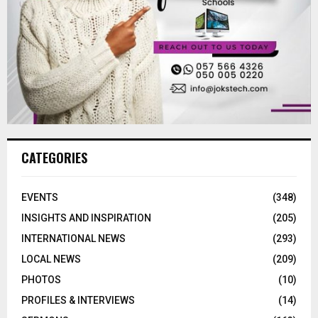
CATEGORIES
EVENTS
(348)
INSIGHTS AND INSPIRATION
(205)
INTERNATIONAL NEWS
(293)
LOCAL NEWS
(209)
PHOTOS
(10)
PROFILES & INTERVIEWS
(14)