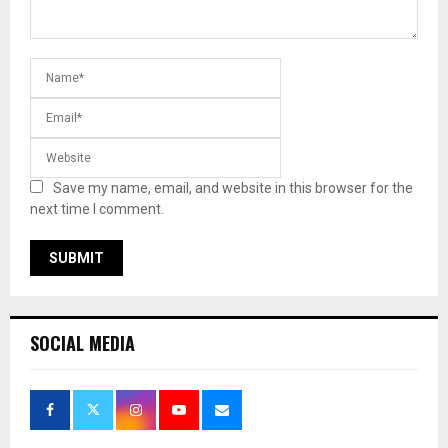
Save my name, email, and website in this browser for the
next time I comment.
SOCIAL MEDIA