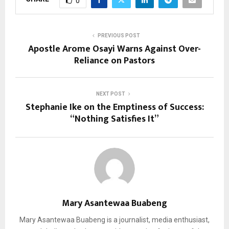
0
PREVIOUS POST
Apostle Arome Osayi Warns Against Over-
Reliance on Pastors
NEXT POST
Stephanie Ike on the Emptiness of Success:
“Nothing Satisfies It”
Mary Asantewaa Buabeng
Mary Asantewaa Buabeng is a journalist, media enthusiast,