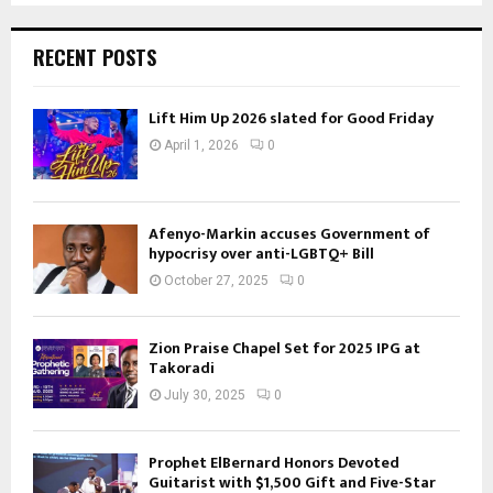
RECENT POSTS
Lift Him Up 2026 slated for Good Friday
April 1, 2026
0
Afenyo-Markin accuses Government of
hypocrisy over anti-LGBTQ+ Bill
October 27, 2025
0
Zion Praise Chapel Set for 2025 IPG at
Takoradi
July 30, 2025
0
Prophet ElBernard Honors Devoted
Guitarist with $1,500 Gift and Five-Star