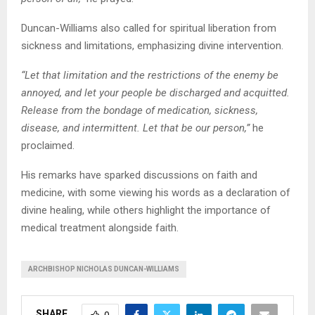
Duncan-Williams also called for spiritual liberation from
sickness and limitations, emphasizing divine intervention.
“Let that limitation and the restrictions of the enemy be
annoyed, and let your people be discharged and acquitted.
Release from the bondage of medication, sickness,
disease, and intermittent. Let that be our person,”
he
proclaimed.
His remarks have sparked discussions on faith and
medicine, with some viewing his words as a declaration of
divine healing, while others highlight the importance of
medical treatment alongside faith.
ARCHBISHOP NICHOLAS DUNCAN-WILLIAMS
SHARE