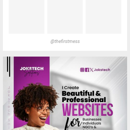
@thefirstmess