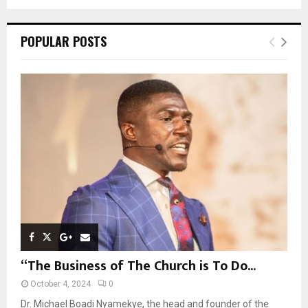
a
S
r
c
E
POPULAR POSTS
h
f
A
o
r
R
:
C
H
“The Business of The Church is To Do...
October 4, 2024
0
Dr. Michael Boadi Nyamekye, the head and founder of the