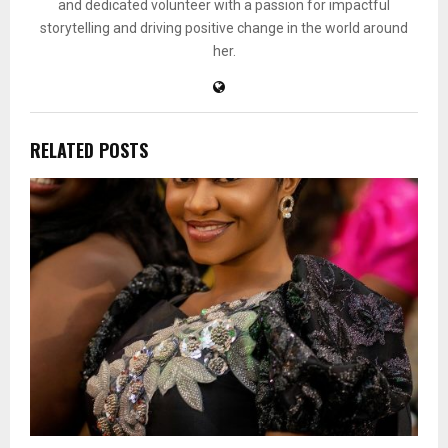
and dedicated volunteer with a passion for impactful
storytelling and driving positive change in the world around
her.
RELATED POSTS