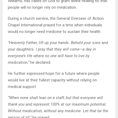
Williams, has called on God to grant divine healing so that
people will no longer rely on medication.
During a church service, the General Overseer of Action
Chapel International prayed for a time when individuals
would no longer need medicine to sustain their health.
“Heavenly Father, lift up your hands. Behold your sons and
your daughters. I pray that they will come—a day in
everyone’s life where no one will have to live by
medication,”
he declared.
He further expressed hope for a future where people
would live at their fullest capacity without relying on
medical support.
“When none shall lean on a staff, but that everyone will
thank you and represent 100% at our maximum potential.
Without medication, without any medicine. Let that be the
person of all,”
he prayed.