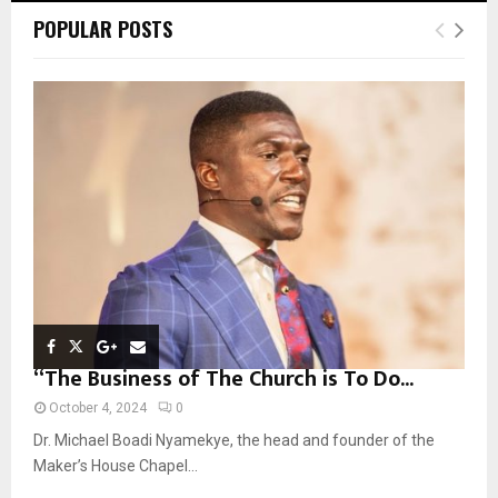
c
E
POPULAR POSTS
h
f
A
o
r
R
:
C
H
“The Business of The Church is To Do...
October 4, 2024
0
Dr. Michael Boadi Nyamekye, the head and founder of the
Maker’s House Chapel...