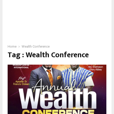
Home
Wealth Conference
Tag : Wealth Conference