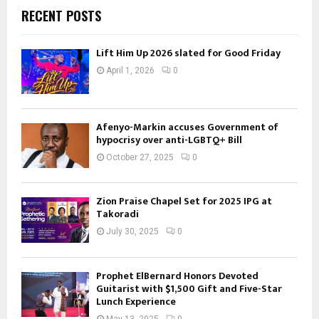
RECENT POSTS
Lift Him Up 2026 slated for Good Friday
April 1, 2026
0
Afenyo-Markin accuses Government of
hypocrisy over anti-LGBTQ+ Bill
October 27, 2025
0
Zion Praise Chapel Set for 2025 IPG at
Takoradi
July 30, 2025
0
Prophet ElBernard Honors Devoted
Guitarist with $1,500 Gift and Five-Star
Lunch Experience
May 13, 2025
0