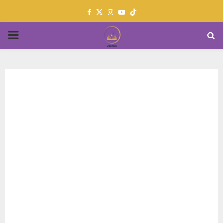
Facebook
Twitter
Instagram
Youtube
PRIMARY
MENU