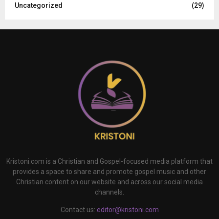
Uncategorized
(29)
Kristoni.com is a Christian and Gospel-focused media platform that
provides a space to share and promote gospel music and other
Christian content on our website and across our social media
channels.
Contact us:
editor@kristoni.com