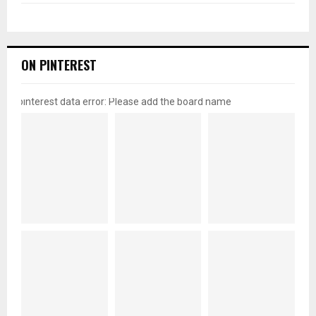
ON PINTEREST
pinterest data error: Please add the board name