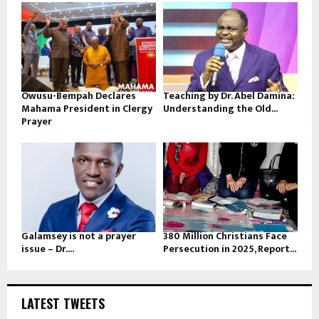
Owusu-Bempah Declares
Teaching by Dr. Abel Damina:
Mahama President in Clergy
Understanding the Old...
Prayer
Galamsey is not a prayer
380 Million Christians Face
issue – Dr....
Persecution in 2025, Report...
LATEST TWEETS