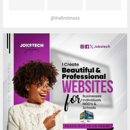
@thefirstmess