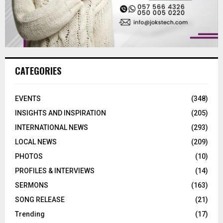
CATEGORIES
EVENTS
(348)
INSIGHTS AND INSPIRATION
(205)
INTERNATIONAL NEWS
(293)
LOCAL NEWS
(209)
PHOTOS
(10)
PROFILES & INTERVIEWS
(14)
SERMONS
(163)
SONG RELEASE
(21)
Trending
(17)