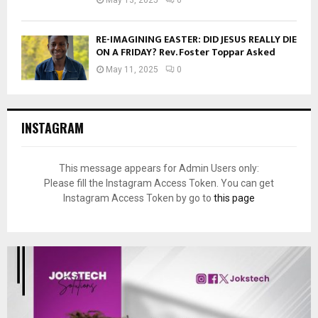
RE-IMAGINING EASTER: DID JESUS REALLY DIE
ON A FRIDAY? Rev. Foster Toppar Asked
May 11, 2025
0
INSTAGRAM
This message appears for Admin Users only:
Please fill the Instagram Access Token. You can get
Instagram Access Token by go to
this page