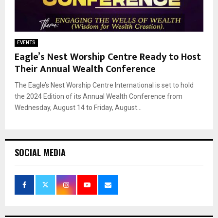
EVENTS
Eagle’s Nest Worship Centre Ready to Host
Their Annual Wealth Conference
The Eagle’s Nest Worship Centre International is set to hold
the 2024 Edition of its Annual Wealth Conference from
Wednesday, August 14 to Friday, August...
SOCIAL MEDIA