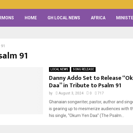
RMONS
HOME
GH LOCAL NEWS
AFRICA
MINISTE
 91
Psalm 91
LOCAL NEWS
SONG RELEASE
Danny Addo Set to Release “O
Daa” in Tribute to Psalm 91
by
August 3, 2024
0
717
Ghanaian songwriter, pastor, author and sin
is gearing up to mesmerize audiences with t
his single, “Okum Yen Daa” (The Psalm...