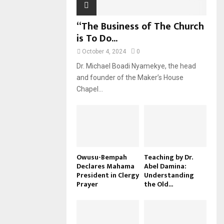
“The Business of The Church
is To Do...
October 4, 2024
0
Dr. Michael Boadi Nyamekye, the head
and founder of the Maker’s House
Chapel...
Owusu-Bempah
Teaching by Dr.
Declares Mahama
Abel Damina:
President in Clergy
Understanding
Prayer
the Old...