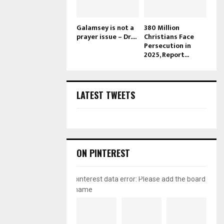
Galamsey is not a
380 Million
prayer issue – Dr....
Christians Face
Persecution in
2025, Report...
LATEST TWEETS
ON PINTEREST
pinterest data error: Please add the board
name