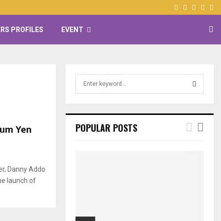
Facebook
Twitter
Instagr
Yout
RS PROFILES
EVENT
S
e
a
S
r
c
E
kum Yen
POPULAR POSTS
h
f
A
o
r
R
ger, Danny Addo
:
he launch of
C
H