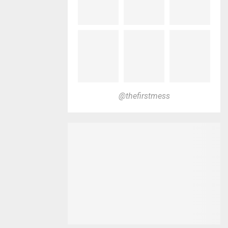
@thefirstmess