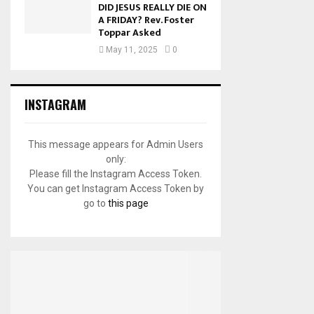
DID JESUS REALLY DIE ON
A FRIDAY? Rev. Foster
Toppar Asked
May 11, 2025
0
INSTAGRAM
This message appears for Admin Users
only:
Please fill the Instagram Access Token.
You can get Instagram Access Token by
go to
this page