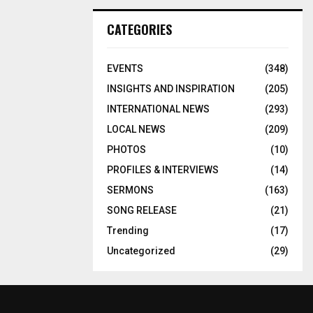
CATEGORIES
EVENTS
(348)
INSIGHTS AND INSPIRATION
(205)
INTERNATIONAL NEWS
(293)
LOCAL NEWS
(209)
PHOTOS
(10)
PROFILES & INTERVIEWS
(14)
SERMONS
(163)
SONG RELEASE
(21)
Trending
(17)
Uncategorized
(29)