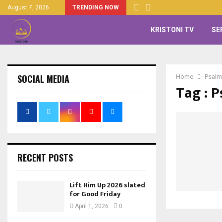
August 7, 2026
TRENDING NOW
KRISTONI TV
SE
SOCIAL MEDIA
Home
Psalm
Tag : 
RECENT POSTS
Lift Him Up 2026 slated
for Good Friday
April 1, 2026
0