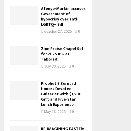
Afenyo-Markin accuses
Government of
hypocrisy over anti-
LGBTQ+ Bill
October 27, 2025
0
Zion Praise Chapel Set
for 2025 IPG at
Takoradi
July 30, 2025
0
Prophet ElBernard
Honors Devoted
Guitarist with $1,500
Gift and Five-Star
Lunch Experience
May 13, 2025
0
RE-IMAGINING EASTER: