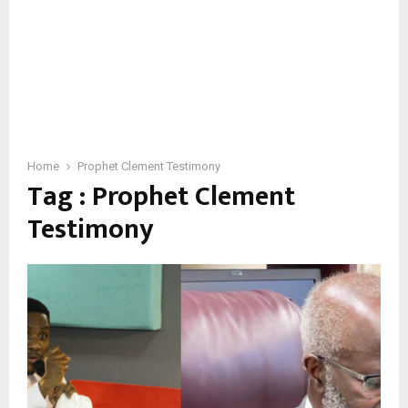
Home
Prophet Clement Testimony
Tag : Prophet Clement
Testimony