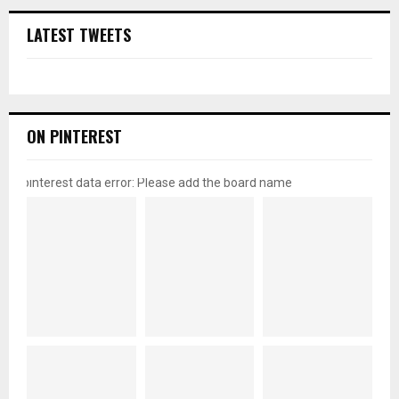
LATEST TWEETS
ON PINTEREST
pinterest data error: Please add the board name