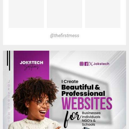
@thefirstmess