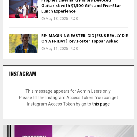
Prophet ElBernard Honors Devoted
Guitarist with $1,500 Gift and Five-Star
Lunch Experience
May 13, 2025
0
RE-IMAGINING EASTER: DID JESUS REALLY DIE
ON A FRIDAY? Rev. Foster Toppar Asked
May 11, 2025
0
INSTAGRAM
This message appears for Admin Users only:
Please fill the Instagram Access Token. You can get
Instagram Access Token by go to
this page