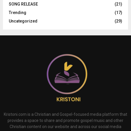
SONG RELEASE
(21)
Trending
(17)
Uncategorized
(29)
Kristoni.com is a Christian and Gospel-focused media platform that
provides a space to share and promote gospel music and other
Christian content on our website and across our social media