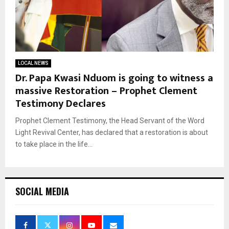
LOCAL NEWS
Dr. Papa Kwasi Nduom is going to witness a
massive Restoration – Prophet Clement
Testimony Declares
Prophet Clement Testimony, the Head Servant of the Word
Light Revival Center, has declared that a restoration is about
to take place in the life...
SOCIAL MEDIA