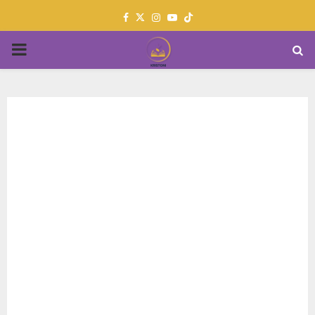
Facebook
Twitter
Instagram
Youtube
PRIMARY
MENU