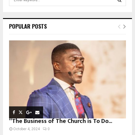
e
a
S
r
c
E
POPULAR POSTS
h
f
A
o
r
R
:
C
H
“The Business of The Church is To Do...
October 4, 2024
0