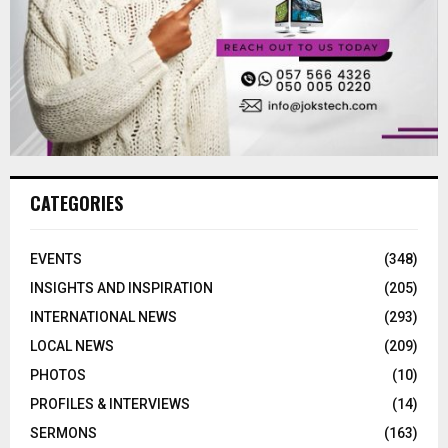
CATEGORIES
EVENTS
(348)
INSIGHTS AND INSPIRATION
(205)
INTERNATIONAL NEWS
(293)
LOCAL NEWS
(209)
PHOTOS
(10)
PROFILES & INTERVIEWS
(14)
SERMONS
(163)