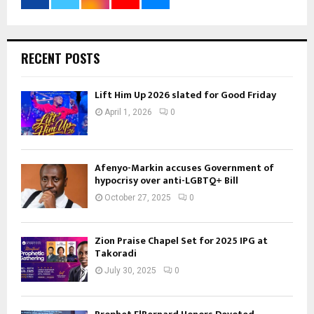
RECENT POSTS
Lift Him Up 2026 slated for Good Friday
April 1, 2026
0
Afenyo-Markin accuses Government of
hypocrisy over anti-LGBTQ+ Bill
October 27, 2025
0
Zion Praise Chapel Set for 2025 IPG at
Takoradi
July 30, 2025
0