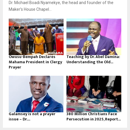
Dr. Michael Boadi Nyamekye, the head and founder of the
Maker’s House Chapel...
Owusu-Bempah Declares
Teaching by Dr. Abel Damina:
Mahama President in Clergy
Understanding the Old...
Prayer
Galamsey is not a prayer
380 Million Christians Face
issue – Dr....
Persecution in 2025, Report...