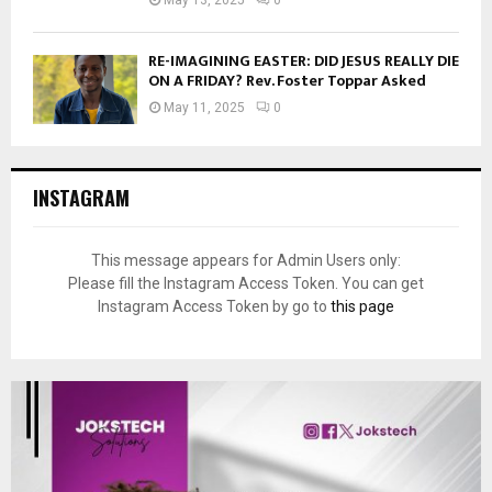
RE-IMAGINING EASTER: DID JESUS REALLY DIE
ON A FRIDAY? Rev. Foster Toppar Asked
May 11, 2025
0
INSTAGRAM
This message appears for Admin Users only:
Please fill the Instagram Access Token. You can get
Instagram Access Token by go to
this page