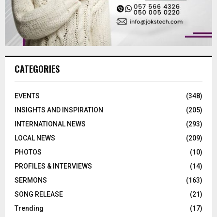
CATEGORIES
EVENTS
(348)
INSIGHTS AND INSPIRATION
(205)
INTERNATIONAL NEWS
(293)
LOCAL NEWS
(209)
PHOTOS
(10)
PROFILES & INTERVIEWS
(14)
SERMONS
(163)
SONG RELEASE
(21)
Trending
(17)