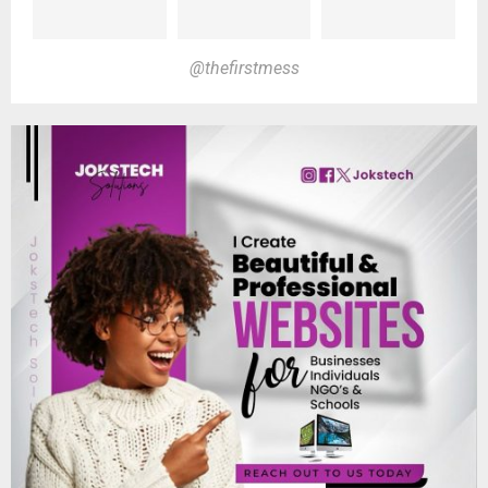
@thefirstmess