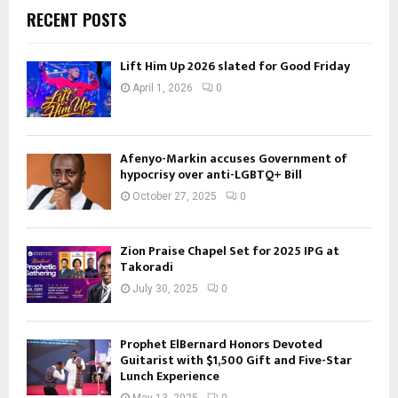
RECENT POSTS
Lift Him Up 2026 slated for Good Friday
April 1, 2026
0
Afenyo-Markin accuses Government of
hypocrisy over anti-LGBTQ+ Bill
October 27, 2025
0
Zion Praise Chapel Set for 2025 IPG at
Takoradi
July 30, 2025
0
Prophet ElBernard Honors Devoted
Guitarist with $1,500 Gift and Five-Star
Lunch Experience
May 13, 2025
0