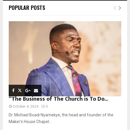
c
E
POPULAR POSTS
h
f
A
o
r
R
:
C
H
“The Business of The Church is To Do...
October 4, 2024
0
Dr. Michael Boadi Nyamekye, the head and founder of the
Maker’s House Chapel...