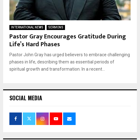
INTERNATIONAL NEWS
SERMONS
Pastor Gray Encourages Gratitude During
Life’s Hard Phases
Pastor John Gray has urged believers to embrace challenging
phases in life, describing them as essential periods of
spiritual growth and transformation. In a recent...
SOCIAL MEDIA