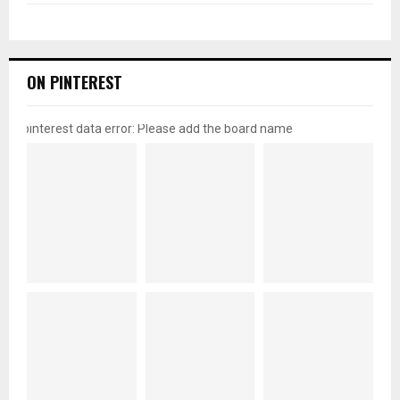
ON PINTEREST
pinterest data error: Please add the board name