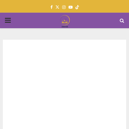
Facebook
Twitter
Instagram
Youtube
PRIMARY
MENU