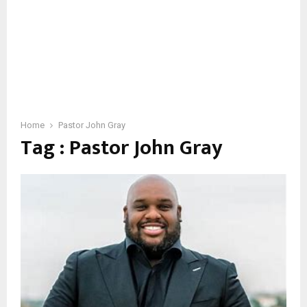
Home
Pastor John Gray
Tag : Pastor John Gray