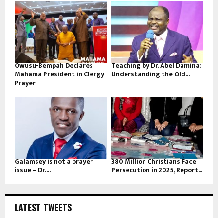
Owusu-Bempah Declares
Teaching by Dr. Abel Damina:
Mahama President in Clergy
Understanding the Old...
Prayer
Galamsey is not a prayer
380 Million Christians Face
issue – Dr....
Persecution in 2025, Report...
LATEST TWEETS