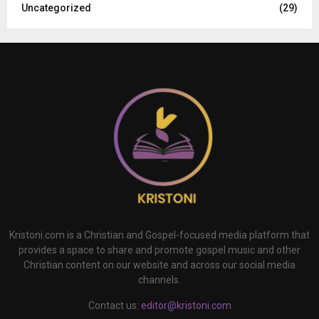
Uncategorized
(29)
Kristoni.com is a Christian and Gospel-focused media platform that
provides a space to share and promote gospel music and other
Christian content on our website and across our social media
channels.
Contact us:
editor@kristoni.com