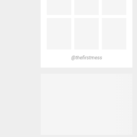
@thefirstmess