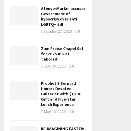
Afenyo-Markin accuses
Government of
hypocrisy over anti-
LGBTQ+ Bill
October 27, 2025
0
Zion Praise Chapel Set
for 2025 IPG at
Takoradi
July 30, 2025
0
Prophet ElBernard
Honors Devoted
Guitarist with $1,500
Gift and Five-Star
Lunch Experience
May 13, 2025
0
RE-IMAGINING EASTER: