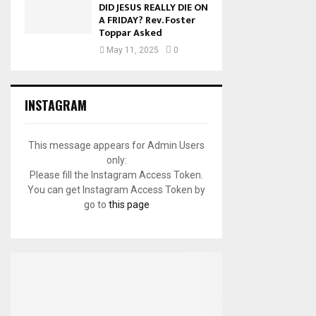
DID JESUS REALLY DIE ON
A FRIDAY? Rev. Foster
Toppar Asked
May 11, 2025
0
INSTAGRAM
This message appears for Admin Users
only:
Please fill the Instagram Access Token.
You can get Instagram Access Token by
go to
this page