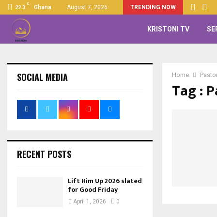
C
Ghana
August 7, 2026
TRENDING NOW
22.3
KRISTONI TV
SE
SOCIAL MEDIA
Home
Pasto
Tag : P
RECENT POSTS
Lift Him Up 2026 slated
for Good Friday
April 1, 2026
0