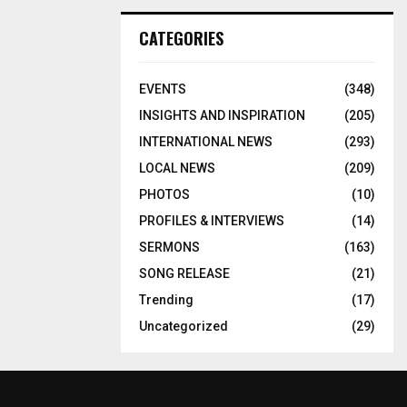
CATEGORIES
EVENTS
(348)
INSIGHTS AND INSPIRATION
(205)
INTERNATIONAL NEWS
(293)
LOCAL NEWS
(209)
PHOTOS
(10)
PROFILES & INTERVIEWS
(14)
SERMONS
(163)
SONG RELEASE
(21)
Trending
(17)
Uncategorized
(29)