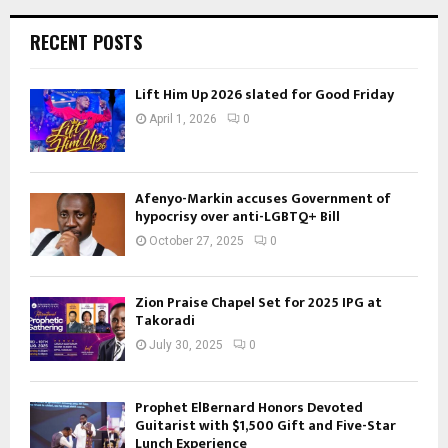
RECENT POSTS
Lift Him Up 2026 slated for Good Friday
April 1, 2026
0
Afenyo-Markin accuses Government of
hypocrisy over anti-LGBTQ+ Bill
October 27, 2025
0
Zion Praise Chapel Set for 2025 IPG at
Takoradi
July 30, 2025
0
Prophet ElBernard Honors Devoted
Guitarist with $1,500 Gift and Five-Star
Lunch Experience