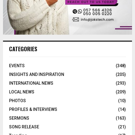
CATEGORIES
EVENTS
(348)
INSIGHTS AND INSPIRATION
(205)
INTERNATIONAL NEWS
(293)
LOCAL NEWS
(209)
PHOTOS
(10)
PROFILES & INTERVIEWS
(14)
SERMONS
(163)
SONG RELEASE
(21)