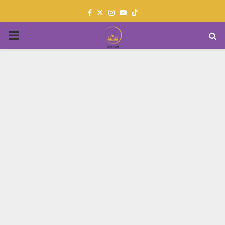
Facebook
Twitter
Instagram
Youtube
PRIMARY
MENU