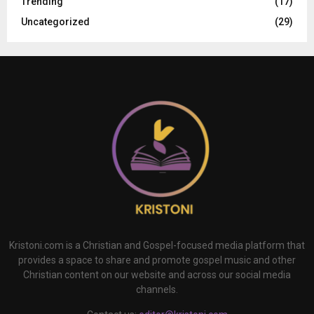
Trending
(17)
Uncategorized
(29)
Kristoni.com is a Christian and Gospel-focused media platform that
provides a space to share and promote gospel music and other
Christian content on our website and across our social media
channels.