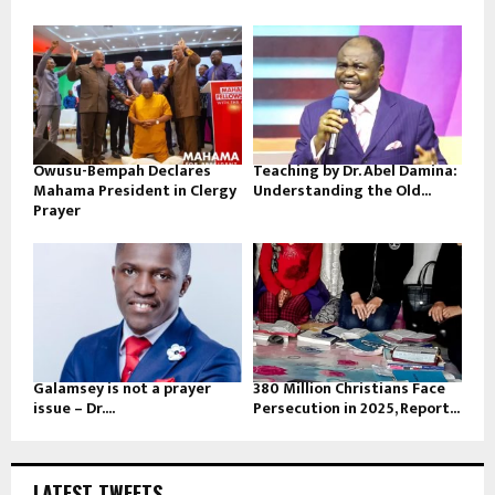
Owusu-Bempah Declares
Teaching by Dr. Abel Damina:
Mahama President in Clergy
Understanding the Old...
Prayer
Galamsey is not a prayer
380 Million Christians Face
issue – Dr....
Persecution in 2025, Report...
LATEST TWEETS