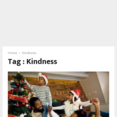
Home
Kindness
Tag : Kindness