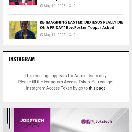
May 13, 2025
0
RE-IMAGINING EASTER: DID JESUS REALLY DIE
ON A FRIDAY? Rev. Foster Toppar Asked
May 11, 2025
0
INSTAGRAM
This message appears for Admin Users only:
Please fill the Instagram Access Token. You can get
Instagram Access Token by go to
this page