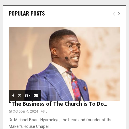
r
c
E
POPULAR POSTS
h
f
A
o
r
R
:
C
H
“The Business of The Church is To Do...
October 4, 2024
0
Dr. Michael Boadi Nyamekye, the head and founder of the
Maker’s House Chapel...