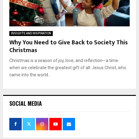
INSIGHTS AND INSPIRATION
Why You Need to Give Back to Society This
Christmas
Christmas is a season of joy, love, and reflection—a time
when we celebrate the greatest gift of all: Jesus Christ, who
came into the world...
SOCIAL MEDIA