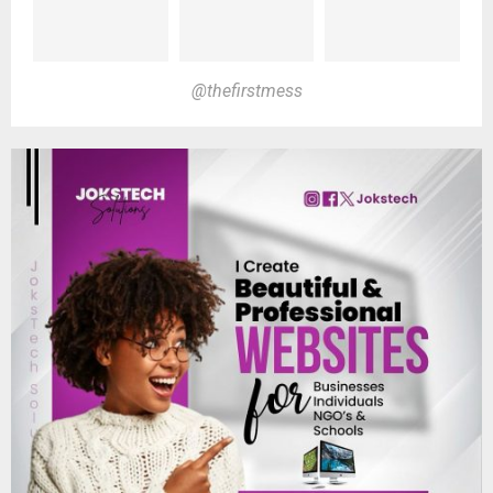
@thefirstmess