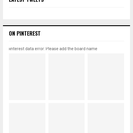
ON PINTEREST
pinterest data error: Please add the board name