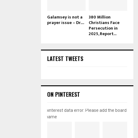
Galamsey is not a
380 Million
prayer issue – Dr....
Christians Face
Persecution in
2025, Report...
LATEST TWEETS
ON PINTEREST
pinterest data error: Please add the board
name