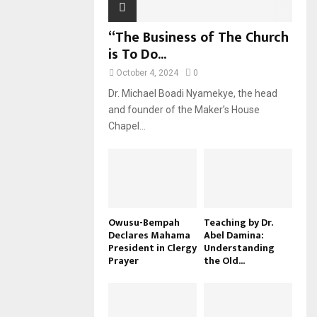
“The Business of The Church
is To Do...
October 4, 2024
0
Dr. Michael Boadi Nyamekye, the head
and founder of the Maker’s House
Chapel...
Owusu-Bempah
Teaching by Dr.
Declares Mahama
Abel Damina:
President in Clergy
Understanding
Prayer
the Old...