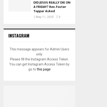
DID JESUS REALLY DIE ON
A FRIDAY? Rev. Foster
Toppar Asked
May 11, 2025
0
INSTAGRAM
This message appears for Admin Users
only:
Please fill the Instagram Access Token.
You can get Instagram Access Token by
go to
this page