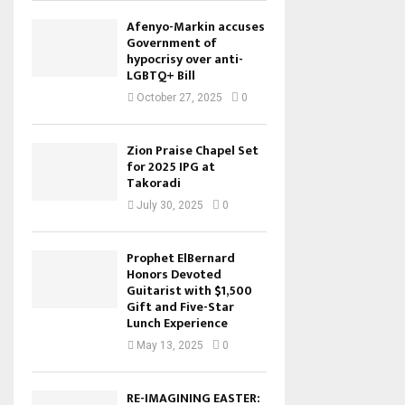
Afenyo-Markin accuses
Government of
hypocrisy over anti-
LGBTQ+ Bill
October 27, 2025
0
Zion Praise Chapel Set
for 2025 IPG at
Takoradi
July 30, 2025
0
Prophet ElBernard
Honors Devoted
Guitarist with $1,500
Gift and Five-Star
Lunch Experience
May 13, 2025
0
RE-IMAGINING EASTER: