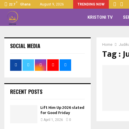
C
Ghana
August 9, 2026
TRENDING NOW
22.7
KRISTONI TV
SE
SOCIAL MEDIA
Home
Judik
Tag : J
RECENT POSTS
Lift Him Up 2026 slated
for Good Friday
April 1, 2026
0