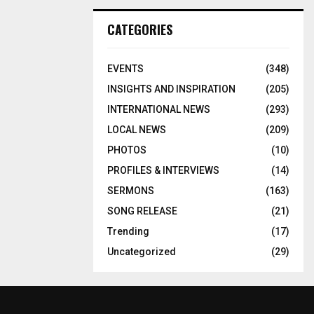
CATEGORIES
EVENTS
(348)
INSIGHTS AND INSPIRATION
(205)
INTERNATIONAL NEWS
(293)
LOCAL NEWS
(209)
PHOTOS
(10)
PROFILES & INTERVIEWS
(14)
SERMONS
(163)
SONG RELEASE
(21)
Trending
(17)
Uncategorized
(29)