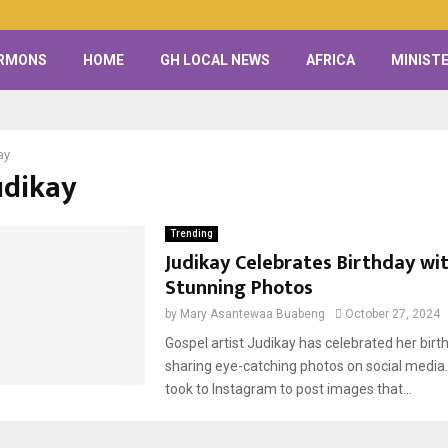
RMONS
HOME
GH LOCAL NEWS
AFRICA
MINISTE
ay
udikay
Trending
Judikay Celebrates Birthday wi
Stunning Photos
by
Mary Asantewaa Buabeng
October 27, 2024
Gospel artist Judikay has celebrated her birth
sharing eye-catching photos on social media.
took to Instagram to post images that...