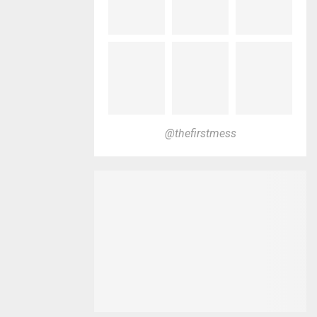
@thefirstmess