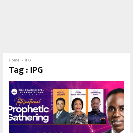
Home
IPG
Tag : IPG