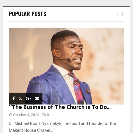
r
c
E
POPULAR POSTS
h
f
A
o
r
R
:
C
H
“The Business of The Church is To Do...
October 4, 2024
0
Dr. Michael Boadi Nyamekye, the head and founder of the
Maker’s House Chapel...