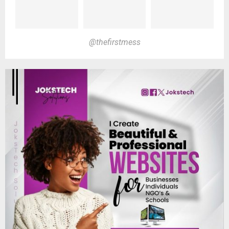
@thefirstmess