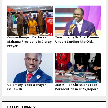
Owusu-Bempah Declares
Teaching by Dr. Abel Damina:
Mahama President in Clergy
Understanding the Old...
Prayer
Galamsey is not a prayer
380 Million Christians Face
issue – Dr....
Persecution in 2025, Report...
LATEST TWEETS