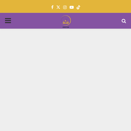
Facebook
Twitter
Instagram
Youtube
PRIMARY
MENU