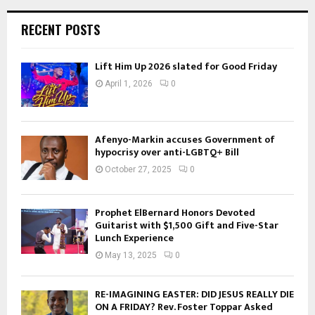
RECENT POSTS
Lift Him Up 2026 slated for Good Friday
April 1, 2026
0
Afenyo-Markin accuses Government of
hypocrisy over anti-LGBTQ+ Bill
October 27, 2025
0
Prophet ElBernard Honors Devoted
Guitarist with $1,500 Gift and Five-Star
Lunch Experience
May 13, 2025
0
RE-IMAGINING EASTER: DID JESUS REALLY DIE
ON A FRIDAY? Rev. Foster Toppar Asked