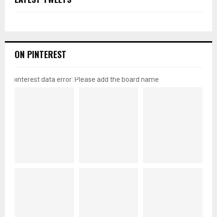
ON PINTEREST
pinterest data error: Please add the board name