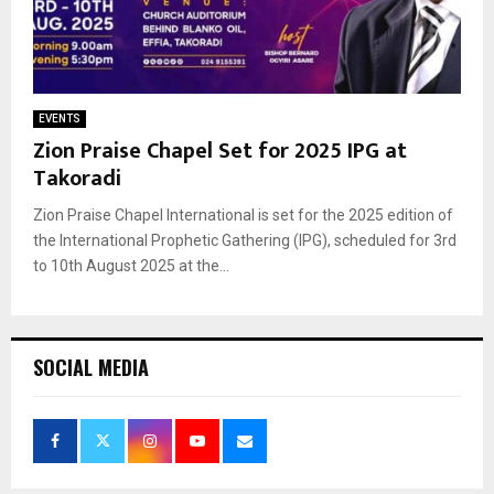
EVENTS
Zion Praise Chapel Set for 2025 IPG at
Takoradi
Zion Praise Chapel International is set for the 2025 edition of
the International Prophetic Gathering (IPG), scheduled for 3rd
to 10th August 2025 at the...
SOCIAL MEDIA