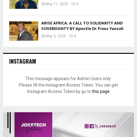
May 11, 2025
0
ARISE AFRICA: A CALL TO SOLIDARITY AND
SOVEREIGNTY BY Apostle Dr. Pious Yanzuh
May 3, 2025
0
INSTAGRAM
This message appears for Admin Users only:
Please fill the Instagram Access Token. You can get
Instagram Access Token by go to
this page