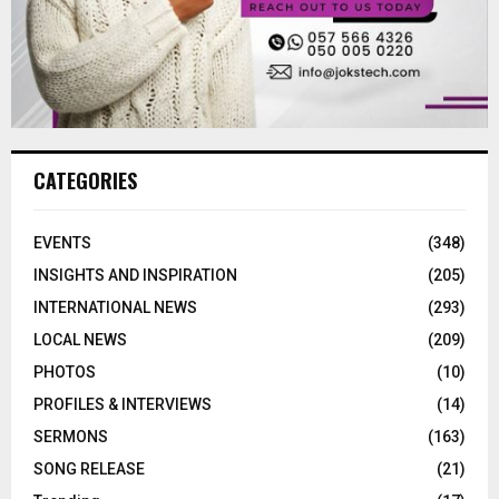
CATEGORIES
EVENTS
(348)
INSIGHTS AND INSPIRATION
(205)
INTERNATIONAL NEWS
(293)
LOCAL NEWS
(209)
PHOTOS
(10)
PROFILES & INTERVIEWS
(14)
SERMONS
(163)
SONG RELEASE
(21)