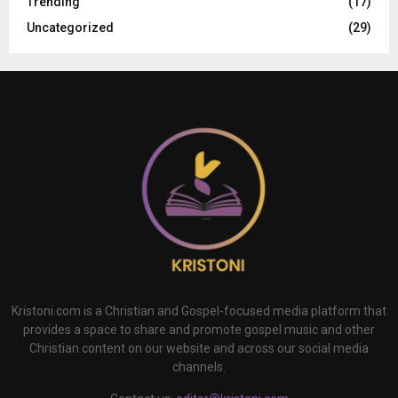
Trending
(17)
Uncategorized
(29)
Kristoni.com is a Christian and Gospel-focused media platform that
provides a space to share and promote gospel music and other
Christian content on our website and across our social media
channels.