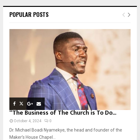
r
c
E
POPULAR POSTS
h
f
A
o
r
R
:
C
H
“The Business of The Church is To Do...
October 4, 2024
0
Dr. Michael Boadi Nyamekye, the head and founder of the
Maker’s House Chapel...