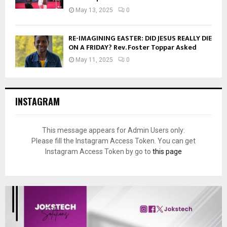
May 13, 2025
0
RE-IMAGINING EASTER: DID JESUS REALLY DIE
ON A FRIDAY? Rev. Foster Toppar Asked
May 11, 2025
0
INSTAGRAM
This message appears for Admin Users only:
Please fill the Instagram Access Token. You can get
Instagram Access Token by go to
this page