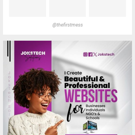
@thefirstmess