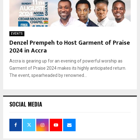
EVENTS
Denzel Prempeh to Host Garment of Praise
2024 in Accra
Accra is gearing up for an evening of powerful worship as
Garment of Praise 2024 makes its highly anticipated return.
The event, spearheaded by renowned...
SOCIAL MEDIA