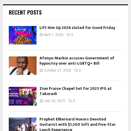
RECENT POSTS
Lift Him Up 2026 slated for Good Friday
April 1, 2026
0
Afenyo-Markin accuses Government of
hypocrisy over anti-LGBTQ+ Bill
October 27, 2025
0
Zion Praise Chapel Set for 2025 IPG at
Takoradi
July 30, 2025
0
Prophet ElBernard Honors Devoted
Guitarist with $1,500 Gift and Five-Star
Lunch Experience