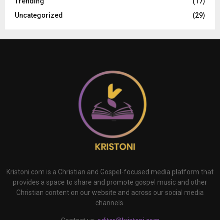
Trending
(17)
Uncategorized
(29)
Kristoni.com is a Christian and Gospel-focused media platform that
provides a space to share and promote gospel music and other
Christian content on our website and across our social media
channels.