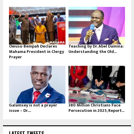
Owusu-Bempah Declares
Teaching by Dr. Abel Damina:
Mahama President in Clergy
Understanding the Old...
Prayer
Galamsey is not a prayer
380 Million Christians Face
issue – Dr....
Persecution in 2025, Report...
LATEST TWEETS