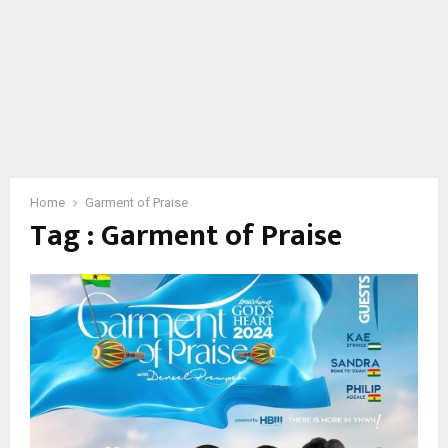
Home
Garment of Praise
Tag : Garment of Praise