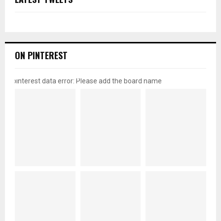
ON PINTEREST
pinterest data error: Please add the board name