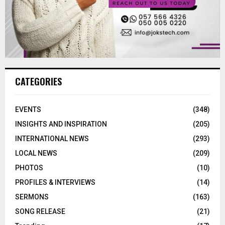
CATEGORIES
EVENTS
(348)
INSIGHTS AND INSPIRATION
(205)
INTERNATIONAL NEWS
(293)
LOCAL NEWS
(209)
PHOTOS
(10)
PROFILES & INTERVIEWS
(14)
SERMONS
(163)
SONG RELEASE
(21)