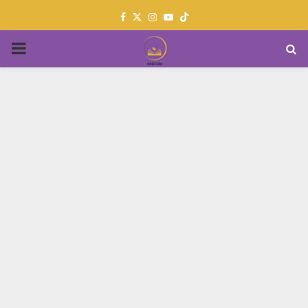
Facebook
Twitter
Instagram
Youtube
PRIMARY
MENU