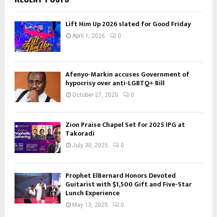
Lift Him Up 2026 slated for Good Friday
April 1, 2026
0
Afenyo-Markin accuses Government of
hypocrisy over anti-LGBTQ+ Bill
October 27, 2025
0
Zion Praise Chapel Set for 2025 IPG at
Takoradi
July 30, 2025
0
Prophet ElBernard Honors Devoted
Guitarist with $1,500 Gift and Five-Star
Lunch Experience
May 13, 2025
0