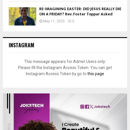
RE-IMAGINING EASTER: DID JESUS REALLY DIE
ON A FRIDAY? Rev. Foster Toppar Asked
May 11, 2025
0
INSTAGRAM
This message appears for Admin Users only:
Please fill the Instagram Access Token. You can get
Instagram Access Token by go to
this page