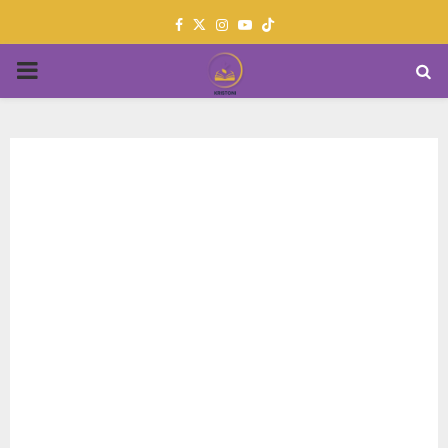
Facebook
Twitter
Instagram
Youtube
PRIMARY
MENU