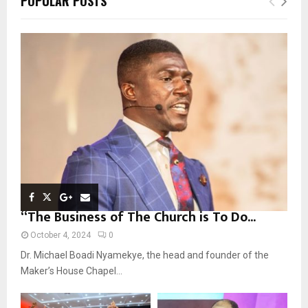
POPULAR POSTS
h
f
A
o
r
R
:
C
H
“The Business of The Church is To Do...
October 4, 2024
0
Dr. Michael Boadi Nyamekye, the head and founder of the
Maker’s House Chapel...