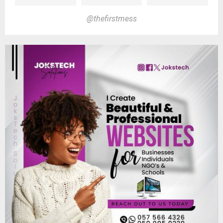
@thefirstmess