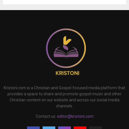
Kristoni.com is a Christian and Gospel-focused media platform that
provides a space to share and promote gospel music and other
Christian content on our website and across our social media
channels.
Contact us:
editor@kristoni.com