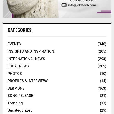
CATEGORIES
EVENTS
(348)
INSIGHTS AND INSPIRATION
(205)
INTERNATIONAL NEWS
(293)
LOCAL NEWS
(209)
PHOTOS
(10)
PROFILES & INTERVIEWS
(14)
SERMONS
(163)
SONG RELEASE
(21)
Trending
(17)
Uncategorized
(29)