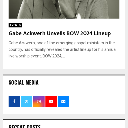
EVENTS
Gabe Ackwerh Unveils BOW 2024 Lineup
Gabe Ackwerh, one of the emerging gospel ministers in the
country, has officially revealed the artist lineup for his annual
live worship event, BOW 2024,...
SOCIAL MEDIA
RECENT POSTS