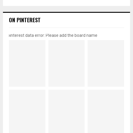
ON PINTEREST
pinterest data error: Please add the board name