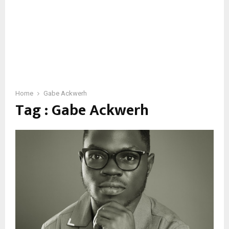
Home
Gabe Ackwerh
Tag : Gabe Ackwerh