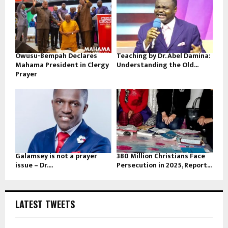
Owusu-Bempah Declares
Teaching by Dr. Abel Damina:
Mahama President in Clergy
Understanding the Old...
Prayer
Galamsey is not a prayer
380 Million Christians Face
issue – Dr....
Persecution in 2025, Report...
LATEST TWEETS