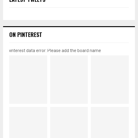
ON PINTEREST
pinterest data error: Please add the board name