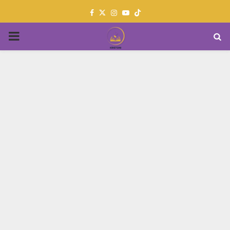
Facebook
Twitter
Instagram
Youtube
PRIMARY
MENU