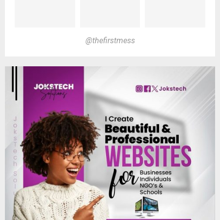
@thefirstmess