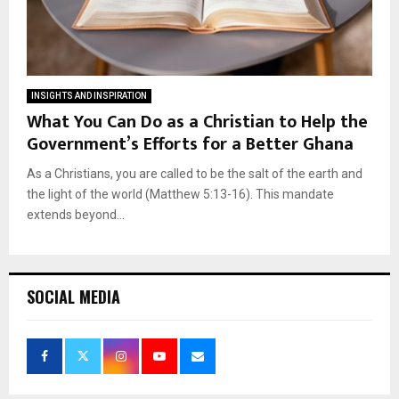
INSIGHTS AND INSPIRATION
What You Can Do as a Christian to Help the
Government’s Efforts for a Better Ghana
As a Christians, you are called to be the salt of the earth and
the light of the world (Matthew 5:13-16). This mandate
extends beyond...
SOCIAL MEDIA