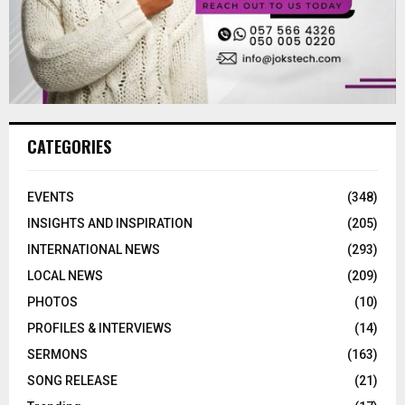
CATEGORIES
EVENTS
(348)
INSIGHTS AND INSPIRATION
(205)
INTERNATIONAL NEWS
(293)
LOCAL NEWS
(209)
PHOTOS
(10)
PROFILES & INTERVIEWS
(14)
SERMONS
(163)
SONG RELEASE
(21)