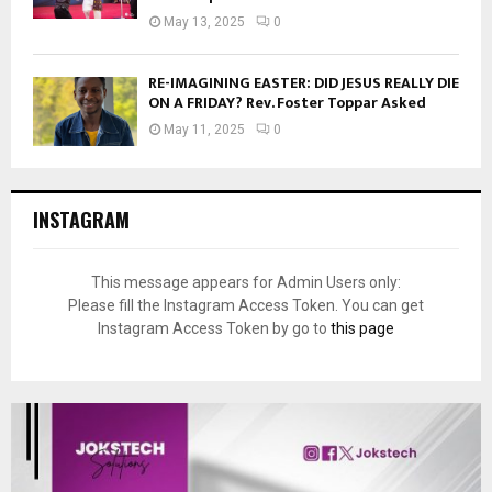
May 13, 2025
0
RE-IMAGINING EASTER: DID JESUS REALLY DIE
ON A FRIDAY? Rev. Foster Toppar Asked
May 11, 2025
0
INSTAGRAM
This message appears for Admin Users only:
Please fill the Instagram Access Token. You can get
Instagram Access Token by go to
this page