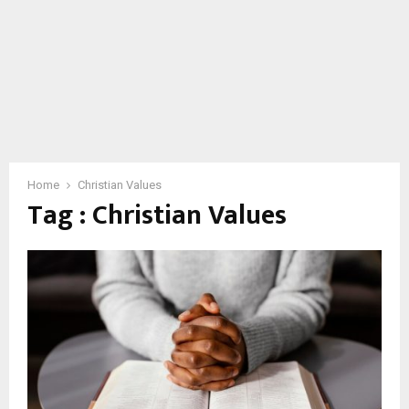
Home
Christian Values
Tag : Christian Values