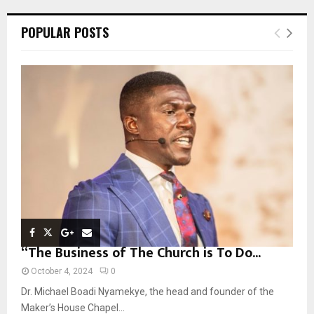
r
c
E
POPULAR POSTS
h
f
A
o
r
R
:
C
H
“The Business of The Church is To Do...
October 4, 2024
0
Dr. Michael Boadi Nyamekye, the head and founder of the
Maker’s House Chapel...