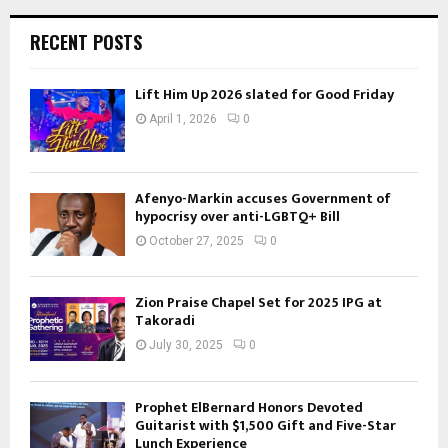
RECENT POSTS
Lift Him Up 2026 slated for Good Friday
April 1, 2026
0
Afenyo-Markin accuses Government of
hypocrisy over anti-LGBTQ+ Bill
October 27, 2025
0
Zion Praise Chapel Set for 2025 IPG at
Takoradi
July 30, 2025
0
Prophet ElBernard Honors Devoted
Guitarist with $1,500 Gift and Five-Star
Lunch Experience