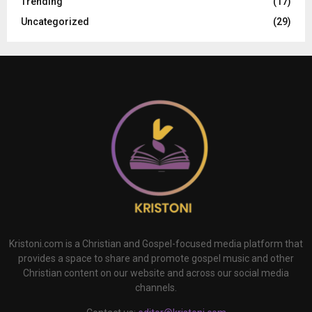
Trending
(17)
Uncategorized
(29)
Kristoni.com is a Christian and Gospel-focused media platform that
provides a space to share and promote gospel music and other
Christian content on our website and across our social media
channels.