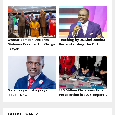
Owusu-Bempah Declares
Teaching by Dr. Abel Damina:
Mahama President in Clergy
Understanding the Old...
Prayer
Galamsey is not a prayer
380 Million Christians Face
issue – Dr....
Persecution in 2025, Report...
LATEST TWEETS