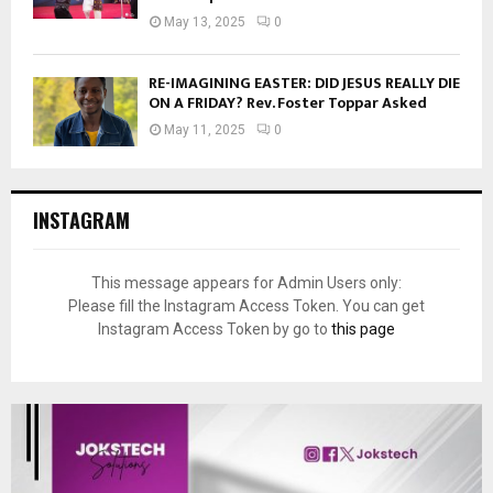
May 13, 2025
0
RE-IMAGINING EASTER: DID JESUS REALLY DIE
ON A FRIDAY? Rev. Foster Toppar Asked
May 11, 2025
0
INSTAGRAM
This message appears for Admin Users only:
Please fill the Instagram Access Token. You can get
Instagram Access Token by go to
this page