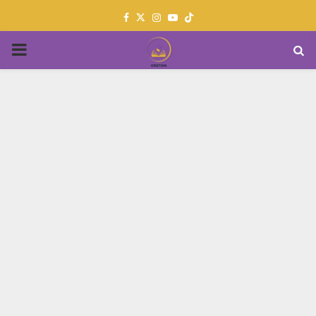
Facebook
Twitter
Instagram
Youtube
PRIMARY
MENU