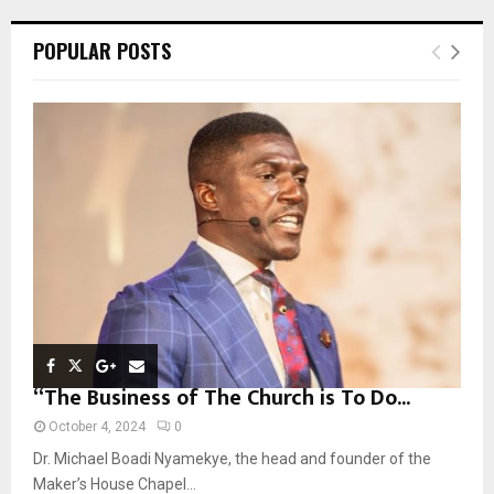
r
c
E
POPULAR POSTS
h
f
A
o
r
R
:
C
H
“The Business of The Church is To Do...
October 4, 2024
0
Dr. Michael Boadi Nyamekye, the head and founder of the
Maker’s House Chapel...