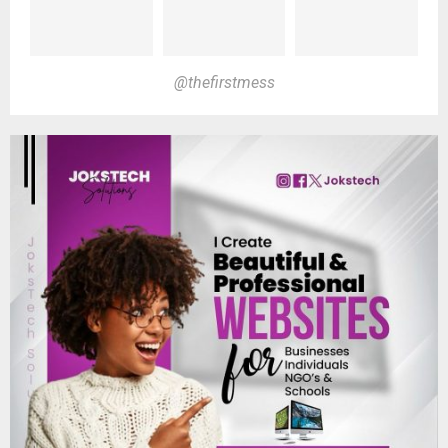
@thefirstmess