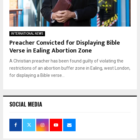
INTERNATIONAL NEWS
Preacher Convicted for Displaying Bible
Verse in Ealing Abortion Zone
A Christian preacher has been found guilty of violating the
restrictions of an abortion buffer zone in Ealing, west London,
for displaying a Bible verse...
SOCIAL MEDIA