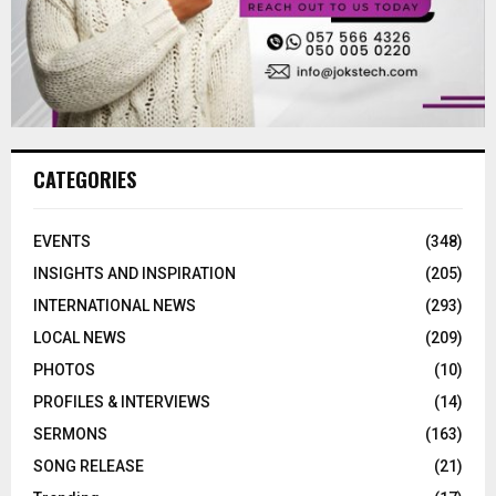
CATEGORIES
EVENTS
(348)
INSIGHTS AND INSPIRATION
(205)
INTERNATIONAL NEWS
(293)
LOCAL NEWS
(209)
PHOTOS
(10)
PROFILES & INTERVIEWS
(14)
SERMONS
(163)
SONG RELEASE
(21)