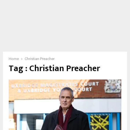
Home
Christian Preacher
Tag : Christian Preacher