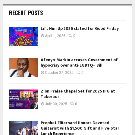
RECENT POSTS
Lift Him Up 2026 slated for Good Friday
April 1, 2026
0
Afenyo-Markin accuses Government of
hypocrisy over anti-LGBTQ+ Bill
October 27, 2025
0
Zion Praise Chapel Set for 2025 IPG at
Takoradi
July 30, 2025
0
Prophet ElBernard Honors Devoted
Guitarist with $1,500 Gift and Five-Star
Lunch Experience