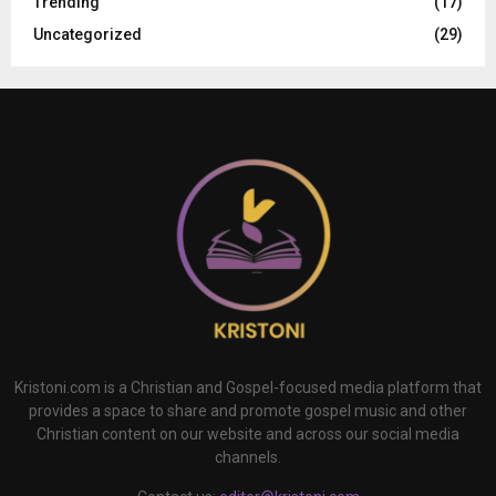
Trending
(17)
Uncategorized
(29)
Kristoni.com is a Christian and Gospel-focused media platform that
provides a space to share and promote gospel music and other
Christian content on our website and across our social media
channels.