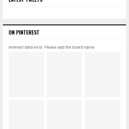
ON PINTEREST
pinterest data error: Please add the board name