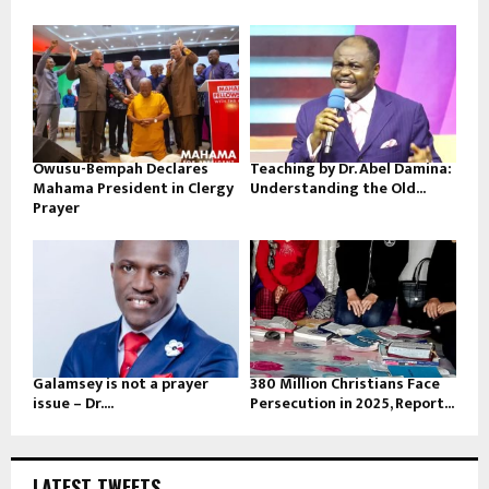
Owusu-Bempah Declares
Teaching by Dr. Abel Damina:
Mahama President in Clergy
Understanding the Old...
Prayer
Galamsey is not a prayer
380 Million Christians Face
issue – Dr....
Persecution in 2025, Report...
LATEST TWEETS