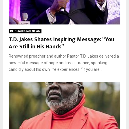
INTERNATIONAL NEWS
T.D. Jakes Shares Inspiring Message: “You
Are Still in His Hands”
Renowned preacher and author Pastor T.D. Jakes delivered a
powerful message of hope and reassurance, speaking
candidly about his own life experiences. “If you are...