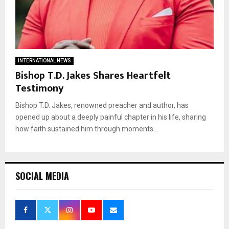
INTERNATIONAL NEWS
Bishop T.D. Jakes Shares Heartfelt
Testimony
Bishop T.D. Jakes, renowned preacher and author, has
opened up about a deeply painful chapter in his life, sharing
how faith sustained him through moments...
SOCIAL MEDIA