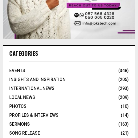
CATEGORIES
EVENTS
(348)
INSIGHTS AND INSPIRATION
(205)
INTERNATIONAL NEWS
(293)
LOCAL NEWS
(209)
PHOTOS
(10)
PROFILES & INTERVIEWS
(14)
SERMONS
(163)
SONG RELEASE
(21)