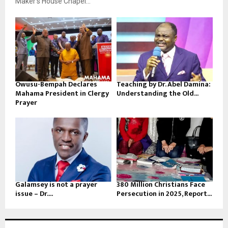
Maker’s House Chapel...
Owusu-Bempah Declares
Teaching by Dr. Abel Damina:
Mahama President in Clergy
Understanding the Old...
Prayer
Galamsey is not a prayer
380 Million Christians Face
issue – Dr....
Persecution in 2025, Report...