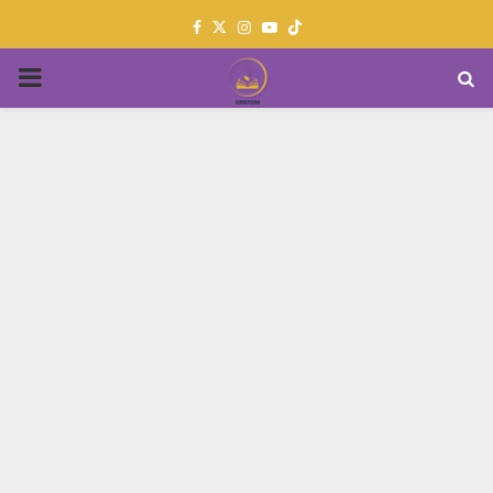
Facebook
Twitter
Instagram
Youtube
PRIMARY
MENU