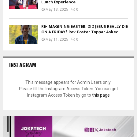
Lunch Experience
May 13, 2025
0
RE-IMAGINING EASTER: DID JESUS REALLY DIE
ON A FRIDAY? Rev. Foster Toppar Asked
May 11, 2025
0
INSTAGRAM
This message appears for Admin Users only:
Please fill the Instagram Access Token. You can get
Instagram Access Token by go to
this page