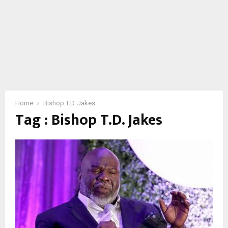
Home
Bishop T.D. Jakes
Tag : Bishop T.D. Jakes