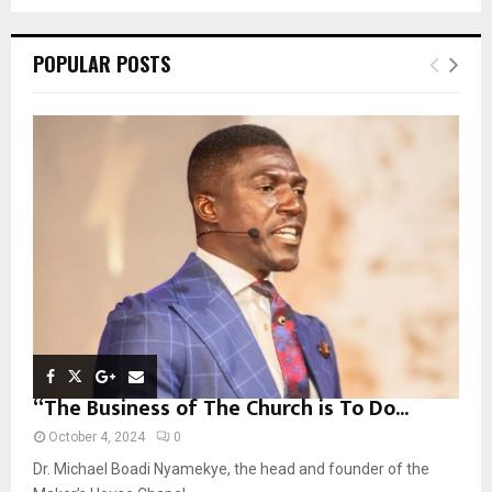
a
S
r
c
E
POPULAR POSTS
h
f
A
o
r
R
:
C
H
“The Business of The Church is To Do...
October 4, 2024
0
Dr. Michael Boadi Nyamekye, the head and founder of the