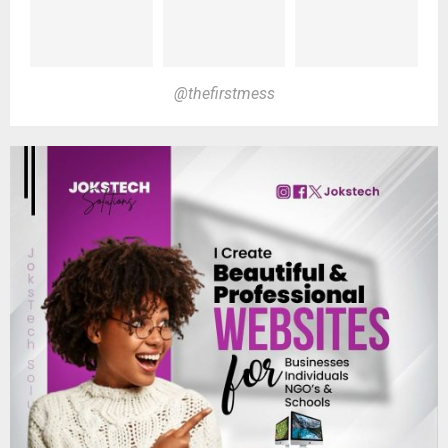
@thefirstmess