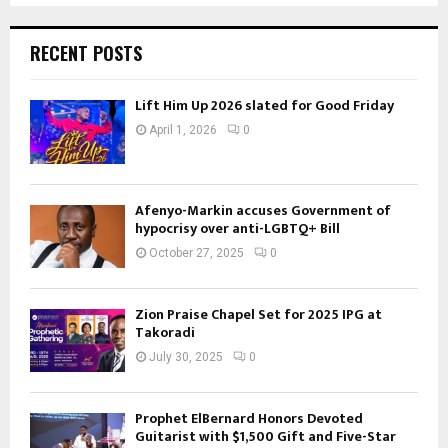
RECENT POSTS
Lift Him Up 2026 slated for Good Friday
April 1, 2026
0
Afenyo-Markin accuses Government of
hypocrisy over anti-LGBTQ+ Bill
October 27, 2025
0
Zion Praise Chapel Set for 2025 IPG at
Takoradi
July 30, 2025
0
Prophet ElBernard Honors Devoted
Guitarist with $1,500 Gift and Five-Star