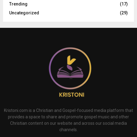
Trending
(17)
Uncategorized
(29)
Kristoni.com is a Christian and Gospel-focused media platform that
provides a space to share and promote gospel music and other
Christian content on our website and across our social media
channels.