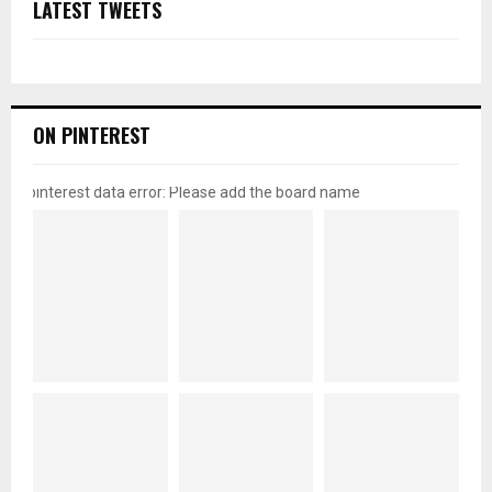
LATEST TWEETS
ON PINTEREST
pinterest data error: Please add the board name