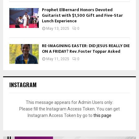
Prophet ElBernard Honors Devoted
Guitarist with $1,500 Gift and Five-Star
Lunch Experience
May 13, 2025
0
RE-IMAGINING EASTER: DID JESUS REALLY DIE
ON A FRIDAY? Rev. Foster Toppar Asked
May 11, 2025
0
INSTAGRAM
This message appears for Admin Users only:
Please fill the Instagram Access Token. You can get
Instagram Access Token by go to
this page