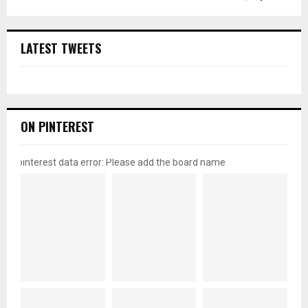
LATEST TWEETS
ON PINTEREST
pinterest data error: Please add the board name