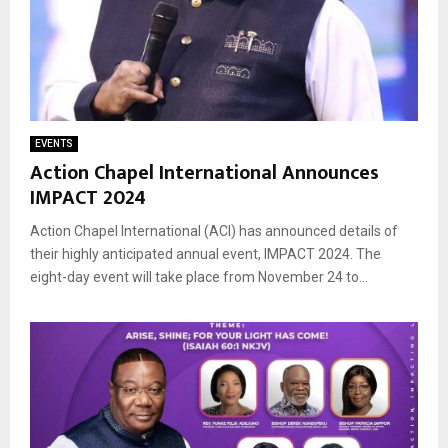
EVENTS
Action Chapel International Announces
IMPACT 2024
Action Chapel International (ACI) has announced details of
their highly anticipated annual event, IMPACT 2024. The
eight-day event will take place from November 24 to...