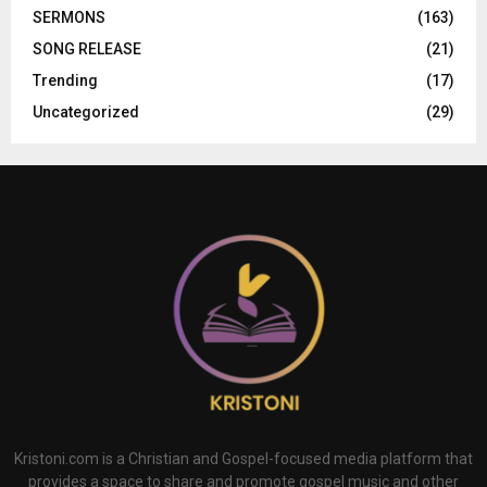
SERMONS
(163)
SONG RELEASE
(21)
Trending
(17)
Uncategorized
(29)
Kristoni.com is a Christian and Gospel-focused media platform that
provides a space to share and promote gospel music and other