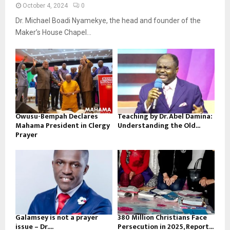
October 4, 2024
0
Dr. Michael Boadi Nyamekye, the head and founder of the
Maker’s House Chapel...
Owusu-Bempah Declares
Teaching by Dr. Abel Damina:
Mahama President in Clergy
Understanding the Old...
Prayer
Galamsey is not a prayer
380 Million Christians Face
issue – Dr....
Persecution in 2025, Report...