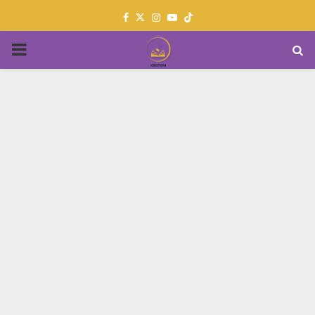
Facebook
Twitter
Instagram
Youtube
PRIMARY
MENU