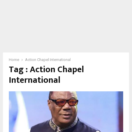
Home
Action Chapel International
Tag : Action Chapel
International