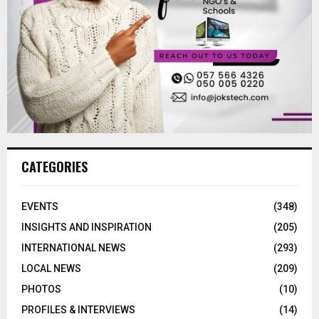
CATEGORIES
EVENTS
(348)
INSIGHTS AND INSPIRATION
(205)
INTERNATIONAL NEWS
(293)
LOCAL NEWS
(209)
PHOTOS
(10)
PROFILES & INTERVIEWS
(14)