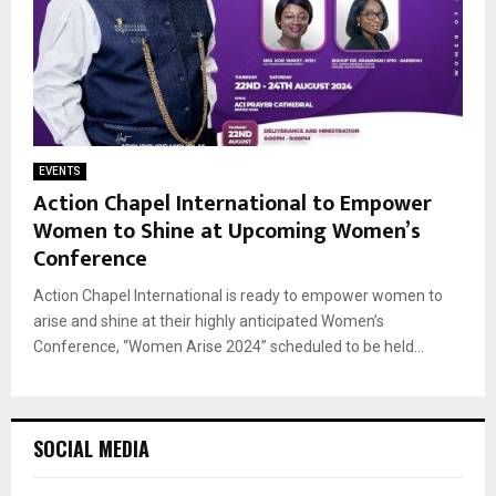
EVENTS
Action Chapel International to Empower
Women to Shine at Upcoming Women’s
Conference
Action Chapel International is ready to empower women to
arise and shine at their highly anticipated Women’s
Conference, “Women Arise 2024” scheduled to be held...
SOCIAL MEDIA