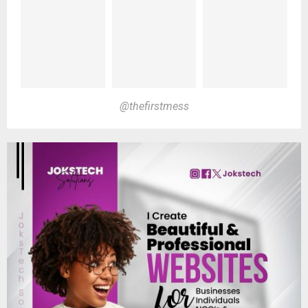
@thefirstmess