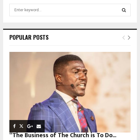
S
e
a
S
r
c
E
POPULAR POSTS
h
f
A
o
r
R
:
C
H
“The Business of The Church is To Do...