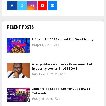
RECENT POSTS
Lift Him Up 2026 slated for Good Friday
April 1, 2026
0
Afenyo-Markin accuses Government of
hypocrisy over anti-LGBTQ+ Bill
October 27, 2025
0
Zion Praise Chapel Set for 2025 IPG at
Takoradi
July 30, 2025
0