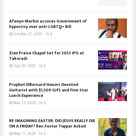
Afenyo-Markin accuses Government of
hypocrisy over anti-LGBTQ+ Bill
October 27, 2025
0
Zion Praise Chapel Set for 2025 IPG at
Takoradi
July 30, 2025
0
Prophet ElBernard Honors Devoted
Guitarist with $1,500 Gift and Five-Star
Lunch Experience
May 13, 2025
0
RE-IMAGINING EASTER: DID JESUS REALLY DIE
ON A FRIDAY? Rev. Foster Toppar Asked
May 11, 2025
0