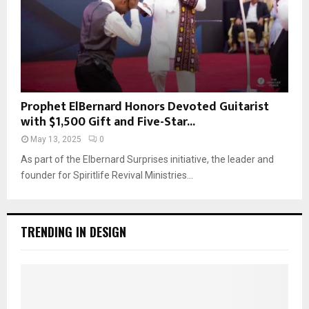
Prophet ElBernard Honors Devoted Guitarist
with $1,500 Gift and Five-Star...
May 13, 2025
0
As part of the Elbernard Surprises initiative, the leader and
founder for Spiritlife Revival Ministries...
TRENDING IN DESIGN