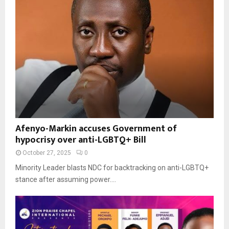
Afenyo-Markin accuses Government of
hypocrisy over anti-LGBTQ+ Bill
October 27, 2025
0
Minority Leader blasts NDC for backtracking on anti-LGBTQ+
stance after assuming power....