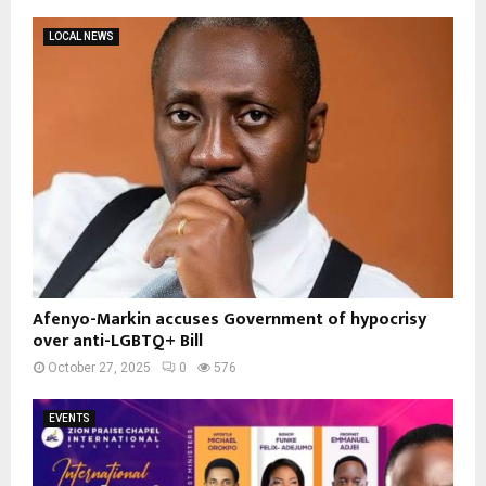
LOCAL NEWS
Afenyo-Markin accuses Government of hypocrisy
over anti-LGBTQ+ Bill
October 27, 2025
0
576
EVENTS