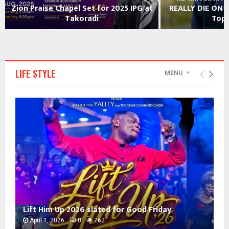
REALLY DIE ON A FRIDAY? Rev. Foster
year’s TGMA nomi
Toppar Asked
LIFE STYLE
MENU
Lift Him Up 2026 slated for Good Friday
April 1, 2026
0
262