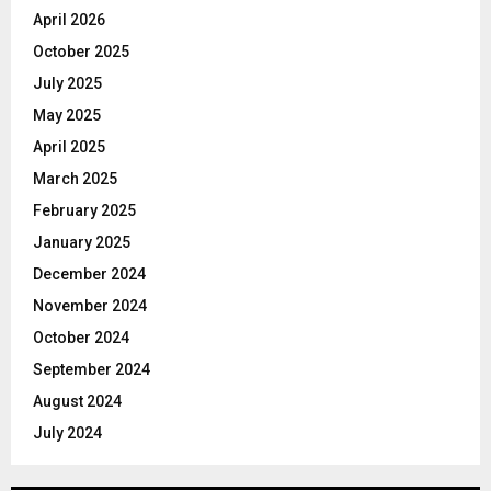
April 2026
October 2025
July 2025
May 2025
April 2025
March 2025
February 2025
January 2025
December 2024
November 2024
October 2024
September 2024
August 2024
July 2024