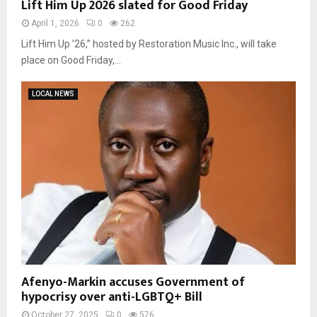
Lift Him Up 2026 slated for Good Friday
April 1, 2026
0
262
Lift Him Up ’26,” hosted by Restoration Music Inc., will take
place on Good Friday,...
LOCAL NEWS
Afenyo-Markin accuses Government of
hypocrisy over anti-LGBTQ+ Bill
October 27, 2025
0
576