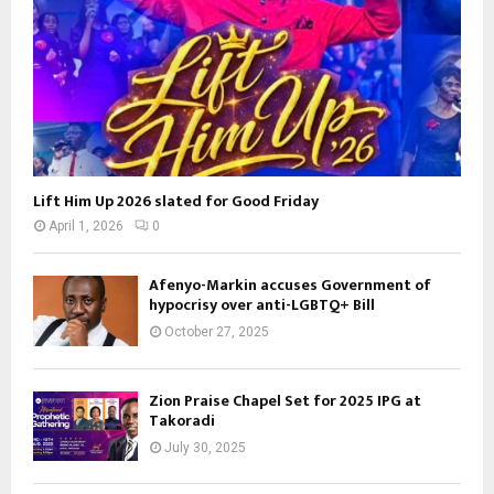
Lift Him Up 2026 slated for Good Friday
April 1, 2026
0
Afenyo-Markin accuses Government of
hypocrisy over anti-LGBTQ+ Bill
October 27, 2025
Zion Praise Chapel Set for 2025 IPG at
Takoradi
July 30, 2025