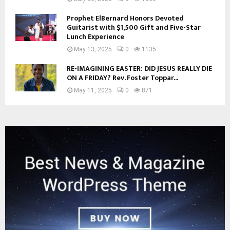
Prophet ElBernard Honors Devoted
Guitarist with $1,500 Gift and Five-Star
Lunch Experience
May 13, 2025
0
1135
RE-IMAGINING EASTER: DID JESUS REALLY DIE
ON A FRIDAY? Rev. Foster Toppar...
May 11, 2025
0
871