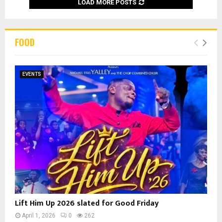
LOAD MORE POSTS
FOOD
EVENTS
Lift Him Up 2026 slated for Good Friday
April 1, 2026
0
262