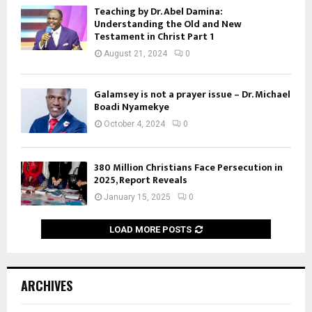
Teaching by Dr. Abel Damina:
Understanding the Old and New
Testament in Christ Part 1
August 21, 2024
0
Galamsey is not a prayer issue – Dr. Michael
Boadi Nyamekye
October 4, 2024
0
380 Million Christians Face Persecution in
2025, Report Reveals
January 15, 2025
0
LOAD MORE POSTS
ARCHIVES