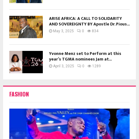
ARISE AFRICA: A CALL TO SOLIDARITY
AND SOVEREIGNTY BY Apostle Dr. Pious...
May 3, 2025
0
834
Yvonne Menz set to Perform at this
year’s TGMA nominees Jam at...
April 3, 2025
0
1289
FASHION