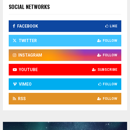
SOCIAL NETWORKS
FACEBOOK
LIKE
TWITTER
FOLLOW
INSTAGRAM
FOLLOW
YOUTUBE
SUBSCRIBE
VIMEO
FOLLOW
RSS
FOLLOW