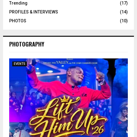
Trending
(17)
PROFILES & INTERVIEWS
(14)
PHOTOS
(10)
PHOTOGRAPHY
EVENTS