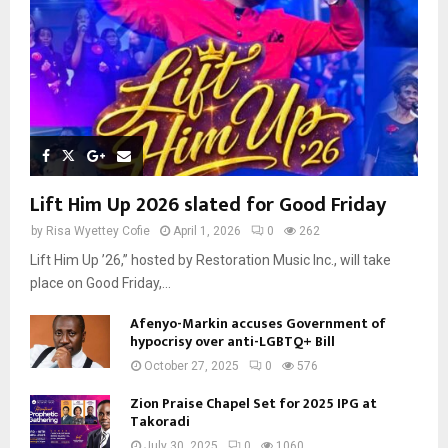
Lift Him Up 2026 slated for Good Friday
by
Risa Wyettey Cofie
April 1, 2026
0
262
Lift Him Up ’26,” hosted by Restoration Music Inc., will take
place on Good Friday,...
Afenyo-Markin accuses Government of
hypocrisy over anti-LGBTQ+ Bill
October 27, 2025
0
576
Zion Praise Chapel Set for 2025 IPG at
Takoradi
July 30, 2025
0
1060