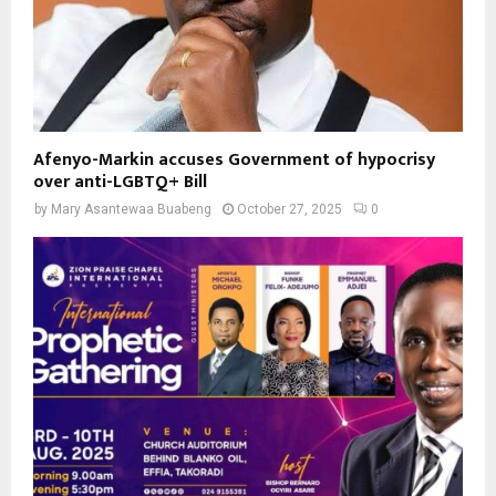
Afenyo-Markin accuses Government of hypocrisy
over anti-LGBTQ+ Bill
by
Mary Asantewaa Buabeng
October 27, 2025
0