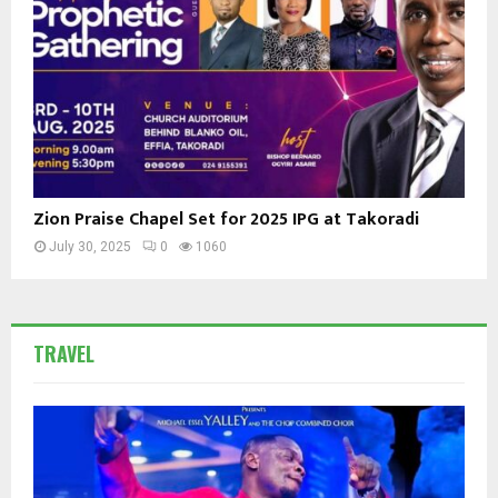
Zion Praise Chapel Set for 2025 IPG at Takoradi
July 30, 2025
0
1060
TRAVEL