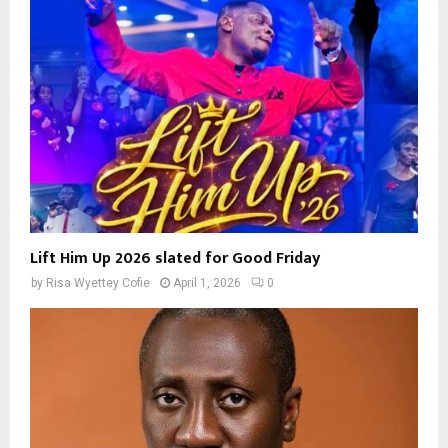
Lift Him Up 2026 slated for Good Friday
by
Risa Wyettey Cofie
April 1, 2026
0