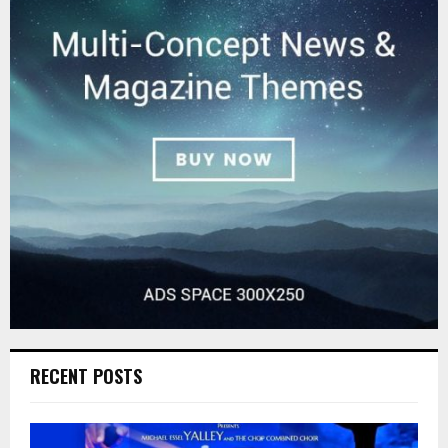
RECENT POSTS