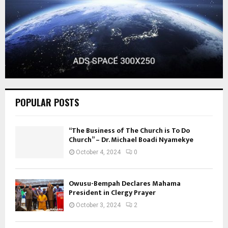
POPULAR POSTS
“The Business of The Church is To Do
Church” – Dr. Michael Boadi Nyamekye
October 4, 2024
0
Owusu-Bempah Declares Mahama
President in Clergy Prayer
October 3, 2024
2