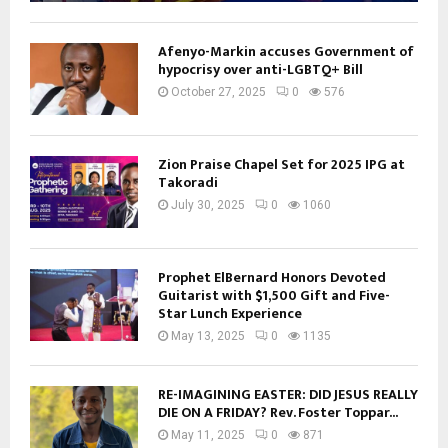
Afenyo-Markin accuses Government of
hypocrisy over anti-LGBTQ+ Bill
October 27, 2025
0
576
Zion Praise Chapel Set for 2025 IPG at
Takoradi
July 30, 2025
0
1060
Prophet ElBernard Honors Devoted
Guitarist with $1,500 Gift and Five-
Star Lunch Experience
May 13, 2025
0
1135
RE-IMAGINING EASTER: DID JESUS REALLY
DIE ON A FRIDAY? Rev. Foster Toppar...
May 11, 2025
0
871