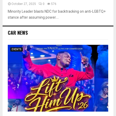
October 27, 2025
0
576
Minority Leader blasts NDC for backtracking on anti-LGBTQ+
stance after assuming power....
CAR NEWS
EVENTS