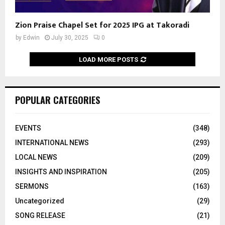
Zion Praise Chapel Set for 2025 IPG at Takoradi
by
Edwin
July 30, 2025
0
LOAD MORE POSTS
POPULAR CATEGORIES
EVENTS
(348)
INTERNATIONAL NEWS
(293)
LOCAL NEWS
(209)
INSIGHTS AND INSPIRATION
(205)
SERMONS
(163)
Uncategorized
(29)
SONG RELEASE
(21)