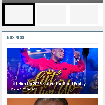
BUSINESS
Lift Him Up 2026 slated for Good Friday
April 1, 2026
0