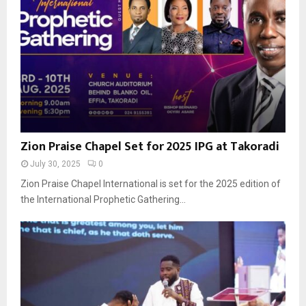
Zion Praise Chapel Set for 2025 IPG at Takoradi
July 30, 2025
0
Zion Praise Chapel International is set for the 2025 edition of
the International Prophetic Gathering...