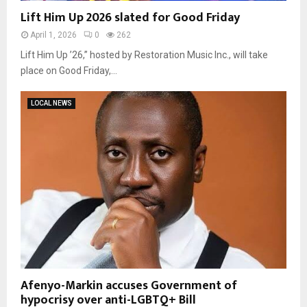
Lift Him Up 2026 slated for Good Friday
April 1, 2026
0
262
Lift Him Up ’26,” hosted by Restoration Music Inc., will take
place on Good Friday,...
LOCAL NEWS
Afenyo-Markin accuses Government of
hypocrisy over anti-LGBTQ+ Bill