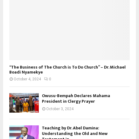
“The Business of The Church is To Do Church” – Dr. Michael
Boadi Nyamekye
October 4, 2024
0
Owusu-Bempah Declares Mahama
President in Clergy Prayer
October 3, 2024
Teaching by Dr. Abel Damina:
Understanding the Old and New