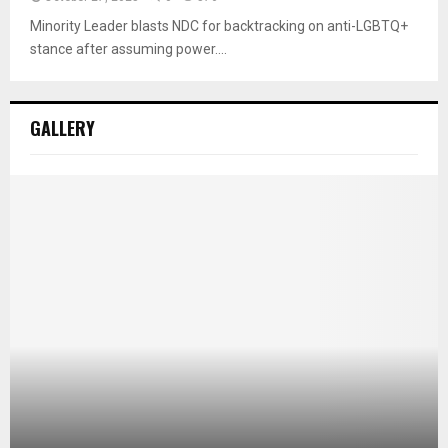
Minority Leader blasts NDC for backtracking on anti-LGBTQ+
stance after assuming power....
GALLERY