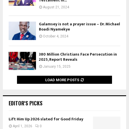
Testament in...
August 21, 2024
Galamsey is not a prayer issue – Dr. Michael
Boadi Nyamekye
October 4, 2024
380 Million Christians Face Persecution in
2025, Report Reveals
January 15, 2025
LOAD MORE POSTS
EDITOR'S PICKS
Lift Him Up 2026 slated for Good Friday
April 1, 2026
0