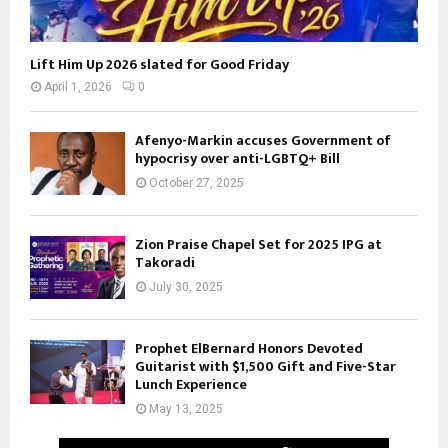
Lift Him Up 2026 slated for Good Friday
April 1, 2026
0
Afenyo-Markin accuses Government of
hypocrisy over anti-LGBTQ+ Bill
October 27, 2025
Zion Praise Chapel Set for 2025 IPG at
Takoradi
July 30, 2025
Prophet ElBernard Honors Devoted
Guitarist with $1,500 Gift and Five-Star
Lunch Experience
May 13, 2025