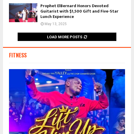
Prophet ElBernard Honors Devoted
Guitarist with $1,500 Gift and Five-Star
Lunch Experience
May 13, 2025
LOAD MORE POSTS
FITNESS