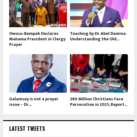
Owusu-Bempah Declares
Teaching by Dr. Abel Damina:
Mahama President in Clergy
Understanding the Old...
Prayer
Galamsey is not a prayer
380 Million Christians Face
issue – Dr....
Persecution in 2025, Report...
LATEST TWEETS