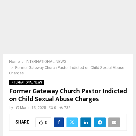
Home
INTERNATIONAL NEWS
Former Gateway Church Pastor Indicted on Child Sexual Abuse
Charges
INTERNATIONAL NEWS
Former Gateway Church Pastor Indicted
on Child Sexual Abuse Charges
by
March 13, 2025
0
732
SHARE
0