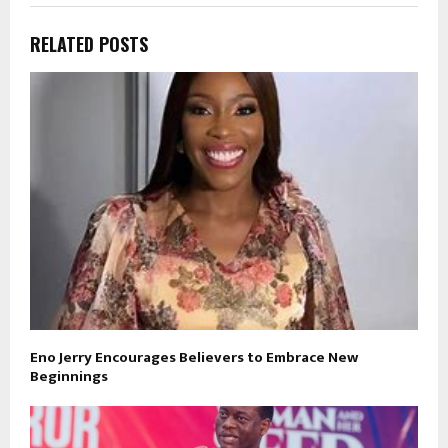
RELATED POSTS
Eno Jerry Encourages Believers to Embrace New
Beginnings