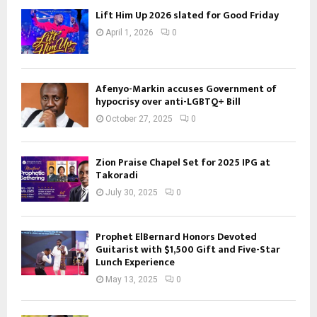
Lift Him Up 2026 slated for Good Friday
April 1, 2026
0
Afenyo-Markin accuses Government of
hypocrisy over anti-LGBTQ+ Bill
October 27, 2025
0
Zion Praise Chapel Set for 2025 IPG at
Takoradi
July 30, 2025
0
Prophet ElBernard Honors Devoted
Guitarist with $1,500 Gift and Five-Star
Lunch Experience
May 13, 2025
0