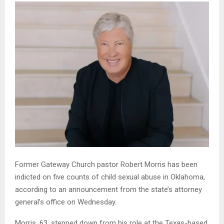
Former Gateway Church pastor Robert Morris has been
indicted on five counts of child sexual abuse in Oklahoma,
according to an announcement from the state’s attorney
general’s office on Wednesday.
Morris, 63, stepped down from his role at the Texas-based