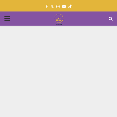
Facebook
Twitter
Instagram
Youtube
PRIMARY
MENU