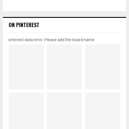
ON PINTEREST
pinterest data error: Please add the board name