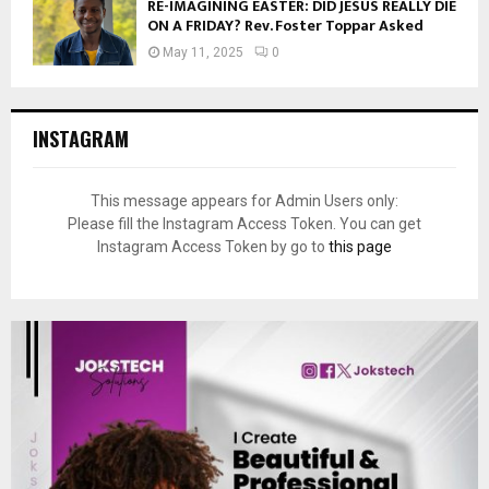
RE-IMAGINING EASTER: DID JESUS REALLY DIE
ON A FRIDAY? Rev. Foster Toppar Asked
May 11, 2025
0
INSTAGRAM
This message appears for Admin Users only:
Please fill the Instagram Access Token. You can get
Instagram Access Token by go to
this page