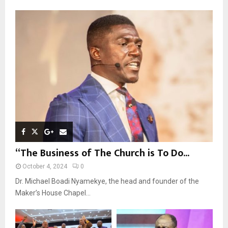
f
A
o
r
R
:
C
H
“The Business of The Church is To Do...
October 4, 2024
0
Dr. Michael Boadi Nyamekye, the head and founder of the
Maker’s House Chapel...