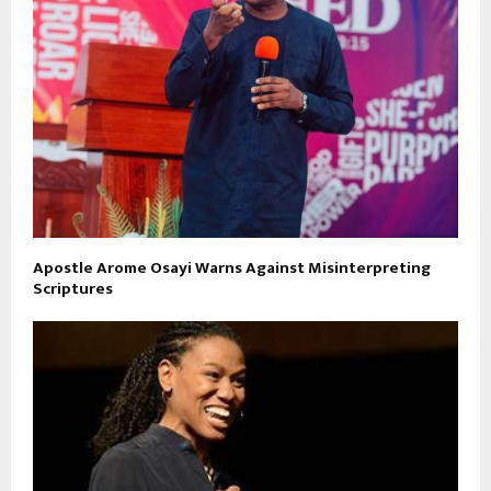
Apostle Arome Osayi Warns Against Misinterpreting
Scriptures