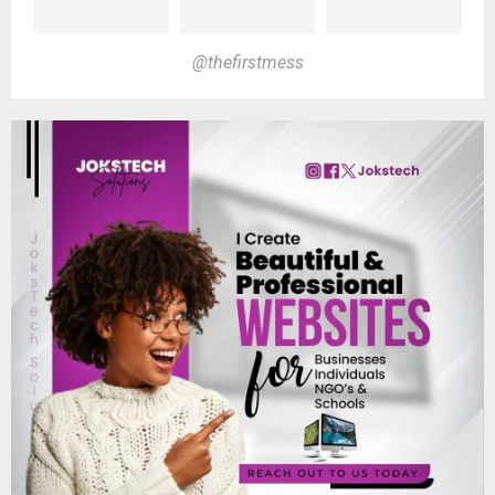
@thefirstmess