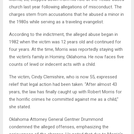
church last year following allegations of misconduct. The
charges stem from accusations that he abused a minor in
the 1980s while serving as a traveling evangelist.
According to the indictment, the alleged abuse began in
1982 when the victim was 12 years old and continued for
four years. At the time, Morris was reportedly staying with
the victim’s family in Hominy, Oklahoma. He now faces five
counts of lewd or indecent acts with a child.
The victim, Cindy Clemishire, who is now 55, expressed
relief that legal action had been taken. “After almost 43
years, the law has finally caught up with Robert Morris for
the horrific crimes he committed against me as a child,”
she stated.
Oklahoma Attorney General Gentner Drummond
condemned the alleged offenses, emphasizing the