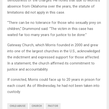
seriousness of the charges. He noted that due to Morris’s
absence from Oklahoma over the years, the statute of
limitations did not apply in this case.
“There can be no tolerance for those who sexually prey on
children,” Drummond said. “The victim in this case has
waited far too many years for justice to be done.”
Gateway Church, which Morris founded in 2000 and grew
into one of the largest churches in the U.S., acknowledged
the indictment and expressed support for those affected.
In a statement, the church affirmed its commitment to
justice and accountability.
If convicted, Morris could face up to 20 years in prison for
each count. As of Wednesday, he had not been taken into
custody.
CHILD ABUSE
CHURCH
PASTOR