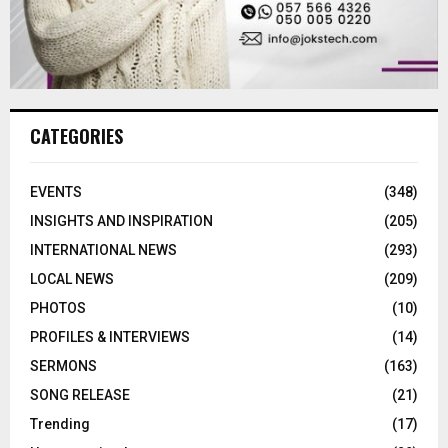
CATEGORIES
EVENTS
(348)
INSIGHTS AND INSPIRATION
(205)
INTERNATIONAL NEWS
(293)
LOCAL NEWS
(209)
PHOTOS
(10)
PROFILES & INTERVIEWS
(14)
SERMONS
(163)
SONG RELEASE
(21)
Trending
(17)