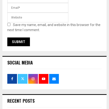
Save my name, email, and website in this browser for the
next time I comment.
SOCIAL MEDIA
RECENT POSTS