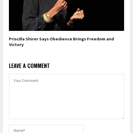
Priscilla Shirer Says Obedience Brings Freedom and
Victory
LEAVE A COMMENT