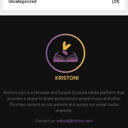
Uncategorized
(29)
Kristoni.com is a Christian and Gospel-focused media platform that
provides a space to share and promote gospel music and other
Christian content on our website and across our social media
channels.
Contact us:
editor@kristoni.com