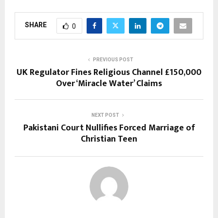
SHARE
0
PREVIOUS POST
UK Regulator Fines Religious Channel £150,000
Over ‘Miracle Water’ Claims
NEXT POST
Pakistani Court Nullifies Forced Marriage of
Christian Teen