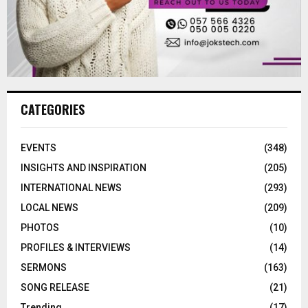
CATEGORIES
EVENTS
(348)
INSIGHTS AND INSPIRATION
(205)
INTERNATIONAL NEWS
(293)
LOCAL NEWS
(209)
PHOTOS
(10)
PROFILES & INTERVIEWS
(14)
SERMONS
(163)
SONG RELEASE
(21)
Trending
(17)