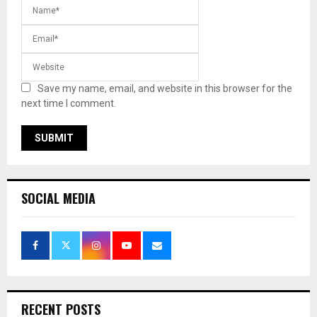
Save my name, email, and website in this browser for the
next time I comment.
SOCIAL MEDIA
RECENT POSTS