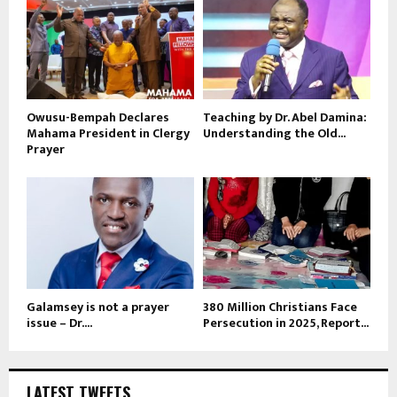
Owusu-Bempah Declares
Teaching by Dr. Abel Damina:
Mahama President in Clergy
Understanding the Old...
Prayer
Galamsey is not a prayer
380 Million Christians Face
issue – Dr....
Persecution in 2025, Report...
LATEST TWEETS