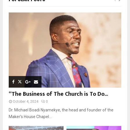
h
f
A
o
r
R
:
C
H
“The Business of The Church is To Do...
October 4, 2024
0
Dr. Michael Boadi Nyamekye, the head and founder of the
Maker’s House Chapel...