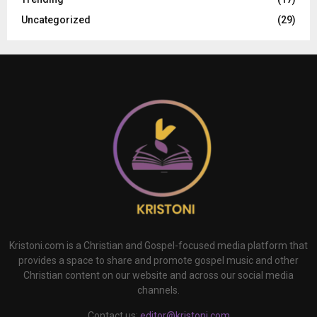
Uncategorized
(29)
Kristoni.com is a Christian and Gospel-focused media platform that
provides a space to share and promote gospel music and other
Christian content on our website and across our social media
channels.
Contact us:
editor@kristoni.com