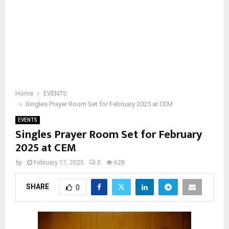
Home
EVENTS
Singles Prayer Room Set for February 2025 at CEM
EVENTS
Singles Prayer Room Set for February
2025 at CEM
by
February 17, 2025
0
628
SHARE
0