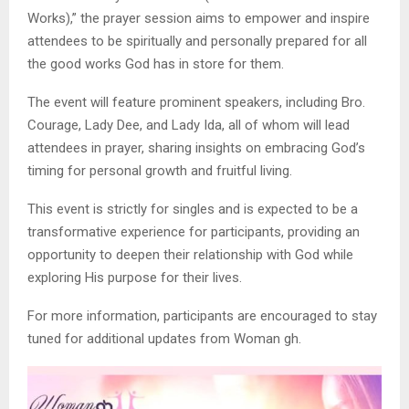
Works),” the prayer session aims to empower and inspire
attendees to be spiritually and personally prepared for all
the good works God has in store for them.
The event will feature prominent speakers, including Bro.
Courage, Lady Dee, and Lady Ida, all of whom will lead
attendees in prayer, sharing insights on embracing God’s
timing for personal growth and fruitful living.
This event is strictly for singles and is expected to be a
transformative experience for participants, providing an
opportunity to deepen their relationship with God while
exploring His purpose for their lives.
For more information, participants are encouraged to stay
tuned for additional updates from Woman gh.