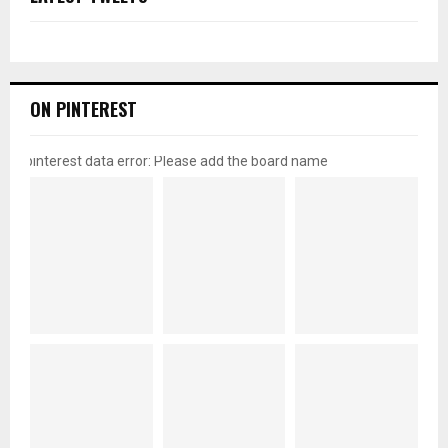
ON PINTEREST
pinterest data error: Please add the board name