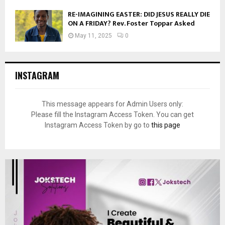
RE-IMAGINING EASTER: DID JESUS REALLY DIE
ON A FRIDAY? Rev. Foster Toppar Asked
May 11, 2025
0
INSTAGRAM
This message appears for Admin Users only:
Please fill the Instagram Access Token. You can get
Instagram Access Token by go to
this page