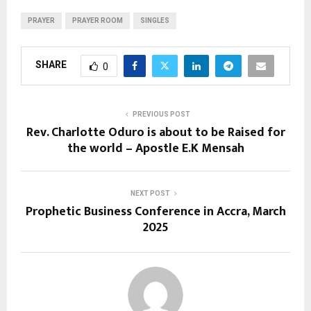
PRAYER
PRAYER ROOM
SINGLES
SHARE
0
PREVIOUS POST
Rev. Charlotte Oduro is about to be Raised for
the world – Apostle E.K Mensah
NEXT POST
Prophetic Business Conference in Accra, March
2025