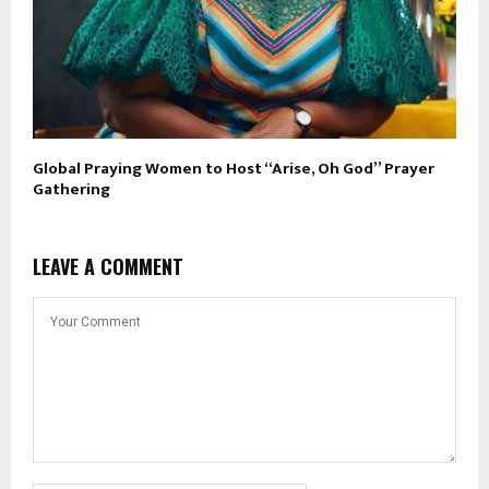
Global Praying Women to Host “Arise, Oh God” Prayer
Gathering
LEAVE A COMMENT