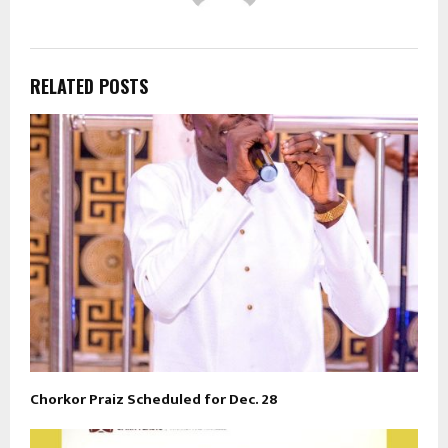
RELATED POSTS
Chorkor Praiz Scheduled for Dec. 28