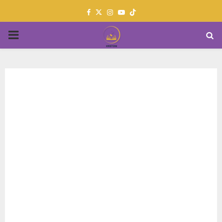
Facebook
Twitter
Instagram
Youtube
PRIMARY
MENU