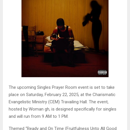
The upcoming Singles Prayer Room event is set to take
place on Saturday, February 22, 2025, at the Charismatic
Evangelistic Ministry (CEM) Travailing Hall. The event,
hosted by Woman gh, is designed specifically for singles
and will run from 9 AM to 1 PM.
Themed “Ready and On Time (Fruitfulness Unto All Good