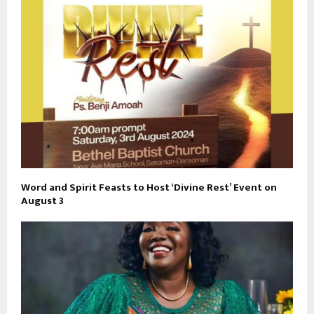
Word and Spirit Feasts to Host ‘Divine Rest’ Event on
August 3