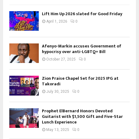
Lift Him Up 2026 slated for Good Friday
April 1, 2026
0
Afenyo-Markin accuses Government of
hypocrisy over anti-LGBTQ+ Bill
October 27, 2025
0
Zion Praise Chapel Set for 2025 IPG at
Takoradi
July 30, 2025
0
Prophet ElBernard Honors Devoted
Guitarist with $1,500 Gift and Five-Star
Lunch Experience
May 13, 2025
0