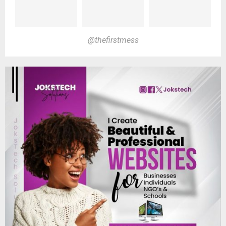
@thefirstmess