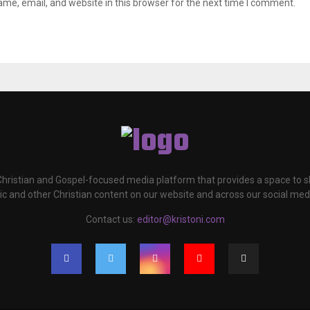
me, email, and website in this browser for the next time I comment.
 Christian and Gospel-focused media platform that provides a space to
c and other Christian content on our website and across our social med
Contact us:
editor@kristoni.com