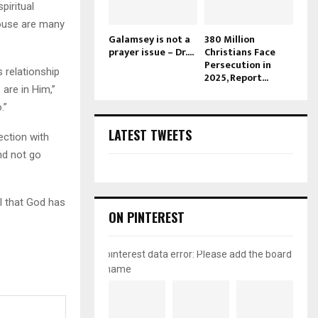
piritual
house are many
Galamsey is not a
380 Million
prayer issue – Dr....
Christians Face
Persecution in
 relationship
2025, Report...
are in Him,”
.”
LATEST TWEETS
ection with
nd not go
l that God has
ON PINTEREST
pinterest data error: Please add the board
name