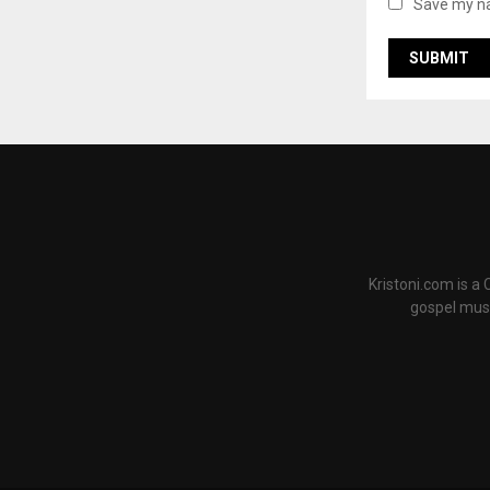
Save my na
Kristoni.com is a
gospel musi