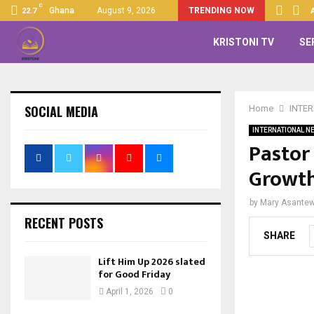
C
Up 2026 slated for Good…
Ghana
August 9, 2026
TRENDING NOW
22.7
KRISTONI TV
SE
SOCIAL MEDIA
Home
INTE
INTERNATIONAL N
Pastor
Growt
by
Mary Asante
RECENT POSTS
SHARE
Lift Him Up 2026 slated
for Good Friday
April 1, 2026
0