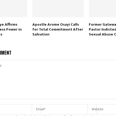
e Affirms
Apostle Arome Osayi Calls
Former Gatewa
ess Power in
for Total Commitment After
Pastor Indicted
es
Salvation
Sexual Abuse 
MMENT