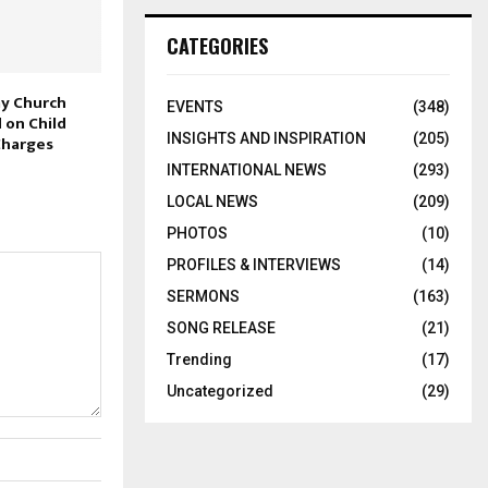
CATEGORIES
y Church
EVENTS
(348)
 on Child
INSIGHTS AND INSPIRATION
(205)
Charges
INTERNATIONAL NEWS
(293)
LOCAL NEWS
(209)
PHOTOS
(10)
PROFILES & INTERVIEWS
(14)
SERMONS
(163)
SONG RELEASE
(21)
Trending
(17)
Uncategorized
(29)