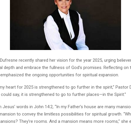
ufresne recently shared her vision for the year 2025, urging believe
ual depth and embrace the fullness of God’s promises. Reflecting on 
 emphasized the ongoing opportunities for spiritual expansion.
y heart for 2025 is strengthened to go further in the spirit,” Pastor
 could say, it is strengthened to go to further places—in the Spirit.”
 Jesus’ words in John 14:2, “In my Father’s house are many mansion
ansion to convey the limitless possibilities for spiritual growth. “W
ansions? They’re rooms. And a mansion means more rooms,” she e