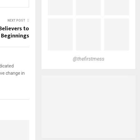
NEXT POST
Believers to
 Beginnings
@thefirstmess
dicated
ive change in