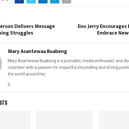
T
erson Delivers Message
Eno Jerry Encourages 
ing Struggles
Embrace New
Mary Asantewaa Buabeng
Mary Asantewaa Buabeng is a journalist, media enthusiast, and de
volunteer with a passion for impactful storytelling and driving posit
the world around her.
STS