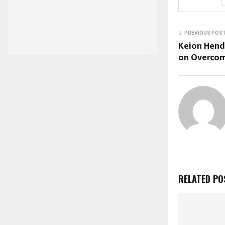
PREVIOUS POS
Keion Hend
on Overcom
RELATED PO