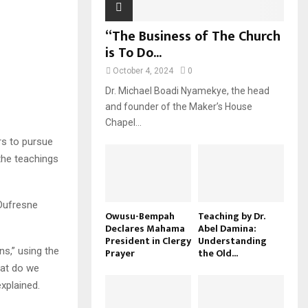
“The Business of The Church
is To Do...
October 4, 2024
0
Dr. Michael Boadi Nyamekye, the head
and founder of the Maker’s House
Chapel...
rs to pursue
the teachings
 Dufresne
Owusu-Bempah
Teaching by Dr.
Declares Mahama
Abel Damina:
President in Clergy
Understanding
s,” using the
Prayer
the Old...
hat do we
xplained.