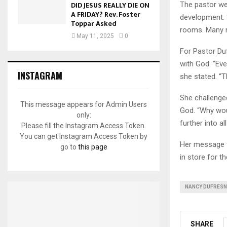
DID JESUS REALLY DIE ON
The pastor wen
A FRIDAY? Rev. Foster
development. 
Toppar Asked
rooms. Many r
May 11, 2025
0
For Pastor Duf
with God. “Ev
INSTAGRAM
she stated. “T
She challenge
This message appears for Admin Users
God. “Why wou
only:
further into a
Please fill the Instagram Access Token.
You can get Instagram Access Token by
Her message f
go to
this page
in store for th
NANCY DUFRESN
SHARE