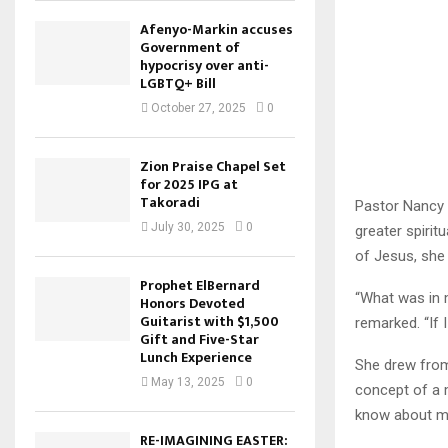
Afenyo-Markin accuses
Government of
hypocrisy over anti-
LGBTQ+ Bill
October 27, 2025
0
Zion Praise Chapel Set
for 2025 IPG at
Takoradi
Pastor Nancy D
July 30, 2025
0
greater spirit
of Jesus, she
Prophet ElBernard
“What was in m
Honors Devoted
Guitarist with $1,500
remarked. “If I
Gift and Five-Star
Lunch Experience
She drew from
May 13, 2025
0
concept of a m
know about m
RE-IMAGINING EASTER: