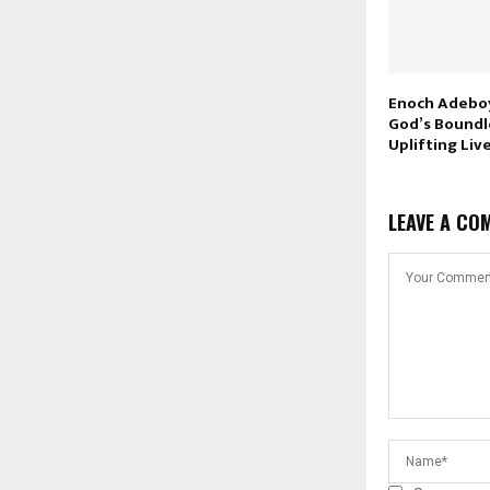
Enoch Adeboy
God’s Boundl
Uplifting Liv
LEAVE A CO