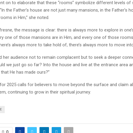
t on to elaborate that these “rooms” symbolize different levels of s
“In the Father’s house are not just many mansions, in the Father’s 
ooms in Him,” she noted.
resne, the message is clear: there is always more to explore in one’s
ery one of those mansions are in Him, and every one of those rooms 
here’s always more to take hold of, there’s always more to move into
d her audience not to remain complacent but to seek a deeper conn
ld we just go so far? Into the house and live at the entrance area a
ll that He has made ours?”
or 2025 calls for believers to move beyond the surface and claim al
em, continuing to grow in their spiritual journey.
E
0