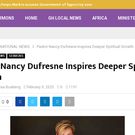
Afenyo-Markin accuses Government of hypocrisy over anti-LGBTQ+…
RMONS
HOME
GH LOCAL NEWS
AFRICA
MINISTE
RNATIONAL NEWS
Pastor Nancy Dufresne Inspires Deeper Spiritual Growth
EWS
SERMONS
 Nancy Dufresne Inspires Deeper Sp
h
waa Buabeng
February 9, 2025
0
1191
0