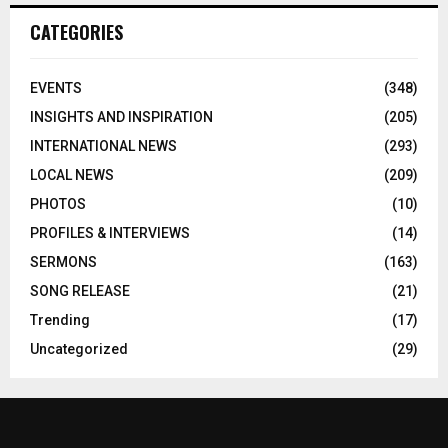
CATEGORIES
EVENTS
(348)
INSIGHTS AND INSPIRATION
(205)
INTERNATIONAL NEWS
(293)
LOCAL NEWS
(209)
PHOTOS
(10)
PROFILES & INTERVIEWS
(14)
SERMONS
(163)
SONG RELEASE
(21)
Trending
(17)
Uncategorized
(29)