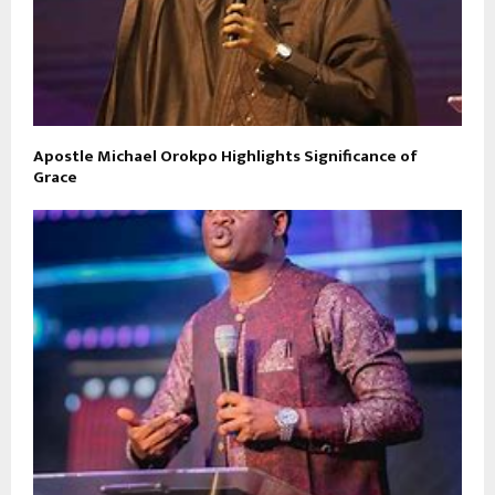
Apostle Michael Orokpo Highlights Significance of
Grace