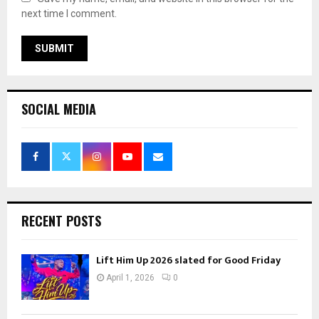
next time I comment.
SOCIAL MEDIA
RECENT POSTS
Lift Him Up 2026 slated for Good Friday
April 1, 2026
0