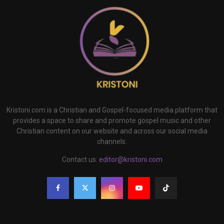
Kristoni.com is a Christian and Gospel-focused media platform that
provides a space to share and promote gospel music and other
Christian content on our website and across our social media
channels.
Contact us:
editor@kristoni.com