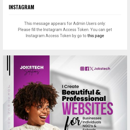
INSTAGRAM
This message appears for Admin Users only:
Please fill the Instagram Access Token. You can get
Instagram Access Token by go to
this page