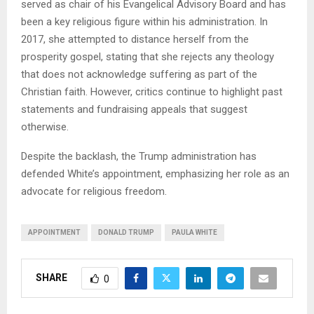
served as chair of his Evangelical Advisory Board and has
been a key religious figure within his administration. In
2017, she attempted to distance herself from the
prosperity gospel, stating that she rejects any theology
that does not acknowledge suffering as part of the
Christian faith. However, critics continue to highlight past
statements and fundraising appeals that suggest
otherwise.
Despite the backlash, the Trump administration has
defended White’s appointment, emphasizing her role as an
advocate for religious freedom.
APPOINTMENT
DONALD TRUMP
PAULA WHITE
SHARE
0