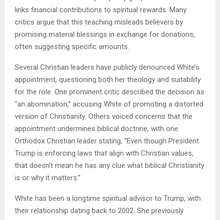
links financial contributions to spiritual rewards. Many
critics argue that this teaching misleads believers by
promising material blessings in exchange for donations,
often suggesting specific amounts.
Several Christian leaders have publicly denounced White’s
appointment, questioning both her theology and suitability
for the role. One prominent critic described the decision as
“an abomination,” accusing White of promoting a distorted
version of Christianity. Others voiced concerns that the
appointment undermines biblical doctrine, with one
Orthodox Christian leader stating, “Even though President
Trump is enforcing laws that align with Christian values,
that doesn’t mean he has any clue what biblical Christianity
is or why it matters.”
White has been a longtime spiritual advisor to Trump, with
their relationship dating back to 2002. She previously