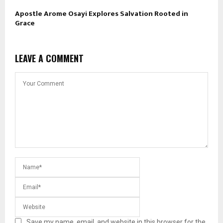
Apostle Arome Osayi Explores Salvation Rooted in
Grace
LEAVE A COMMENT
Save my name, email, and website in this browser for the