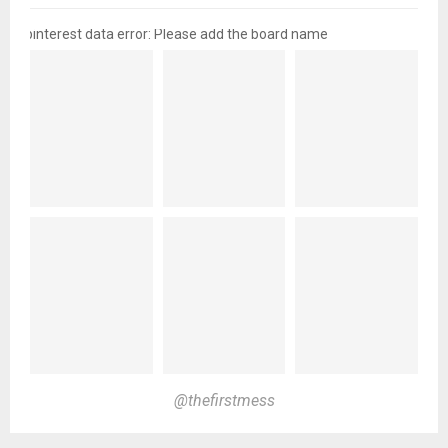
pinterest data error: Please add the board name
@thefirstmess