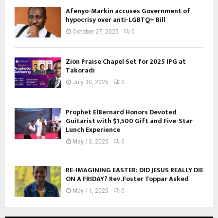
Afenyo-Markin accuses Government of
hypocrisy over anti-LGBTQ+ Bill
October 27, 2025
0
Zion Praise Chapel Set for 2025 IPG at
Takoradi
July 30, 2025
0
Prophet ElBernard Honors Devoted
Guitarist with $1,500 Gift and Five-Star
Lunch Experience
May 13, 2025
0
RE-IMAGINING EASTER: DID JESUS REALLY DIE
ON A FRIDAY? Rev. Foster Toppar Asked
May 11, 2025
0