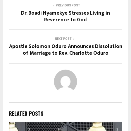
PREVIOUS POST
Dr. Boadi Nyamekye Stresses Living in
Reverence to God
NEXT POST
Apostle Solomon Oduro Announces Dissolution
of Marriage to Rev. Charlotte Oduro
RELATED POSTS