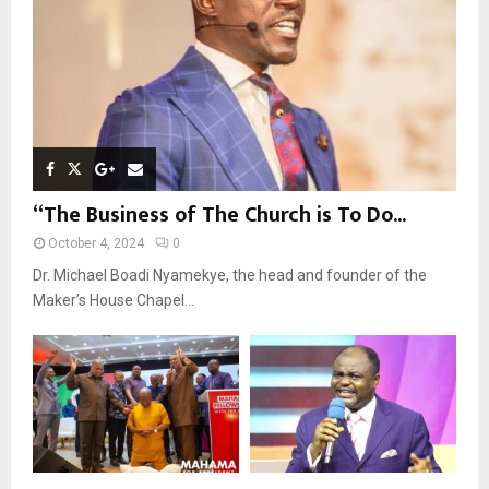
H
“The Business of The Church is To Do...
October 4, 2024
0
Dr. Michael Boadi Nyamekye, the head and founder of the
Maker’s House Chapel...