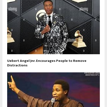
Uebert Angel Jnr. Encourages People to Remove
Distractions