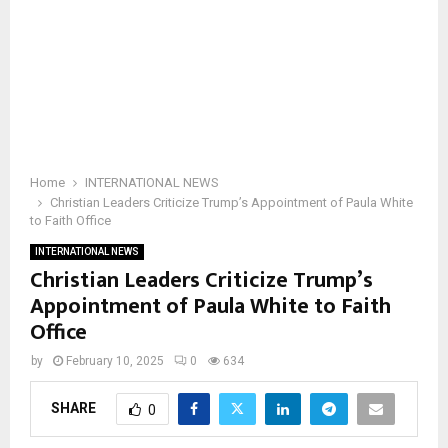
Home
INTERNATIONAL NEWS
Christian Leaders Criticize Trump’s Appointment of Paula White
to Faith Office
INTERNATIONAL NEWS
Christian Leaders Criticize Trump’s
Appointment of Paula White to Faith
Office
by
February 10, 2025
0
634
SHARE
0