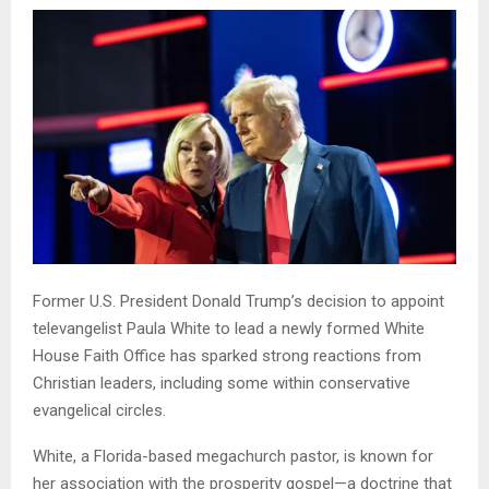
Former U.S. President Donald Trump’s decision to appoint
televangelist Paula White to lead a newly formed White
House Faith Office has sparked strong reactions from
Christian leaders, including some within conservative
evangelical circles.
White, a Florida-based megachurch pastor, is known for
her association with the prosperity gospel—a doctrine that