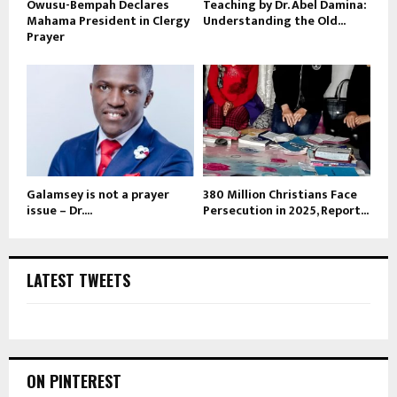
Owusu-Bempah Declares
Teaching by Dr. Abel Damina:
Mahama President in Clergy
Understanding the Old...
Prayer
Galamsey is not a prayer
380 Million Christians Face
issue – Dr....
Persecution in 2025, Report...
LATEST TWEETS
ON PINTEREST