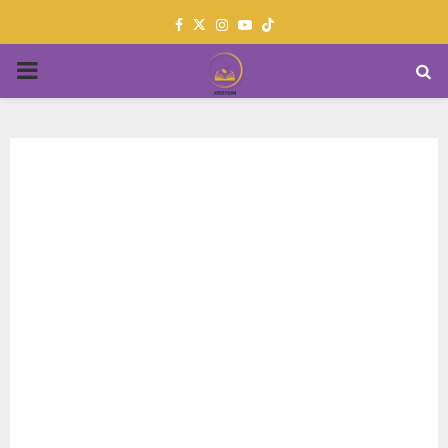
Facebook
Twitter
Instagram
Youtube
PRIMARY
MENU