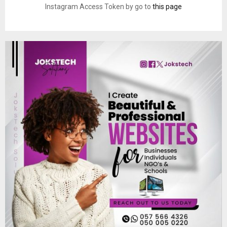
Instagram Access Token by go to
this page