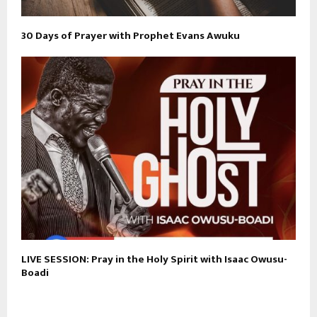
30 Days of Prayer with Prophet Evans Awuku
LIVE SESSION: Pray in the Holy Spirit with Isaac Owusu-
Boadi