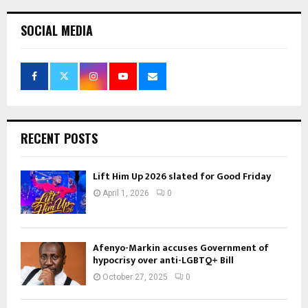
SOCIAL MEDIA
RECENT POSTS
Lift Him Up 2026 slated for Good Friday
April 1, 2026
0
Afenyo-Markin accuses Government of
hypocrisy over anti-LGBTQ+ Bill
October 27, 2025
0