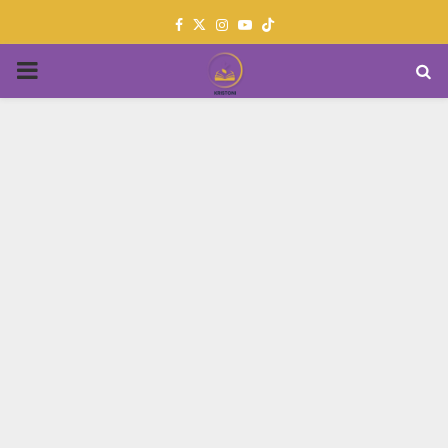
Facebook
Twitter
Instagram
Youtube
PRIMARY
MENU