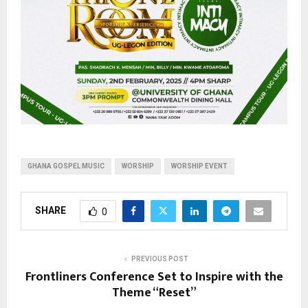
GHANA GOSPEL MUSIC
WORSHIP
WORSHIP EVENT
SHARE
0
PREVIOUS POST
Frontliners Conference Set to Inspire with the
Theme “Reset”