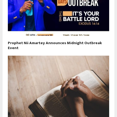
Prophet Nii Amartey Announces Midnight Outbreak
Event