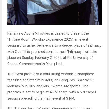
Nana Yaw Adom Ministries is thrilled to present the
“Throne Room Worship Experience 2025,” an event
designed to usher believers into a deeper place of intimacy
with God. This year’s edition, themed “Intimacy”, will take
place on Sunday, February 2, 2025, at the University of
Ghana, Commonwealth Dining Hall.
The event promises a soul-lifting worship atmosphere
featuring anointed ministers, including Pas. Shadrach K.
Mensah, Min. Billy, and Min. Kwame Atoapoma. The
program is set to begin at 4 PM sharp, with a red carpet
session preceding the main event at 3 PM.
The Throne Room Worship Experience has become a