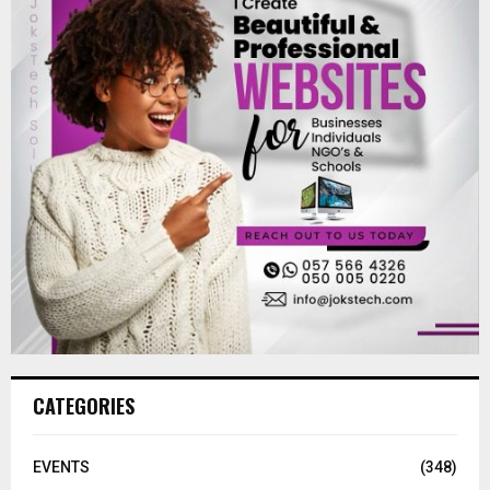
CATEGORIES
EVENTS
(348)