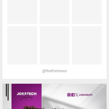
@thefirstmess