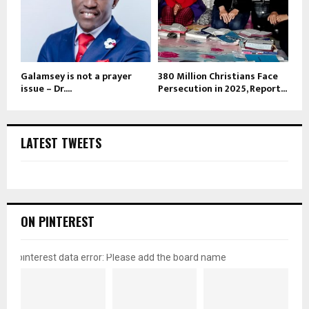
Galamsey is not a prayer
380 Million Christians Face
issue – Dr....
Persecution in 2025, Report...
LATEST TWEETS
ON PINTEREST
pinterest data error: Please add the board name