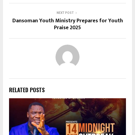
NEXT POST
Dansoman Youth Ministry Prepares for Youth
Praise 2025
RELATED POSTS