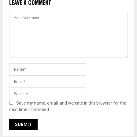
LEAVE A COMMENT
Save my name, email, and website in this browser for the
next time I comment.