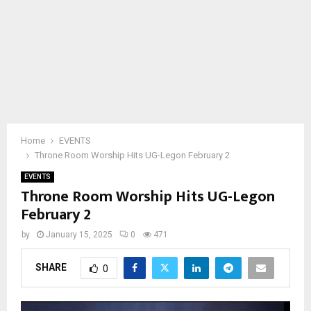
Home
EVENTS
Throne Room Worship Hits UG-Legon February 2
EVENTS
Throne Room Worship Hits UG-Legon
February 2
by
January 15, 2025
0
471
SHARE
0