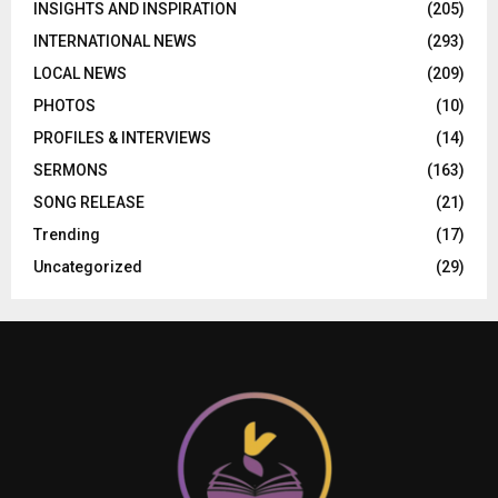
INSIGHTS AND INSPIRATION
(205)
INTERNATIONAL NEWS
(293)
LOCAL NEWS
(209)
PHOTOS
(10)
PROFILES & INTERVIEWS
(14)
SERMONS
(163)
SONG RELEASE
(21)
Trending
(17)
Uncategorized
(29)