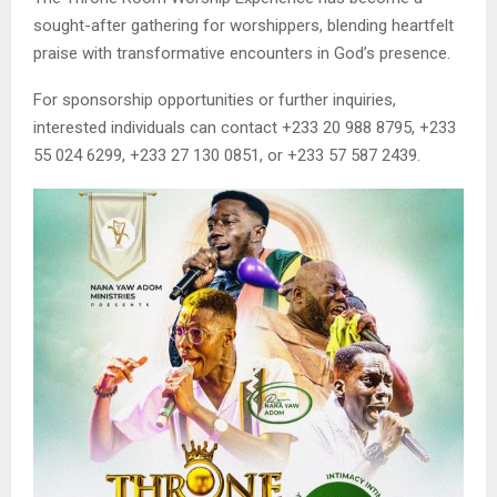
sought-after gathering for worshippers, blending heartfelt
praise with transformative encounters in God’s presence.
For sponsorship opportunities or further inquiries,
interested individuals can contact +233 20 988 8795, +233
55 024 6299, +233 27 130 0851, or +233 57 587 2439.