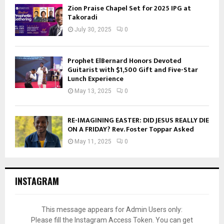
Zion Praise Chapel Set for 2025 IPG at
Takoradi
July 30, 2025
0
Prophet ElBernard Honors Devoted
Guitarist with $1,500 Gift and Five-Star
Lunch Experience
May 13, 2025
0
RE-IMAGINING EASTER: DID JESUS REALLY DIE
ON A FRIDAY? Rev. Foster Toppar Asked
May 11, 2025
0
INSTAGRAM
This message appears for Admin Users only:
Please fill the Instagram Access Token. You can get