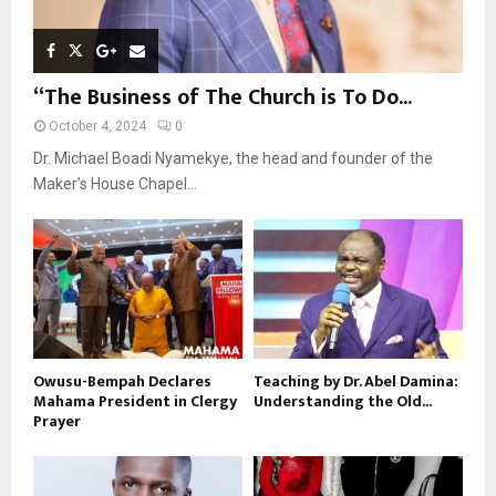
“The Business of The Church is To Do...
October 4, 2024
0
Dr. Michael Boadi Nyamekye, the head and founder of the
Maker’s House Chapel...
Owusu-Bempah Declares
Teaching by Dr. Abel Damina:
Mahama President in Clergy
Understanding the Old...
Prayer