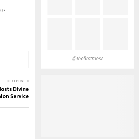
07.
@thefirstmess
NEXT POST
Hosts Divine
on Service