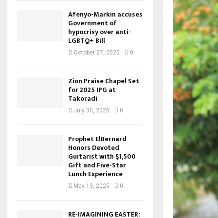
Afenyo-Markin accuses
Government of
hypocrisy over anti-
LGBTQ+ Bill
October 27, 2025
0
Zion Praise Chapel Set
for 2025 IPG at
Takoradi
July 30, 2025
0
Prophet ElBernard
Honors Devoted
Guitarist with $1,500
Gift and Five-Star
Lunch Experience
May 13, 2025
0
RE-IMAGINING EASTER: