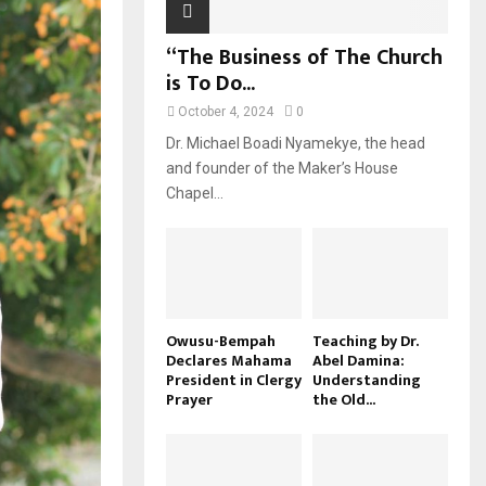
“The Business of The Church
is To Do...
October 4, 2024
0
Dr. Michael Boadi Nyamekye, the head
and founder of the Maker’s House
Chapel...
Owusu-Bempah
Teaching by Dr.
Declares Mahama
Abel Damina:
President in Clergy
Understanding
Prayer
the Old...