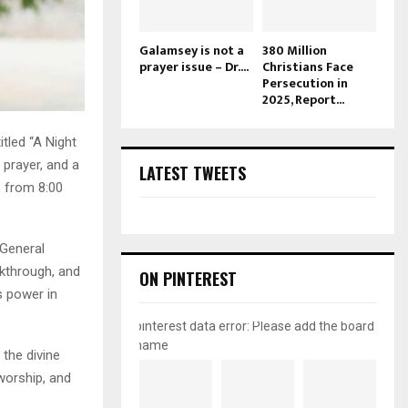
Galamsey is not a
380 Million
prayer issue – Dr....
Christians Face
Persecution in
2025, Report...
itled “A Night
 prayer, and a
LATEST TWEETS
, from 8:00
 General
akthrough, and
ON PINTEREST
s power in
pinterest data error: Please add the board
name
the divine
 worship, and