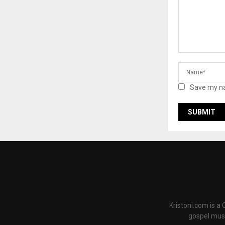
Save my na
Kristoni.com is a
gospel musi