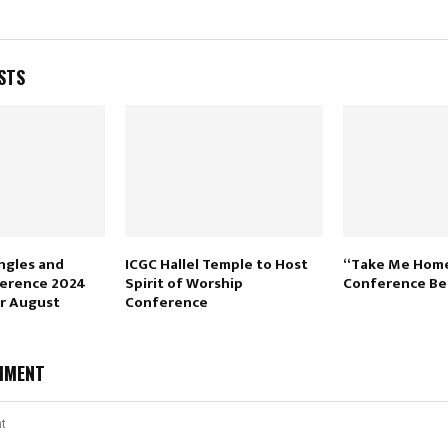
STS
ngles and
ICGC Hallel Temple to Host
“Take Me Hom
ference 2024
Spirit of Worship
Conference Be
or August
Conference
MMENT