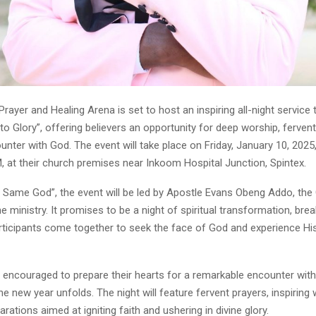
ayer and Healing Arena is set to host an inspiring all-night service t
to Glory”, offering believers an opportunity for deep worship, fervent
nter with God. The event will take place on Friday, January 10, 2025
, at their church premises near Inkoom Hospital Junction, Spintex.
Same God”, the event will be led by Apostle Evans Obeng Addo, the
e ministry. It promises to be a night of spiritual transformation, bre
rticipants come together to seek the face of God and experience Hi
 encouraged to prepare their hearts for a remarkable encounter with 
e new year unfolds. The night will feature fervent prayers, inspiring
arations aimed at igniting faith and ushering in divine glory.