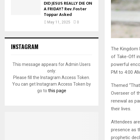
DID JESUS REALLY DIE ON
A FRIDAY? Rev. Foster
Toppar Asked
May 11, 2025
0
INSTAGRAM
The Kingdom Pr
of Take-Off in
powerful encou
This message appears for Admin Users
only:
PM to 4:00 AM
Please fill the Instagram Access Token.
You can get Instagram Access Token by
Themed “That 
go to
this page
Overseer of th
renewal as pa
their lives.
Attendees are
presence as th
prophetic decl