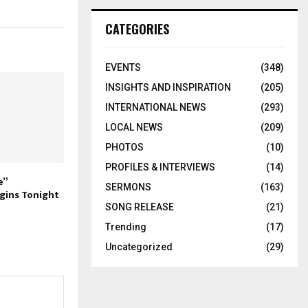
CATEGORIES
EVENTS
(348)
INSIGHTS AND INSPIRATION
(205)
INTERNATIONAL NEWS
(293)
LOCAL NEWS
(209)
PHOTOS
(10)
PROFILES & INTERVIEWS
(14)
e”
SERMONS
(163)
gins Tonight
SONG RELEASE
(21)
Trending
(17)
Uncategorized
(29)