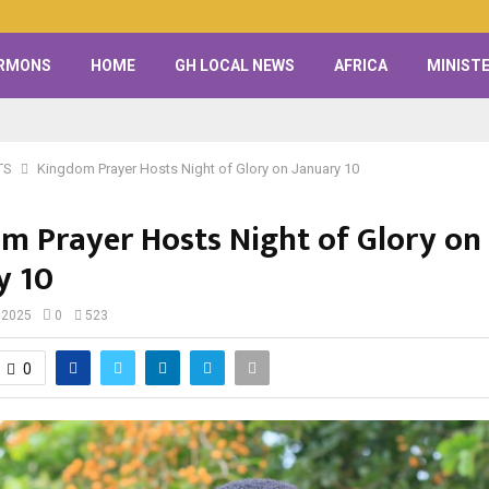
RMONS
HOME
GH LOCAL NEWS
AFRICA
MINISTE
TS
Kingdom Prayer Hosts Night of Glory on January 10
m Prayer Hosts Night of Glory on
y 10
 2025
0
523
0