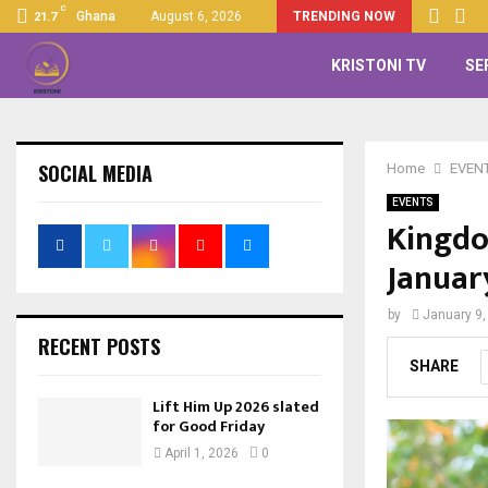
C
Ghana
August 6, 2026
TRENDING NOW
21.7
KRISTONI TV
SE
SOCIAL MEDIA
Home
EVEN
EVENTS
Kingdo
Januar
by
January 9,
RECENT POSTS
SHARE
Lift Him Up 2026 slated
for Good Friday
April 1, 2026
0