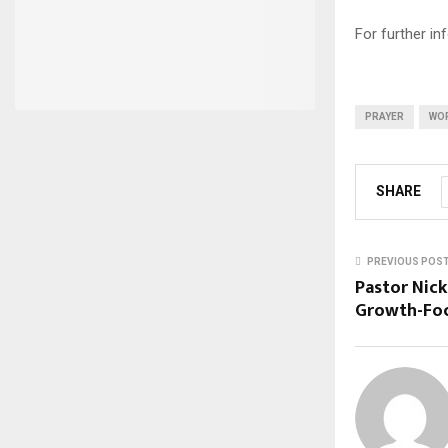
For further i
PRAYER
WO
SHARE
PREVIOUS POS
Pastor Nick
Growth-Foc