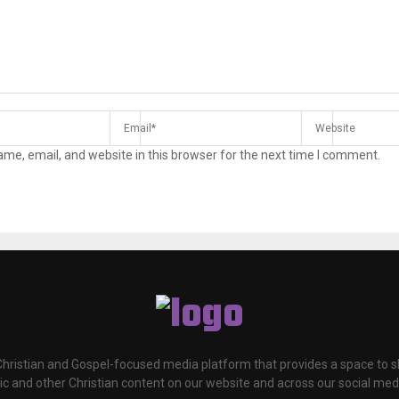
me, email, and website in this browser for the next time I comment.
 Christian and Gospel-focused media platform that provides a space to
c and other Christian content on our website and across our social med