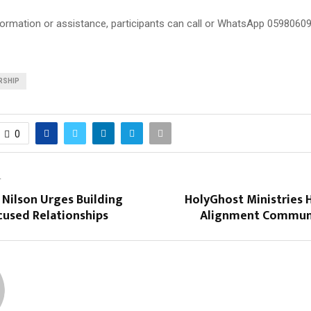
nformation or assistance, participants can call or WhatsApp 05980609
RSHIP
0
T
 Nilson Urges Building
HolyGhost Ministries 
used Relationships
Alignment Communi