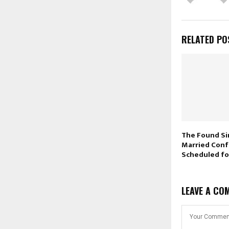
RELATED PO
The Found Si
Married Con
Scheduled f
LEAVE A CO