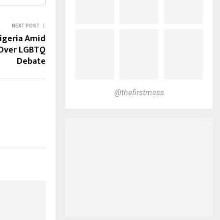
NEXT POST
Nigeria Amid
 Over LGBTQ
Debate
@thefirstmess