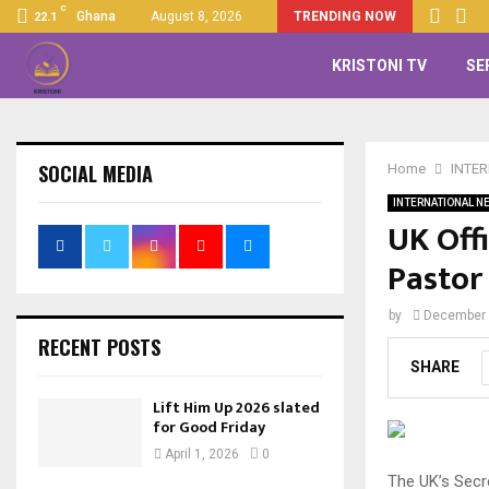
C
Ghana
August 8, 2026
TRENDING NOW
22.1
KRISTONI TV
SE
SOCIAL MEDIA
Home
INTE
INTERNATIONAL N
UK Off
Pastor
by
December 
RECENT POSTS
SHARE
Lift Him Up 2026 slated
for Good Friday
April 1, 2026
0
The UK’s Secr