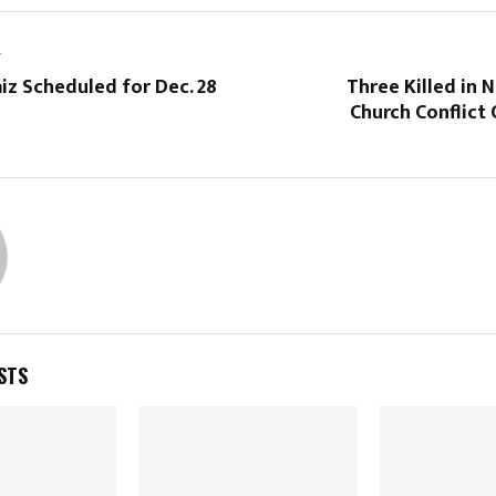
T
iz Scheduled for Dec. 28
Three Killed in 
Church Conflict
STS