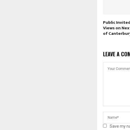
Public Invite
Views on Nex
of Canterbur
LEAVE A CO
Save my na