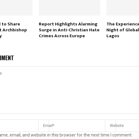
d to Share
Report Highlights Alarming
The Experience
t Archbishop
Surge in Anti-Christian Hate
Night of Global
y
Crimes Across Europe
Lagos
MMENT
me, email, and website in this browser for the next time I comment.