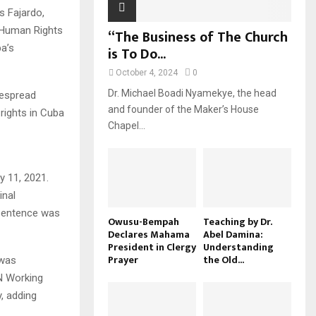
s Fajardo,
 Human Rights
“The Business of The Church
a’s
is To Do...
October 4, 2024
0
Dr. Michael Boadi Nyamekye, the head
despread
and founder of the Maker’s House
rights in Cuba
Chapel...
y 11, 2021.
inal
s sentence was
Owusu-Bempah
Teaching by Dr.
Declares Mahama
Abel Damina:
President in Clergy
Understanding
Prayer
the Old...
 was
UN Working
y, adding