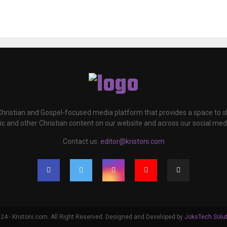
 Christian and Gospel-focused media platform that provides a space to
c and other Christian content on our website and across our social med
Contact us:
editor@kristoni.com
4 - Kristoni.com. All Right Reserved. Designed and Developed by
JoksTech Solu