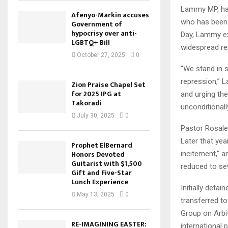
Lammy MP, has
Afenyo-Markin accuses
who has been 
Government of
hypocrisy over anti-
Day, Lammy ex
LGBTQ+ Bill
widespread re
October 27, 2025
0
“We stand in 
repression,” 
Zion Praise Chapel Set
for 2025 IPG at
and urging the
Takoradi
unconditionall
July 30, 2025
0
Pastor Rosale
Later that yea
Prophet ElBernard
Honors Devoted
incitement,” a
Guitarist with $1,500
reduced to se
Gift and Five-Star
Lunch Experience
Initially deta
May 13, 2025
0
transferred to
Group on Arbit
RE-IMAGINING EASTER:
international p