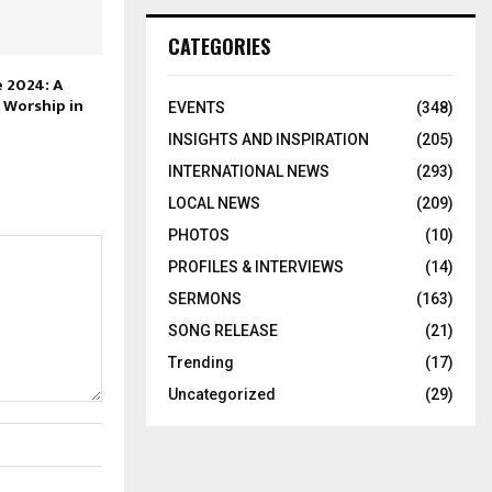
CATEGORIES
 2024: A
 Worship in
EVENTS
(348)
INSIGHTS AND INSPIRATION
(205)
INTERNATIONAL NEWS
(293)
LOCAL NEWS
(209)
PHOTOS
(10)
PROFILES & INTERVIEWS
(14)
SERMONS
(163)
SONG RELEASE
(21)
Trending
(17)
Uncategorized
(29)