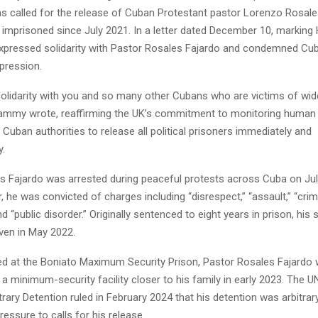
 called for the release of Cuban Protestant pastor Lorenzo Rosale
imprisoned since July 2021. In a letter dated December 10, marking
pressed solidarity with Pastor Rosales Fajardo and condemned Cub
pression.
solidarity with you and so many other Cubans who are victims of wi
Lammy wrote, reaffirming the UK’s commitment to monitoring human 
 Cuban authorities to release all political prisoners immediately and
y.
s Fajardo was arrested during peaceful protests across Cuba on Jul
r, he was convicted of charges including “disrespect,” “assault,” “crim
nd “public disorder.” Originally sentenced to eight years in prison, hi
ven in May 2022.
ined at the Boniato Maximum Security Prison, Pastor Rosales Fajardo
 a minimum-security facility closer to his family in early 2023. The 
rary Detention ruled in February 2024 that his detention was arbitrar
ressure to calls for his release.