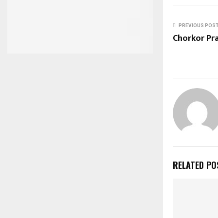
PREVIOUS POS
Chorkor Pra
RELATED PO