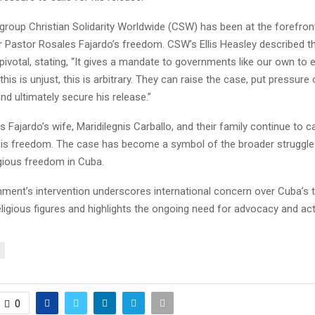
group Christian Solidarity Worldwide (CSW) has been at the forefron
r Pastor Rosales Fajardo’s freedom. CSW’s Ellis Heasley described t
ivotal, stating, “It gives a mandate to governments like our own to 
his is unjust, this is arbitrary. They can raise the case, put pressur
d ultimately secure his release.”
 Fajardo’s wife, Maridilegnis Carballo, and their family continue to 
r his freedom. The case has become a symbol of the broader struggl
igious freedom in Cuba.
ment’s intervention underscores international concern over Cuba’s 
religious figures and highlights the ongoing need for advocacy and act
0