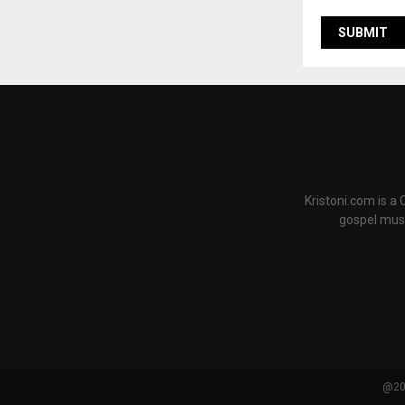
Kristoni.com is a
gospel musi
@202