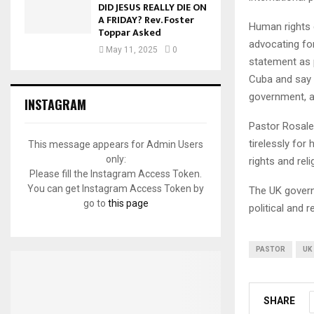
DID JESUS REALLY DIE ON
A FRIDAY? Rev. Foster
Human rights 
Toppar Asked
advocating fo
May 11, 2025
0
statement as p
Cuba and say t
government, an
INSTAGRAM
Pastor Rosales
tirelessly fo
This message appears for Admin Users
only:
rights and rel
Please fill the Instagram Access Token.
You can get Instagram Access Token by
The UK govern
go to
this page
political and 
PASTOR
UK
SHARE