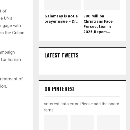
t of
Galamsey is not a
380 Million
he UN’s
prayer issue – Dr....
Christians Face
engage with
Persecution in
2025, Report...
e on the Cuban
campaign
LATEST TWEETS
e for human
treatment of
ion.
ON PINTEREST
pinterest data error: Please add the board
name