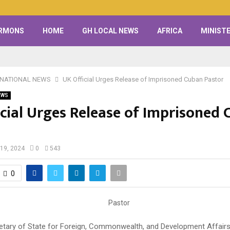
RMONS
HOME
GH LOCAL NEWS
AFRICA
MINISTE
RNATIONAL NEWS
UK Official Urges Release of Imprisoned Cuban Pastor
EWS
icial Urges Release of Imprisoned
19, 2024
0
543
0
etary of State for Foreign, Commonwealth, and Development Affairs