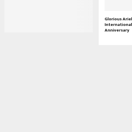
Glorious Arie
Internationa
Anniversary