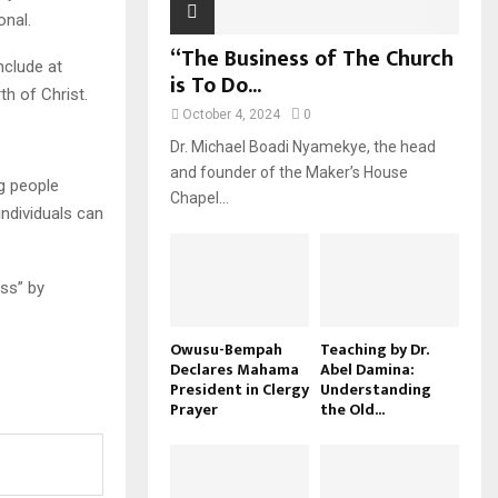
onal.
“The Business of The Church
nclude at
is To Do...
th of Christ.
October 4, 2024
0
Dr. Michael Boadi Nyamekye, the head
and founder of the Maker’s House
ng people
Chapel...
individuals can
oss” by
Owusu-Bempah
Teaching by Dr.
Declares Mahama
Abel Damina:
President in Clergy
Understanding
Prayer
the Old...