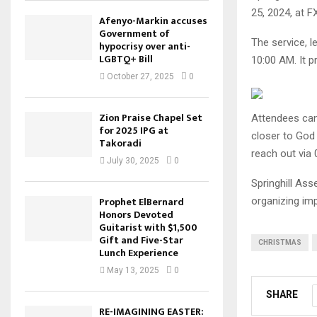
25, 2024, at F
Afenyo-Markin accuses
Government of
The service, l
hypocrisy over anti-
LGBTQ+ Bill
10:00 AM. It p
October 27, 2025
0
Zion Praise Chapel Set
Attendees can 
for 2025 IPG at
closer to God 
Takoradi
reach out via
July 30, 2025
0
Springhill Ass
Prophet ElBernard
organizing imp
Honors Devoted
Guitarist with $1,500
Gift and Five-Star
CHRISTMAS
Lunch Experience
May 13, 2025
0
SHARE
RE-IMAGINING EASTER: