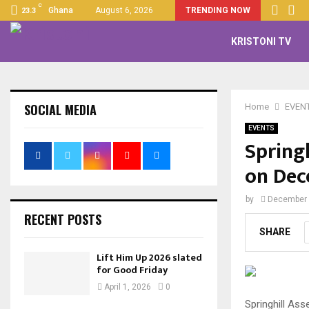
C
Ghana
August 6, 2026
TRENDING NOW
23.3
KRISTONI TV
SOCIAL MEDIA
Home
EVEN
EVENTS
Spring
on Dec
by
December 
RECENT POSTS
SHARE
Lift Him Up 2026 slated
for Good Friday
April 1, 2026
0
Springhill Ass