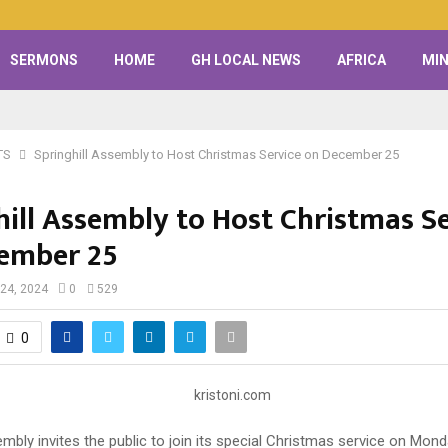
SERMONS
HOME
GH LOCAL NEWS
AFRICA
MIN
TS
Springhill Assembly to Host Christmas Service on December 25
hill Assembly to Host Christmas S
ember 25
24, 2024
0
529
0
embly invites the public to join its special Christmas service on Mo