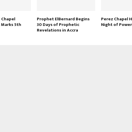
l Chapel
Prophet ElBernard Begins
Perez Chapel H
l Marks 5th
30 Days of Prophetic
Night of Power
Revelations in Accra