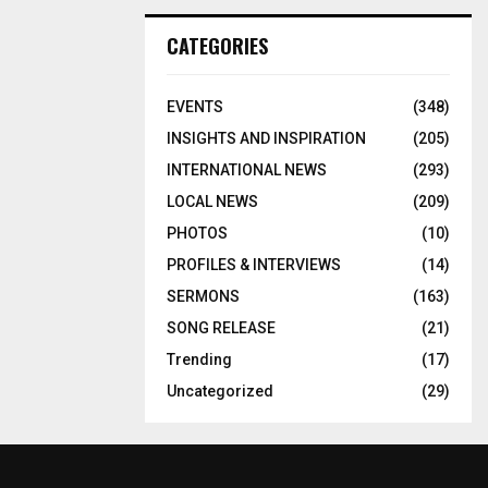
CATEGORIES
EVENTS
(348)
INSIGHTS AND INSPIRATION
(205)
INTERNATIONAL NEWS
(293)
LOCAL NEWS
(209)
PHOTOS
(10)
PROFILES & INTERVIEWS
(14)
SERMONS
(163)
SONG RELEASE
(21)
Trending
(17)
Uncategorized
(29)