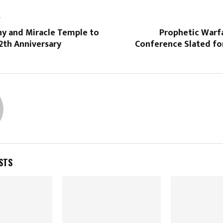
T
ny and Miracle Temple to
Prophetic Warf
2th Anniversary
Conference Slated f
STS