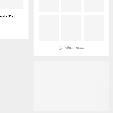
osts 31st
@thefirstmess