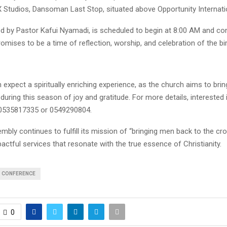
X Studios, Dansoman Last Stop, situated above Opportunity Internati
ed by Pastor Kafui Nyamadi, is scheduled to begin at 8:00 AM and co
romises to be a time of reflection, worship, and celebration of the bir
expect a spiritually enriching experience, as the church aims to bri
during this season of joy and gratitude. For more details, interested 
 0535817335 or 0549290804.
embly continues to fulfill its mission of “bringing men back to the cr
actful services that resonate with the true essence of Christianity.
CONFERENCE
0