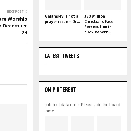
NEXT POST
Galamsey is not a
380 Million
are Worship
prayer issue – Dr....
Christians Face
or December
Persecution in
29
2025, Report...
LATEST TWEETS
ON PINTEREST
pinterest data error: Please add the board
name