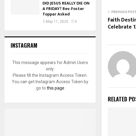
DID JESUS REALLY DIE ON
A FRIDAY? Rev. Foster
PREVIOUS POS
Toppar Asked
Faith Desti
May 11, 2025
0
Celebrate 1
INSTAGRAM
This message appears for Admin Users
only:
Please fill the Instagram Access Token.
You can get Instagram Access Token by
go to
this page
RELATED PO