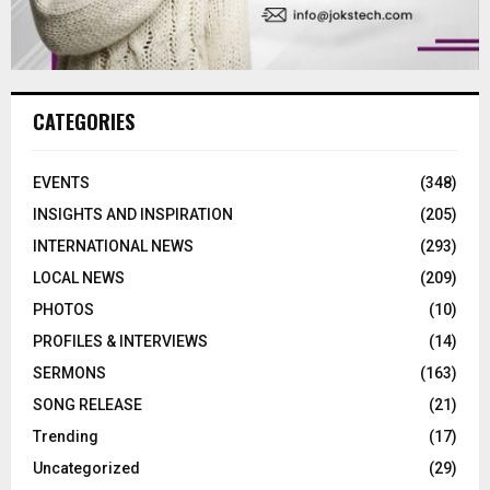
CATEGORIES
EVENTS
(348)
INSIGHTS AND INSPIRATION
(205)
INTERNATIONAL NEWS
(293)
LOCAL NEWS
(209)
PHOTOS
(10)
PROFILES & INTERVIEWS
(14)
SERMONS
(163)
SONG RELEASE
(21)
Trending
(17)
Uncategorized
(29)