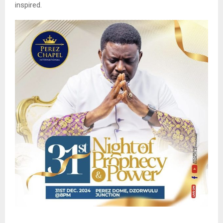
inspired.