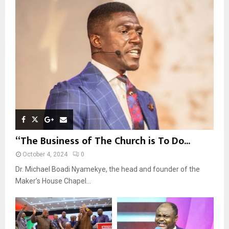
r
R
:
C
H
“The Business of The Church is To Do...
October 4, 2024
0
Dr. Michael Boadi Nyamekye, the head and founder of the
Maker’s House Chapel...