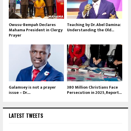
Owusu-Bempah Declares
Teaching by Dr. Abel Damina:
Mahama President in Clergy
Understanding the Old...
Prayer
Galamsey is not a prayer
380 Million Christians Face
issue – Dr....
Persecution in 2025, Report...
LATEST TWEETS