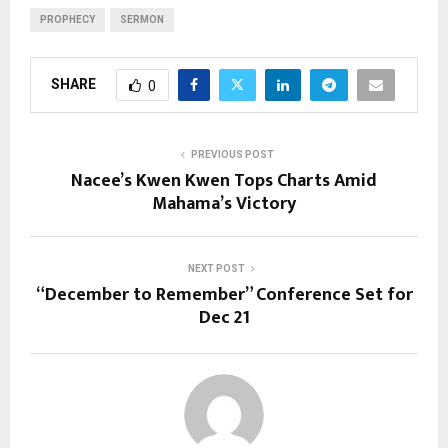
PROPHECY
SERMON
SHARE
0
PREVIOUS POST
Nacee’s Kwen Kwen Tops Charts Amid
Mahama’s Victory
NEXT POST
“December to Remember” Conference Set for
Dec 21