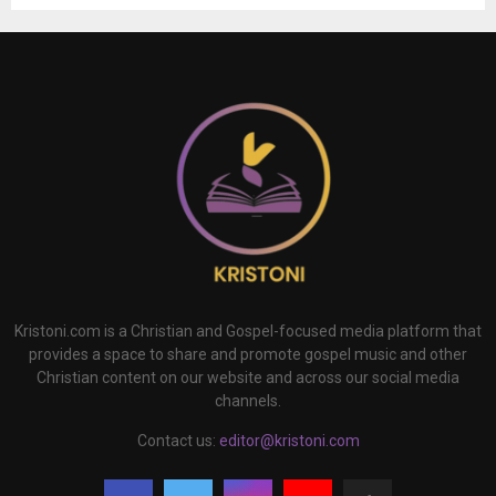
Kristoni.com is a Christian and Gospel-focused media platform that
provides a space to share and promote gospel music and other
Christian content on our website and across our social media
channels.
Contact us:
editor@kristoni.com