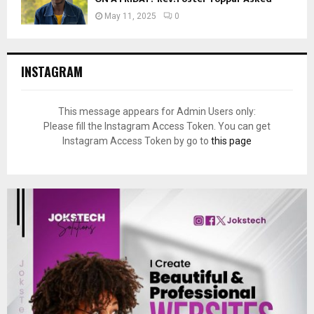
May 11, 2025
0
INSTAGRAM
This message appears for Admin Users only:
Please fill the Instagram Access Token. You can get
Instagram Access Token by go to
this page