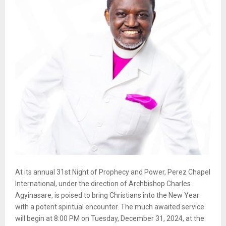
At its annual 31st Night of Prophecy and Power, Perez Chapel
International, under the direction of Archbishop Charles
Agyinasare, is poised to bring Christians into the New Year
with a potent spiritual encounter. The much awaited service
will begin at 8:00 PM on Tuesday, December 31, 2024, at the