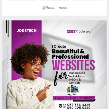
@thefirstmess