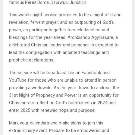
famous Perez Dome, Dzorwulu Junction.
This watch-night service promises to be a night of divine
revelation, fervent prayer, and an outpouring of God’s
power, as participants gather to seek direction and
blessings for the year ahead. Archbishop Agyinasare, a
celebrated Christian leader and preacher, is expected to
lead the congregation with anointed teachings and
prophetic declarations.
The service will be broadcast live on Facebook and
YouTube for those who are unable to attend in person,
providing a worldwide. As the year draws to a close, the
31st Night of Prophecy and Power is an opportunity for
Christians to reflect on God’s faithfulness in 2024 and
enter 2025 with renewed hope and purpose.
Mark your calendars and make plans to join this
extraordinary event. Prepare to be empowered and