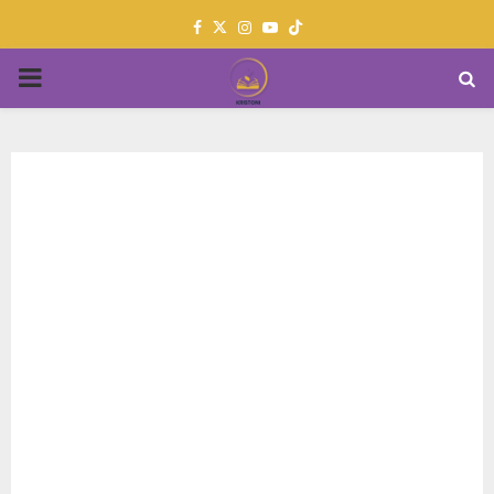
Facebook
Twitter
Instagram
Youtube
PRIMARY
MENU