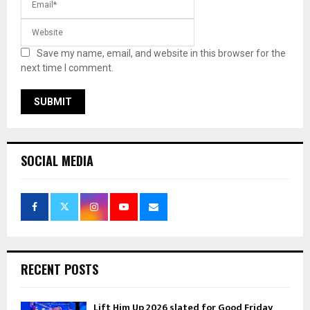
Save my name, email, and website in this browser for the
next time I comment.
SOCIAL MEDIA
RECENT POSTS
Lift Him Up 2026 slated for Good Friday