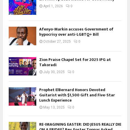
April 1, 2026
0
Afenyo-Markin accuses Government of
hypocrisy over anti-LGBTQ+ Bill
October 27, 2025
0
Zion Praise Chapel Set for 2025 IPG at
Takoradi
July 30, 2025
0
Prophet ElBernard Honors Devoted
Guitarist with $1,500 Gift and Five-Star
Lunch Experience
May 13, 2025
0
RE-IMAGINING EASTER: DID JESUS REALLY DIE
ON A FRIDAY? Rev. Foster Toppar Asked