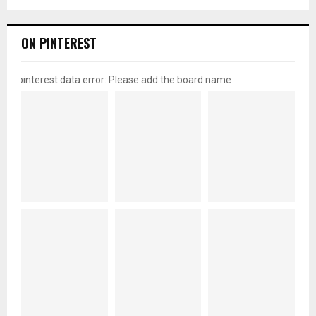
ON PINTEREST
pinterest data error: Please add the board name