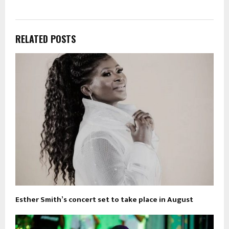
RELATED POSTS
Esther Smith’s concert set to take place in August