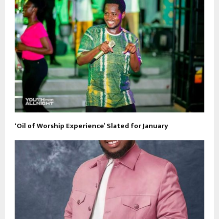
‘Oil of Worship Experience’ Slated for January