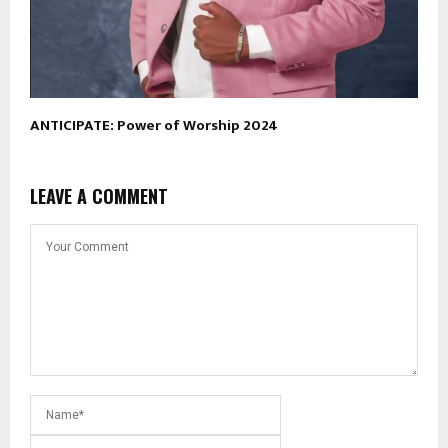
ANTICIPATE: Power of Worship 2024
LEAVE A COMMENT