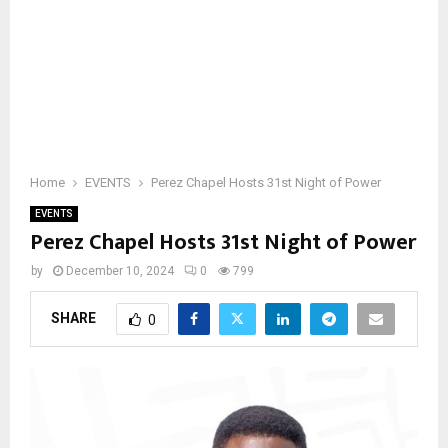
Home
EVENTS
Perez Chapel Hosts 31st Night of Power
EVENTS
Perez Chapel Hosts 31st Night of Power
by
December 10, 2024
0
799
SHARE
0