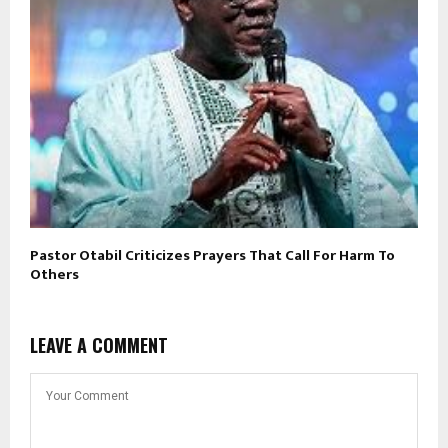
Pastor Otabil Criticizes Prayers That Call For Harm To
Others
LEAVE A COMMENT