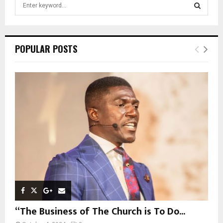
S
e
a
S
r
c
E
POPULAR POSTS
h
f
A
o
r
R
:
C
H
“The Business of The Church is To Do...