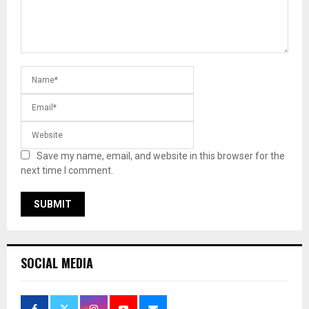
Save my name, email, and website in this browser for the
next time I comment.
SOCIAL MEDIA