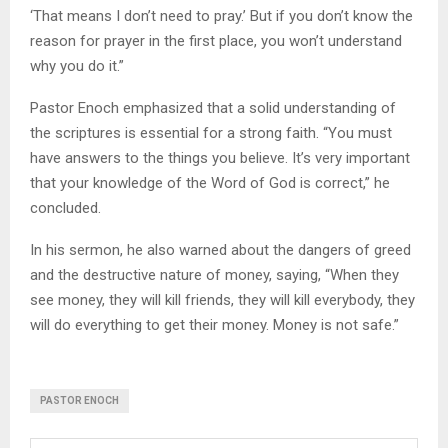
‘That means I don’t need to pray.’ But if you don’t know the
reason for prayer in the first place, you won’t understand
why you do it.”
Pastor Enoch emphasized that a solid understanding of
the scriptures is essential for a strong faith. “You must
have answers to the things you believe. It’s very important
that your knowledge of the Word of God is correct,” he
concluded.
In his sermon, he also warned about the dangers of greed
and the destructive nature of money, saying, “When they
see money, they will kill friends, they will kill everybody, they
will do everything to get their money. Money is not safe.”
PASTOR ENOCH