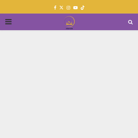
Facebook
Twitter
Instagram
Youtube
PRIMARY
MENU