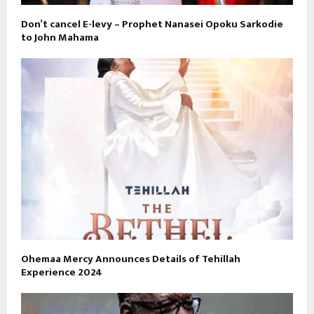
Don’t cancel E-levy – Prophet Nanasei Opoku Sarkodie
to John Mahama
Ohemaa Mercy Announces Details of Tehillah
Experience 2024