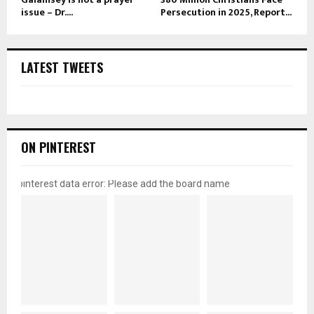
issue – Dr....
Persecution in 2025, Report...
LATEST TWEETS
ON PINTEREST
pinterest data error: Please add the board name