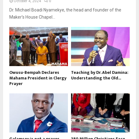
October 4, 2024
0
Dr. Michael Boadi Nyamekye, the head and founder of the
Maker’s House Chapel...
Owusu-Bempah Declares
Teaching by Dr. Abel Damina:
Mahama President in Clergy
Understanding the Old...
Prayer
Galamsey is not a prayer
380 Million Christians Face