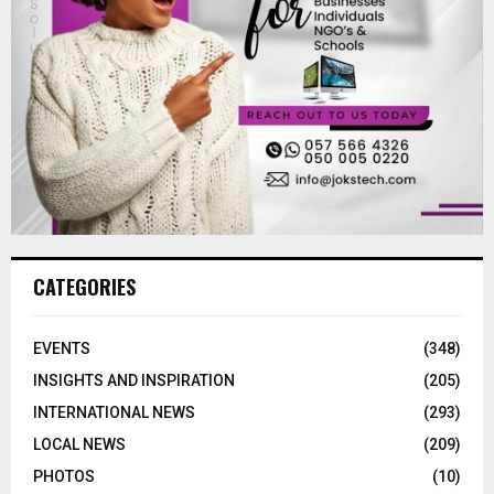
CATEGORIES
EVENTS
(348)
INSIGHTS AND INSPIRATION
(205)
INTERNATIONAL NEWS
(293)
LOCAL NEWS
(209)
PHOTOS
(10)