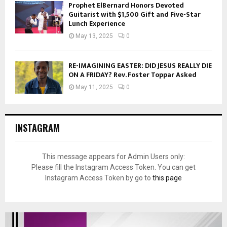
Prophet ElBernard Honors Devoted
Guitarist with $1,500 Gift and Five-Star
Lunch Experience
May 13, 2025
0
RE-IMAGINING EASTER: DID JESUS REALLY DIE
ON A FRIDAY? Rev. Foster Toppar Asked
May 11, 2025
0
INSTAGRAM
This message appears for Admin Users only:
Please fill the Instagram Access Token. You can get
Instagram Access Token by go to
this page