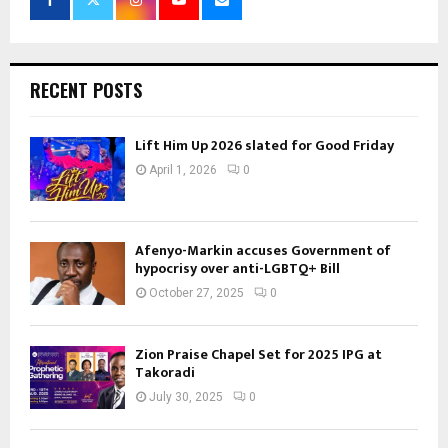
RECENT POSTS
Lift Him Up 2026 slated for Good Friday
April 1, 2026
0
Afenyo-Markin accuses Government of
hypocrisy over anti-LGBTQ+ Bill
October 27, 2025
0
Zion Praise Chapel Set for 2025 IPG at
Takoradi
July 30, 2025
0