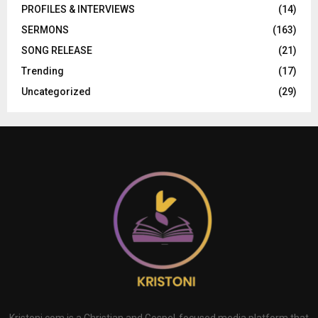
PROFILES & INTERVIEWS
(14)
SERMONS
(163)
SONG RELEASE
(21)
Trending
(17)
Uncategorized
(29)