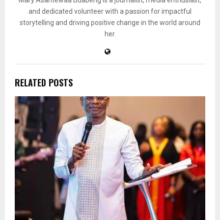
Mary Asantewaa Buabeng is a journalist, media enthusiast,
and dedicated volunteer with a passion for impactful
storytelling and driving positive change in the world around
her.
RELATED POSTS