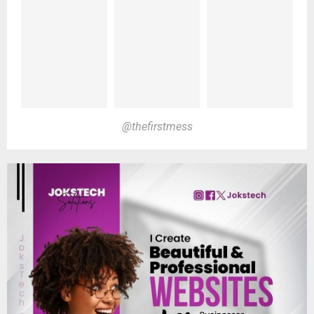
@thefirstmess