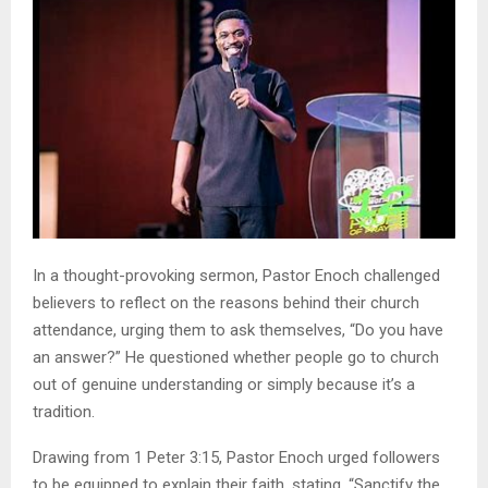
In a thought-provoking sermon, Pastor Enoch challenged
believers to reflect on the reasons behind their church
attendance, urging them to ask themselves, “Do you have
an answer?” He questioned whether people go to church
out of genuine understanding or simply because it’s a
tradition.
Drawing from 1 Peter 3:15, Pastor Enoch urged followers
to be equipped to explain their faith, stating, “Sanctify the