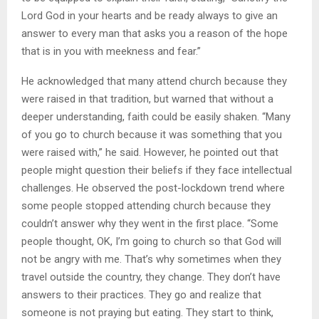
Lord God in your hearts and be ready always to give an
answer to every man that asks you a reason of the hope
that is in you with meekness and fear.”
He acknowledged that many attend church because they
were raised in that tradition, but warned that without a
deeper understanding, faith could be easily shaken. “Many
of you go to church because it was something that you
were raised with,” he said. However, he pointed out that
people might question their beliefs if they face intellectual
challenges. He observed the post-lockdown trend where
some people stopped attending church because they
couldn’t answer why they went in the first place. “Some
people thought, OK, I’m going to church so that God will
not be angry with me. That’s why sometimes when they
travel outside the country, they change. They don’t have
answers to their practices. They go and realize that
someone is not praying but eating. They start to think,