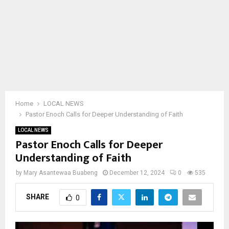
Home
LOCAL NEWS
Pastor Enoch Calls for Deeper Understanding of Faith
LOCAL NEWS
Pastor Enoch Calls for Deeper
Understanding of Faith
by
Mary Asantewaa Buabeng
December 12, 2024
0
535
SHARE
0