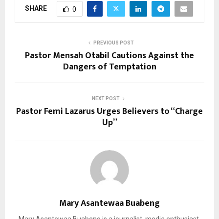
SHARE
0
PREVIOUS POST
Pastor Mensah Otabil Cautions Against the
Dangers of Temptation
NEXT POST
Pastor Femi Lazarus Urges Believers to “Charge
Up”
Mary Asantewaa Buabeng