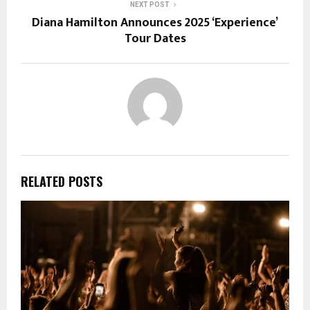
NEXT POST
Diana Hamilton Announces 2025 ‘Experience’
Tour Dates
RELATED POSTS