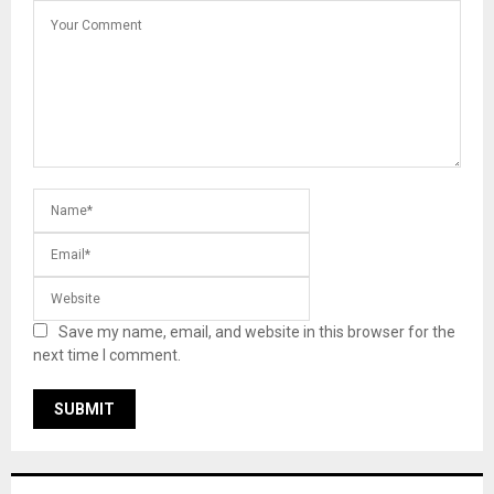
Save my name, email, and website in this browser for the
next time I comment.