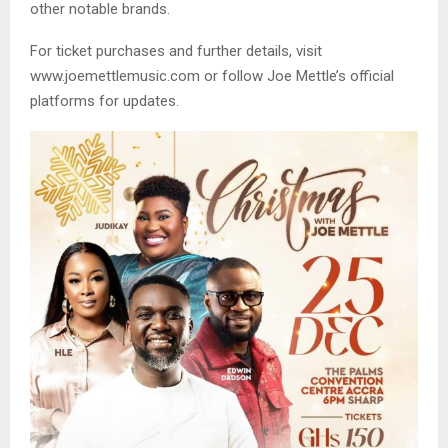
other notable brands.
For ticket purchases and further details, visit
www.joemettlemusic.com or follow Joe Mettle’s official
platforms for updates.