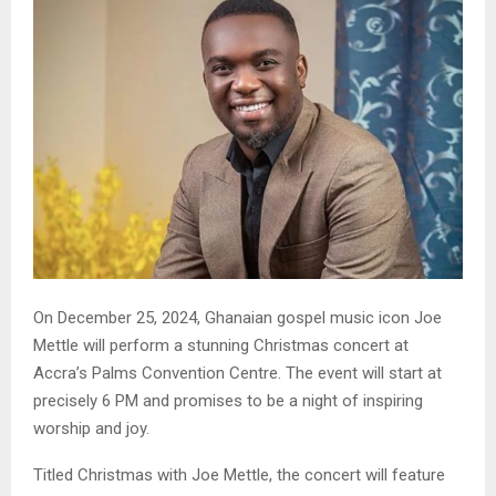
On December 25, 2024, Ghanaian gospel music icon Joe
Mettle will perform a stunning Christmas concert at
Accra’s Palms Convention Centre. The event will start at
precisely 6 PM and promises to be a night of inspiring
worship and joy.
Titled Christmas with Joe Mettle, the concert will feature