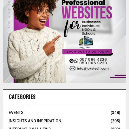
CATEGORIES
EVENTS
(348)
INSIGHTS AND INSPIRATION
(205)