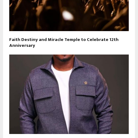
Faith Destiny and Miracle Temple to Celebrate 12th
Anniversary