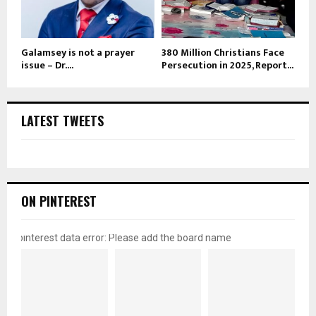
Galamsey is not a prayer
380 Million Christians Face
issue – Dr....
Persecution in 2025, Report...
LATEST TWEETS
ON PINTEREST
pinterest data error: Please add the board name