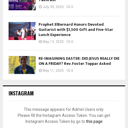
July 30, 2025
0
Prophet ElBernard Honors Devoted
Guitarist with $1,500 Gift and Five-Star
Lunch Experience
May 13, 2025
0
RE-IMAGINING EASTER: DID JESUS REALLY DIE
ON A FRIDAY? Rev. Foster Toppar Asked
May 11, 2025
0
INSTAGRAM
This message appears for Admin Users only:
Please fill the Instagram Access Token. You can get
Instagram Access Token by go to
this page