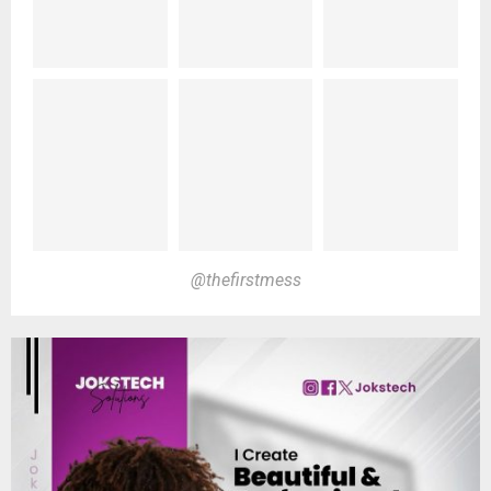
@thefirstmess