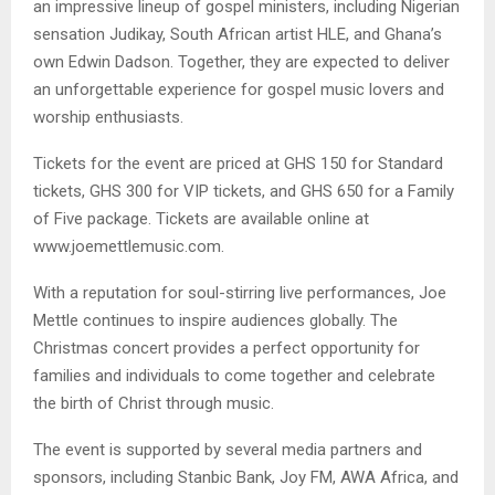
an impressive lineup of gospel ministers, including Nigerian
sensation Judikay, South African artist HLE, and Ghana’s
own Edwin Dadson. Together, they are expected to deliver
an unforgettable experience for gospel music lovers and
worship enthusiasts.
Tickets for the event are priced at GHS 150 for Standard
tickets, GHS 300 for VIP tickets, and GHS 650 for a Family
of Five package. Tickets are available online at
www.joemettlemusic.com.
With a reputation for soul-stirring live performances, Joe
Mettle continues to inspire audiences globally. The
Christmas concert provides a perfect opportunity for
families and individuals to come together and celebrate
the birth of Christ through music.
The event is supported by several media partners and
sponsors, including Stanbic Bank, Joy FM, AWA Africa, and