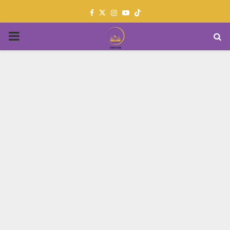
Facebook
Twitter
Instagram
Youtube
PRIMARY
MENU