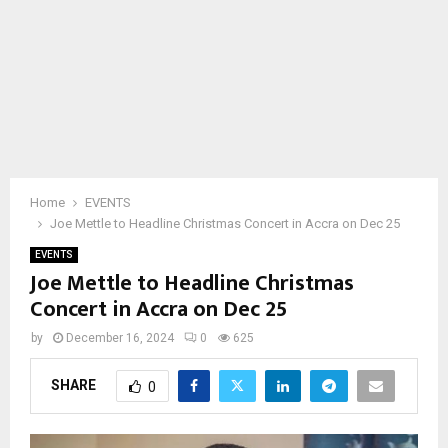
Home
EVENTS
Joe Mettle to Headline Christmas Concert in Accra on Dec 25
EVENTS
Joe Mettle to Headline Christmas
Concert in Accra on Dec 25
by
December 16, 2024
0
625
SHARE
0