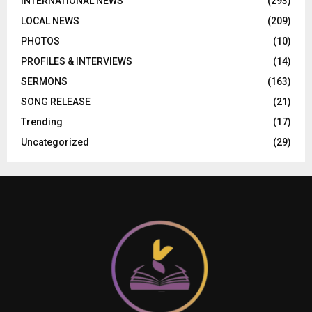
INTERNATIONAL NEWS
(293)
LOCAL NEWS
(209)
PHOTOS
(10)
PROFILES & INTERVIEWS
(14)
SERMONS
(163)
SONG RELEASE
(21)
Trending
(17)
Uncategorized
(29)