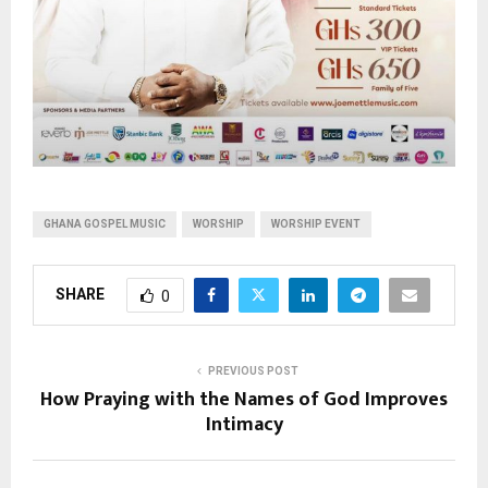
GHANA GOSPEL MUSIC
WORSHIP
WORSHIP EVENT
SHARE
0
PREVIOUS POST
How Praying with the Names of God Improves
Intimacy