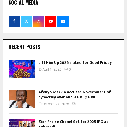
SOCIAL MEDIA
RECENT POSTS
Lift Him Up 2026 slated for Good Friday
April 1, 2026
0
Afenyo-Markin accuses Government of
hypocrisy over anti-LGBTQ+ Bill
October 27, 2025
0
Zion Praise Chapel Set for 2025 IPG at
Takoradi