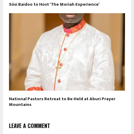
Siisi Baidoo to Host ‘The Moriah Experience’
National Pastors Retreat to Be Held at Aburi Prayer
Mountains
LEAVE A COMMENT