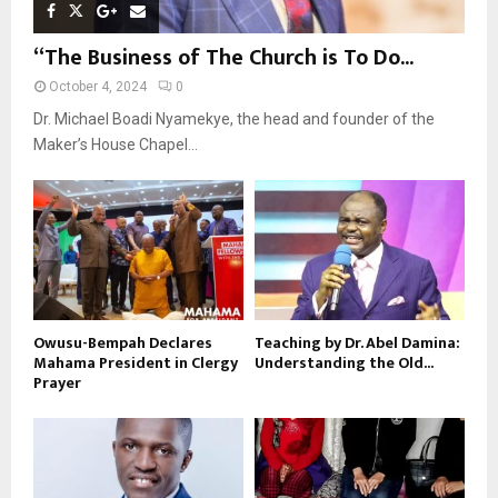
“The Business of The Church is To Do...
October 4, 2024
0
Dr. Michael Boadi Nyamekye, the head and founder of the
Maker’s House Chapel...
Owusu-Bempah Declares
Teaching by Dr. Abel Damina:
Mahama President in Clergy
Understanding the Old...
Prayer