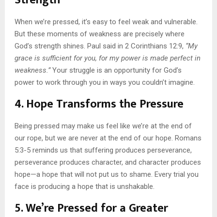
Strength
When we’re pressed, it’s easy to feel weak and vulnerable.
But these moments of weakness are precisely where
God’s strength shines. Paul said in 2 Corinthians 12:9,
“My
grace is sufficient for you, for my power is made perfect in
weakness.”
Your struggle is an opportunity for God’s
power to work through you in ways you couldn’t imagine.
4. Hope Transforms the Pressure
Being pressed may make us feel like we’re at the end of
our rope, but we are never at the end of our hope. Romans
5:3-5 reminds us that suffering produces perseverance,
perseverance produces character, and character produces
hope—a hope that will not put us to shame. Every trial you
face is producing a hope that is unshakable.
5. We’re Pressed for a Greater