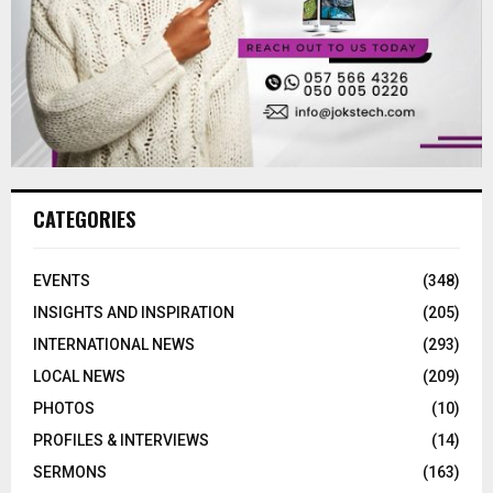
CATEGORIES
EVENTS
(348)
INSIGHTS AND INSPIRATION
(205)
INTERNATIONAL NEWS
(293)
LOCAL NEWS
(209)
PHOTOS
(10)
PROFILES & INTERVIEWS
(14)
SERMONS
(163)