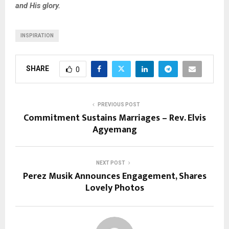
and His glory.
INSPIRATION
SHARE
0
PREVIOUS POST
Commitment Sustains Marriages – Rev. Elvis
Agyemang
NEXT POST
Perez Musik Announces Engagement, Shares
Lovely Photos