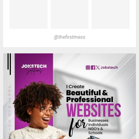
@thefirstmess