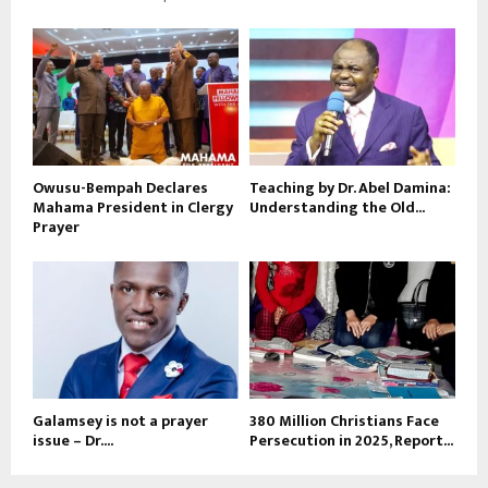
Owusu-Bempah Declares
Teaching by Dr. Abel Damina:
Mahama President in Clergy
Understanding the Old...
Prayer
Galamsey is not a prayer
380 Million Christians Face
issue – Dr....
Persecution in 2025, Report...