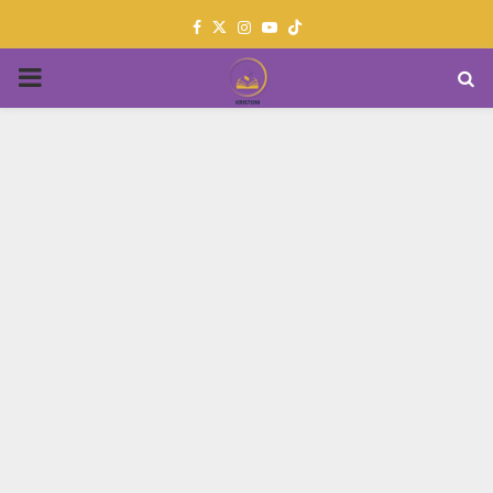
Facebook
Twitter
Instagram
Youtube
PRIMARY
MENU