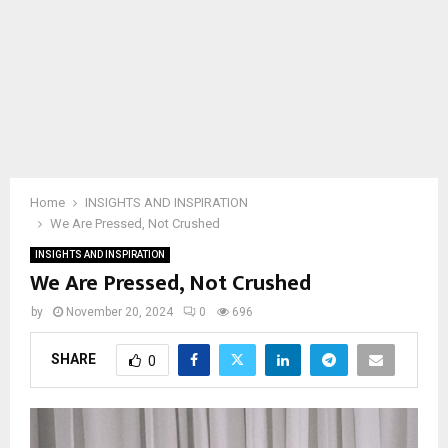
Home
INSIGHTS AND INSPIRATION
We Are Pressed, Not Crushed
INSIGHTS AND INSPIRATION
We Are Pressed, Not Crushed
by
November 20, 2024
0
696
SHARE
0