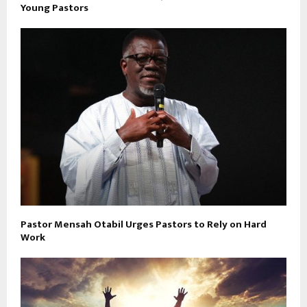
Young Pastors
Pastor Mensah Otabil Urges Pastors to Rely on Hard
Work