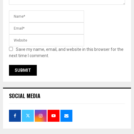
Save my name, email, and website in this browser for the
next time I comment.
SOCIAL MEDIA