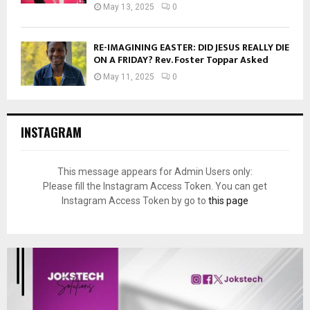
May 13, 2025
0
RE-IMAGINING EASTER: DID JESUS REALLY DIE
ON A FRIDAY? Rev. Foster Toppar Asked
May 11, 2025
0
INSTAGRAM
This message appears for Admin Users only:
Please fill the Instagram Access Token. You can get
Instagram Access Token by go to
this page