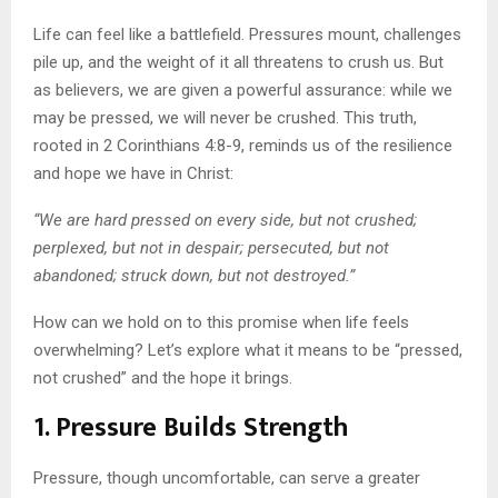
Life can feel like a battlefield. Pressures mount, challenges
pile up, and the weight of it all threatens to crush us. But
as believers, we are given a powerful assurance: while we
may be pressed, we will never be crushed. This truth,
rooted in 2 Corinthians 4:8-9, reminds us of the resilience
and hope we have in Christ:
“We are hard pressed on every side, but not crushed;
perplexed, but not in despair; persecuted, but not
abandoned; struck down, but not destroyed.”
How can we hold on to this promise when life feels
overwhelming? Let’s explore what it means to be “pressed,
not crushed” and the hope it brings.
1. Pressure Builds Strength
Pressure, though uncomfortable, can serve a greater