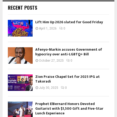
RECENT POSTS
Lift Him Up 2026 slated for Good Friday
April 1, 2026
0
Afenyo-Markin accuses Government of
hypocrisy over anti-LGBTQ+ Bill
October 27, 2025
0
Zion Praise Chapel Set for 2025 IPG at
Takoradi
July 30, 2025
0
Prophet ElBernard Honors Devoted
Guitarist with $1,500 Gift and Five-Star
Lunch Experience