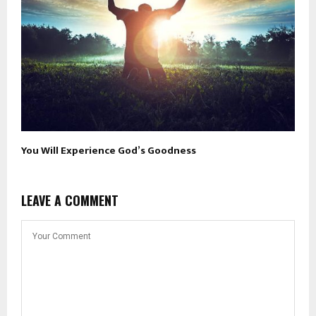
You Will Experience God’s Goodness
LEAVE A COMMENT