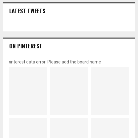
LATEST TWEETS
ON PINTEREST
pinterest data error: Please add the board name