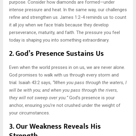
purpose. Consider how diamonds are formed—under
intense pressure and heat. In the same way, our challenges
refine and strengthen us. James 1:2-4 reminds us to count
it all joy when we face trials because they develop
perseverance, maturity, and faith. The pressure you feel
today is shaping you into something extraordinary.
2. God’s Presence Sustains Us
Even when the world presses in on us, we are never alone.
God promises to walk with us through every storm and
trial. Isaiah 43:2 says,
“When you pass through the waters, I
will be with you; and when you pass through the rivers,
they will not sweep over you.”
God’s presence is your
anchor, ensuring you’re not crushed under the weight of
your circumstances.
3. Our Weakness Reveals His