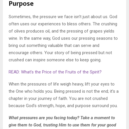
Purpose
Sometimes, the pressure we face isn’t just about us. God
often uses our experiences to bless others. The crushing
of olives produces oil, and the pressing of grapes yields
wine. In the same way, God uses our pressing seasons to
bring out something valuable that can serve and
encourage others. Your story of being pressed but not
crushed can inspire someone else to keep going.
READ: What’s the Price of the Fruits of the Spirit?
When the pressures of life weigh heavy, lift your eyes to
the One who holds you. Being pressed is not the end; it’s a
chapter in your journey of faith. You are not crushed
because God’s strength, hope, and purpose surround you.
What pressures are you facing today? Take a moment to
give them to God, trusting Him to use them for your good