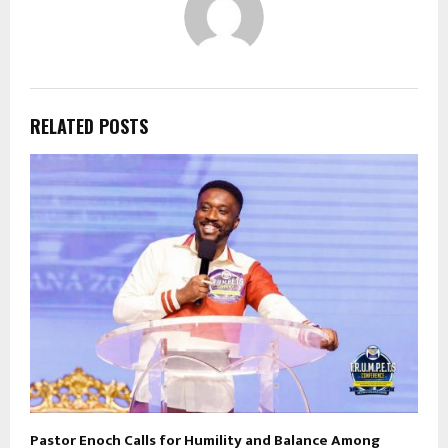
RELATED POSTS
Pastor Enoch Calls for Humility and Balance Among