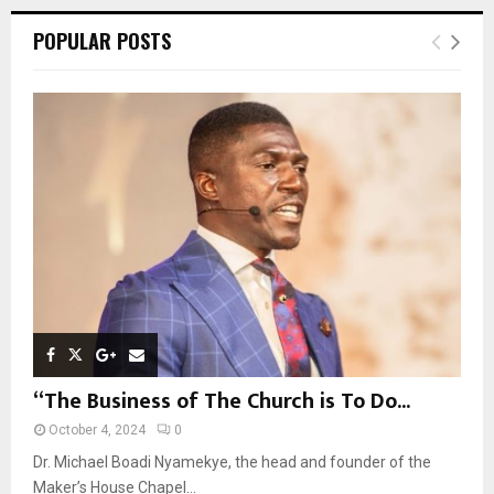
r
c
E
POPULAR POSTS
h
f
A
o
r
R
:
C
H
“The Business of The Church is To Do...
October 4, 2024
0
Dr. Michael Boadi Nyamekye, the head and founder of the
Maker’s House Chapel...