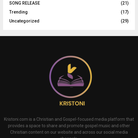
SONG RELEASE
(21)
Trending
(17)
Uncategorized
(29)
Kristoni.com is a Christian and Gospel-focused media platform that
provides a space to share and promote gospel music and other
Christian content on our website and across our social media