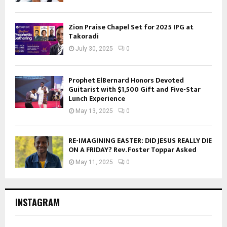
Zion Praise Chapel Set for 2025 IPG at
Takoradi
July 30, 2025
0
Prophet ElBernard Honors Devoted
Guitarist with $1,500 Gift and Five-Star
Lunch Experience
May 13, 2025
0
RE-IMAGINING EASTER: DID JESUS REALLY DIE
ON A FRIDAY? Rev. Foster Toppar Asked
May 11, 2025
0
INSTAGRAM