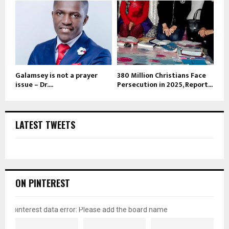
Galamsey is not a prayer
380 Million Christians Face
issue – Dr....
Persecution in 2025, Report...
LATEST TWEETS
ON PINTEREST
pinterest data error: Please add the board name