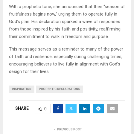
With a prophetic tone, she announced that their “season of
fruitfulness begins now,” urging them to operate fully in
God’s plan. His declaration sparked a wave of responses
from those inspired by his faith and positivity, reaffirming
their commitment to walk in freedom and purpose.
This message serves as a reminder to many of the power
of faith and resilience, especially during challenging times,
encouraging believers to live fully in alignment with God’s
design for their lives.
INSPIRATION
PROPEHTIC DECLARATIONS
SHARE
0
PREVIOUS POST