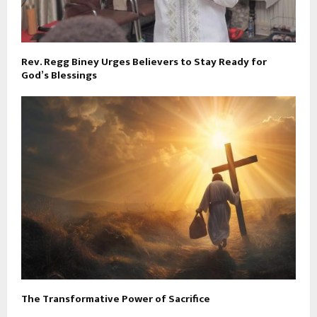
Rev. Regg Biney Urges Believers to Stay Ready for
God’s Blessings
The Transformative Power of Sacrifice