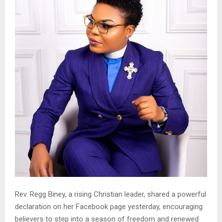
Rev. Regg Biney, a rising Christian leader, shared a powerful
declaration on her Facebook page yesterday, encouraging
believers to step into a season of freedom and renewed