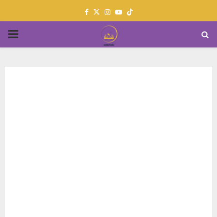
Facebook
Twitter
Instagram
Youtube
PRIMARY
MENU