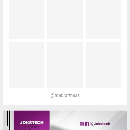
@thefirstmess