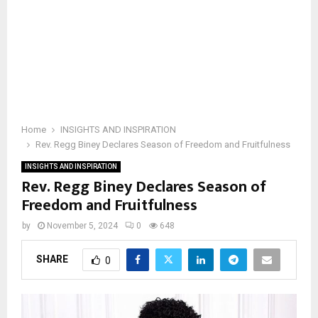
Home
INSIGHTS AND INSPIRATION
Rev. Regg Biney Declares Season of Freedom and Fruitfulness
INSIGHTS AND INSPIRATION
Rev. Regg Biney Declares Season of
Freedom and Fruitfulness
by
November 5, 2024
0
648
SHARE
0