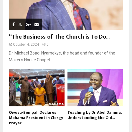
“The Business of The Church is To Do...
October 4, 2024
0
Dr. Michael Boadi Nyamekye, the head and founder of the
Maker’s House Chapel...
Owusu-Bempah Declares
Teaching by Dr. Abel Damina:
Mahama President in Clergy
Understanding the Old...
Prayer