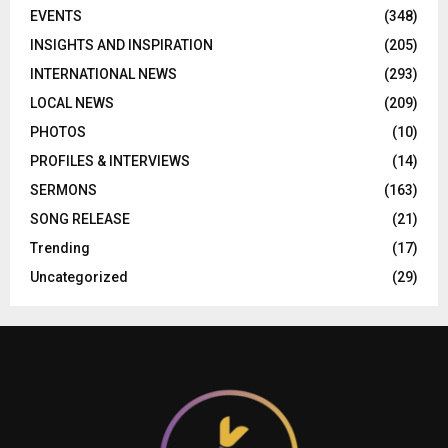
EVENTS
(348)
INSIGHTS AND INSPIRATION
(205)
INTERNATIONAL NEWS
(293)
LOCAL NEWS
(209)
PHOTOS
(10)
PROFILES & INTERVIEWS
(14)
SERMONS
(163)
SONG RELEASE
(21)
Trending
(17)
Uncategorized
(29)