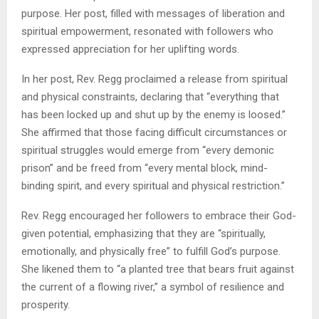
purpose. Her post, filled with messages of liberation and
spiritual empowerment, resonated with followers who
expressed appreciation for her uplifting words.
In her post, Rev. Regg proclaimed a release from spiritual
and physical constraints, declaring that “everything that
has been locked up and shut up by the enemy is loosed.”
She affirmed that those facing difficult circumstances or
spiritual struggles would emerge from “every demonic
prison” and be freed from “every mental block, mind-
binding spirit, and every spiritual and physical restriction.”
Rev. Regg encouraged her followers to embrace their God-
given potential, emphasizing that they are “spiritually,
emotionally, and physically free” to fulfill God’s purpose.
She likened them to “a planted tree that bears fruit against
the current of a flowing river,” a symbol of resilience and
prosperity.