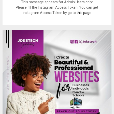
This message appears for Admin Users only:
Please fill the Instagram Access Token. You can get
Instagram Access Token by go to
this page