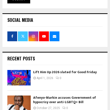
SOCIAL MEDIA
RECENT POSTS
Lift Him Up 2026 slated for Good Friday
April 1, 2026
0
Afenyo-Markin accuses Government of
hypocrisy over anti-LGBTQ+ Bill
October 27, 2025
0