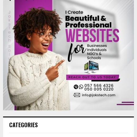
CATEGORIES