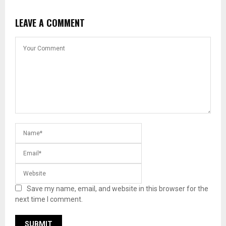
LEAVE A COMMENT
Save my name, email, and website in this browser for the
next time I comment.