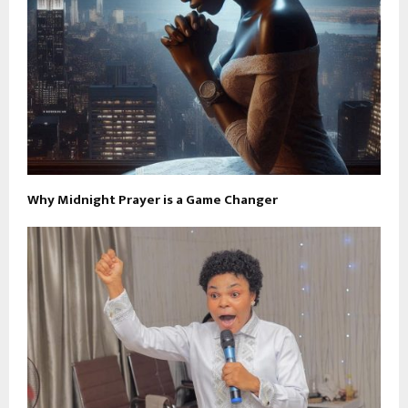
Why Midnight Prayer is a Game Changer