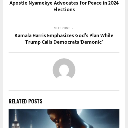
Apostle Nyamekye Advocates for Peace in 2024
Elections
NEXT POST
Kamala Harris Emphasizes God’s Plan While
Trump Calls Democrats ‘Demonic’
RELATED POSTS