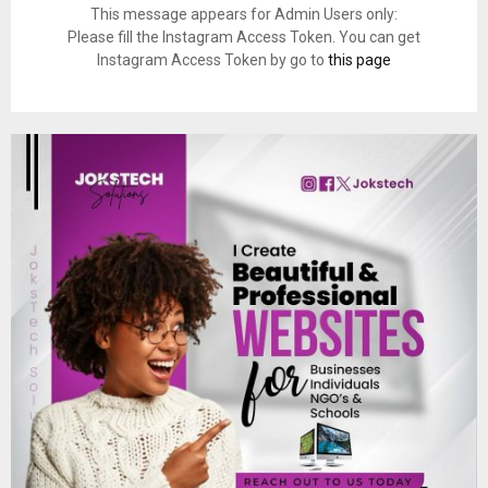
This message appears for Admin Users only:
Please fill the Instagram Access Token. You can get
Instagram Access Token by go to
this page