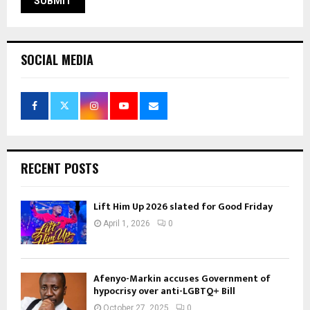
SOCIAL MEDIA
RECENT POSTS
Lift Him Up 2026 slated for Good Friday
April 1, 2026
0
Afenyo-Markin accuses Government of
hypocrisy over anti-LGBTQ+ Bill
October 27, 2025
0