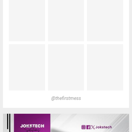
@thefirstmess