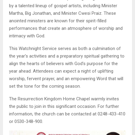
by a talented lineup of gospel artists, including Minister
Martha, Big Jonathan, and Minister Cwesi Praiz. These
anointed ministers are known for their spirit-filled
performances that create an atmosphere of worship and
intimacy with God.
This Watchnight Service serves as both a culmination of
the year’s activities and a preparatory spiritual gathering to
align the hearts of believers with God’s purpose for the
year ahead. Attendees can expect a night of uplifting
worship, fervent prayer, and an empowering Word that will
set the tone for the coming season.
The Resurrection Kingdom Home Chapel warmly invites
the public to join in this significant occasion. For further
information, the church can be contacted at 0248-433-410
or 0530-348-900.