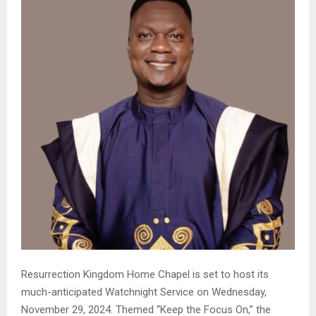
Resurrection Kingdom Home Chapel is set to host its
much-anticipated Watchnight Service on Wednesday,
November 29, 2024. Themed “Keep the Focus On,” the