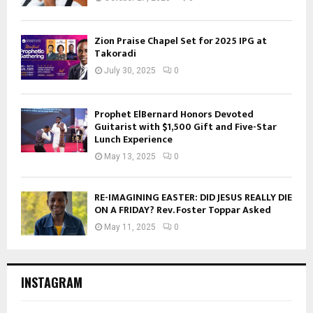
Zion Praise Chapel Set for 2025 IPG at
Takoradi
July 30, 2025
0
Prophet ElBernard Honors Devoted
Guitarist with $1,500 Gift and Five-Star
Lunch Experience
May 13, 2025
0
RE-IMAGINING EASTER: DID JESUS REALLY DIE
ON A FRIDAY? Rev. Foster Toppar Asked
May 11, 2025
0
INSTAGRAM