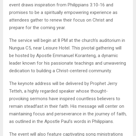
event draws inspiration from Philippians 3:10-16 and
promises to be a spiritually empowering experience as
attendees gather to renew their focus on Christ and
prepare for the coming year.
The service will begin at 8 PM at the church’s auditorium in
Nungua C5, near Leisure Hotel. This pivotal gathering will
be hosted by Apostle Emmanuel Koranteng, a dynamic
leader known for his passionate teachings and unwavering
dedication to building a Christ-centered community.
The keynote address will be delivered by Prophet Jerry
Tetteh, a highly regarded speaker whose thought-
provoking sermons have inspired countless believers to
remain steadfast in their faith. His message will center on
maintaining focus and perseverance in the journey of faith,
as outlined in the Apostle Paul’s words in Philippians.
The event will also feature captivating song ministrations