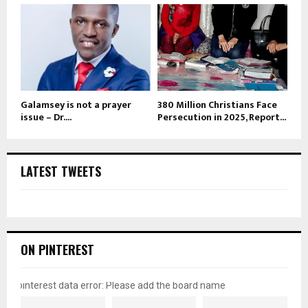
Galamsey is not a prayer
380 Million Christians Face
issue – Dr....
Persecution in 2025, Report...
LATEST TWEETS
ON PINTEREST
pinterest data error: Please add the board name