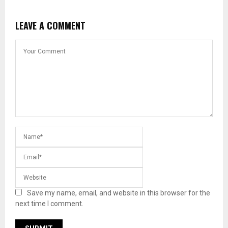
LEAVE A COMMENT
Save my name, email, and website in this browser for the
next time I comment.