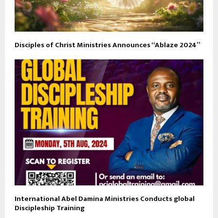
Disciples of Christ Ministries Announces “Ablaze 2024”
International Abel Damina Ministries Conducts global
Discipleship Training