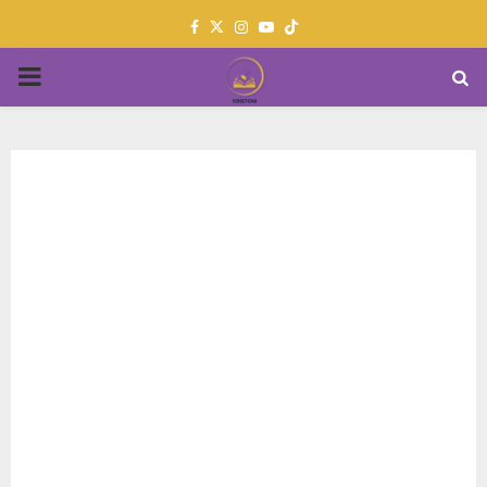
Facebook
Twitter
Instagram
Youtube
PRIMARY
MENU