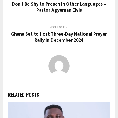
Don’t Be Shy to Preach In Other Languages –
Pastor Agyeman Elvis
NEXT POST
Ghana Set to Host Three-Day National Prayer
Rally in December 2024
RELATED POSTS