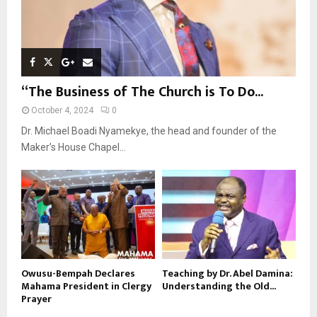
“The Business of The Church is To Do...
October 4, 2024
0
Dr. Michael Boadi Nyamekye, the head and founder of the
Maker’s House Chapel...
Owusu-Bempah Declares
Teaching by Dr. Abel Damina:
Mahama President in Clergy
Understanding the Old...
Prayer