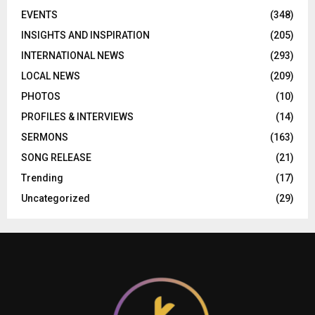
EVENTS
(348)
INSIGHTS AND INSPIRATION
(205)
INTERNATIONAL NEWS
(293)
LOCAL NEWS
(209)
PHOTOS
(10)
PROFILES & INTERVIEWS
(14)
SERMONS
(163)
SONG RELEASE
(21)
Trending
(17)
Uncategorized
(29)