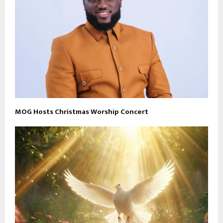
MOG Hosts Christmas Worship Concert