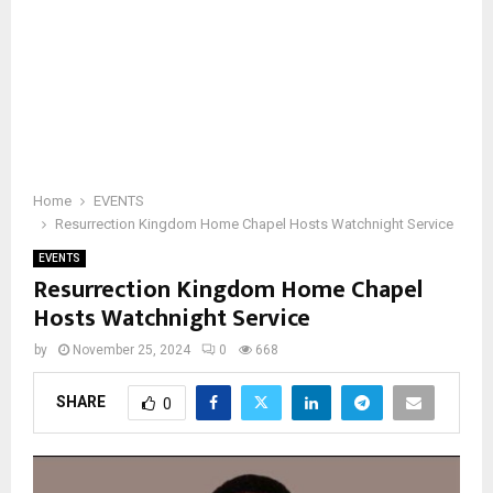
Home
EVENTS
Resurrection Kingdom Home Chapel Hosts Watchnight Service
EVENTS
Resurrection Kingdom Home Chapel
Hosts Watchnight Service
by
November 25, 2024
0
668
SHARE
0