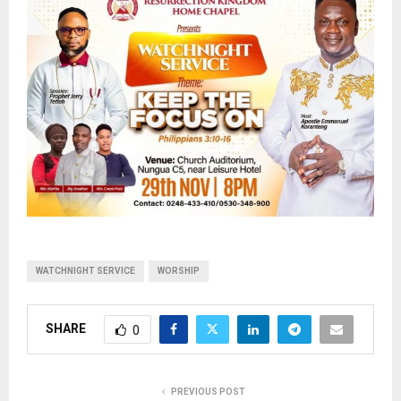
WATCHNIGHT SERVICE
WORSHIP
SHARE
0
PREVIOUS POST