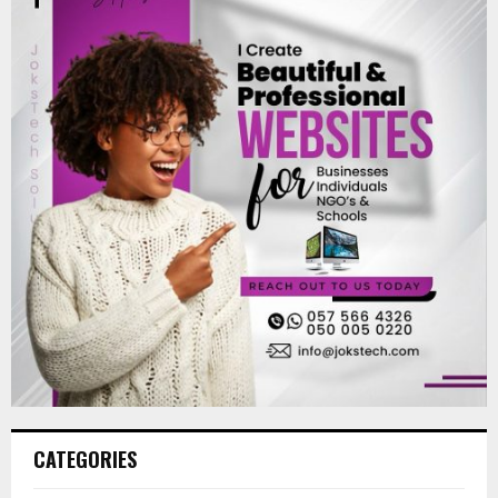
CATEGORIES