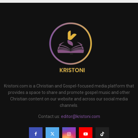
Kristoni.com is a Christian and Gospel-focused media platform that
provides a space to share and promote gospel music and other
Christian content on our website and across our social media
channels.
Contact us:
editor@kristoni.com