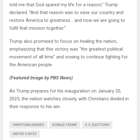
told me that God spared my life for a reason,” Trump
declared. “And that reason was to save our country and
restore America to greatness… and now we are going to
fulfil that mission together.”
Trump also promised to focus on healing the nation,
emphasizing that this victory was “the greatest political
movement of all time” and vowing to continue fighting for
the American people.
(Featured Image by PBS News)
As Trump prepares for his inauguration on January 20,
2025, the nation watches closely, with Christians divided in
their response to his win.
CHRISTIAN LEADERS
DONALD TRUMP
U.S. ELECTIONS
UNITED STATES