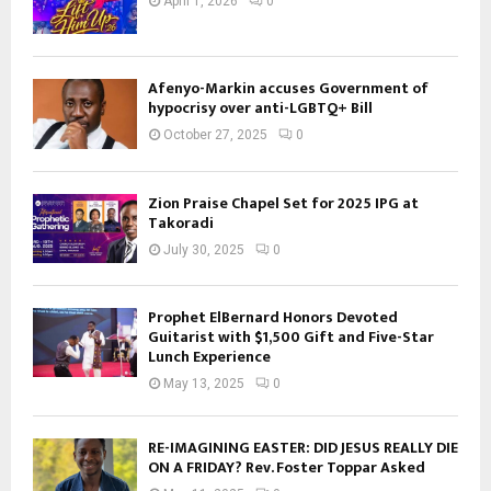
April 1, 2026
0
Afenyo-Markin accuses Government of
hypocrisy over anti-LGBTQ+ Bill
October 27, 2025
0
Zion Praise Chapel Set for 2025 IPG at
Takoradi
July 30, 2025
0
Prophet ElBernard Honors Devoted
Guitarist with $1,500 Gift and Five-Star
Lunch Experience
May 13, 2025
0
RE-IMAGINING EASTER: DID JESUS REALLY DIE
ON A FRIDAY? Rev. Foster Toppar Asked