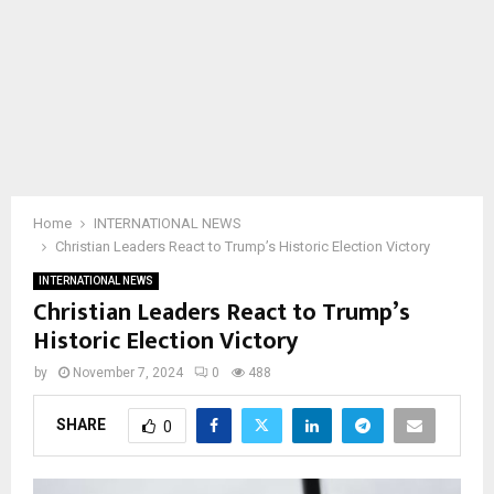
Home
INTERNATIONAL NEWS
Christian Leaders React to Trump’s Historic Election Victory
INTERNATIONAL NEWS
Christian Leaders React to Trump’s
Historic Election Victory
by
November 7, 2024
0
488
SHARE
0