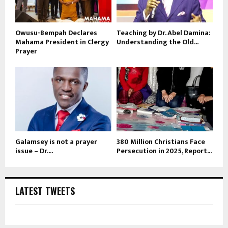
Owusu-Bempah Declares
Teaching by Dr. Abel Damina:
Mahama President in Clergy
Understanding the Old...
Prayer
Galamsey is not a prayer
380 Million Christians Face
issue – Dr....
Persecution in 2025, Report...
LATEST TWEETS