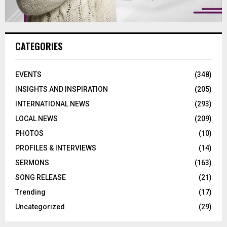
CATEGORIES
EVENTS
(348)
INSIGHTS AND INSPIRATION
(205)
INTERNATIONAL NEWS
(293)
LOCAL NEWS
(209)
PHOTOS
(10)
PROFILES & INTERVIEWS
(14)
SERMONS
(163)
SONG RELEASE
(21)
Trending
(17)
Uncategorized
(29)