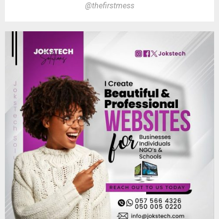
@thefirstmess