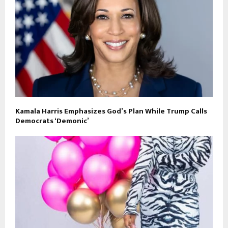
Kamala Harris Emphasizes God’s Plan While Trump Calls
Democrats ‘Demonic’