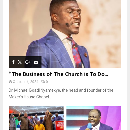
R
:
C
H
“The Business of The Church is To Do...
October 4, 2024
0
Dr. Michael Boadi Nyamekye, the head and founder of the
Maker’s House Chapel...