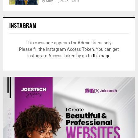
May 11, 2025
0
INSTAGRAM
This message appears for Admin Users only:
Please fill the Instagram Access Token. You can get
Instagram Access Token by go to
this page