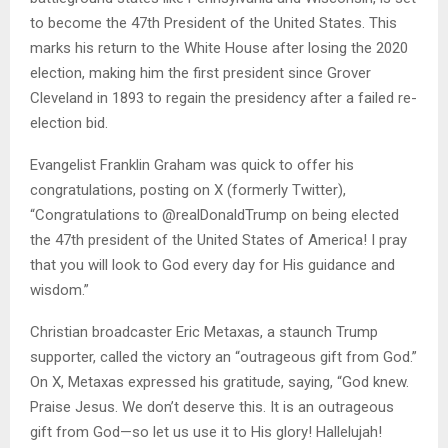
to become the 47th President of the United States. This
marks his return to the White House after losing the 2020
election, making him the first president since Grover
Cleveland in 1893 to regain the presidency after a failed re-
election bid.
Evangelist Franklin Graham was quick to offer his
congratulations, posting on X (formerly Twitter),
“Congratulations to @realDonaldTrump on being elected
the 47th president of the United States of America! I pray
that you will look to God every day for His guidance and
wisdom.”
Christian broadcaster Eric Metaxas, a staunch Trump
supporter, called the victory an “outrageous gift from God.”
On X, Metaxas expressed his gratitude, saying, “God knew.
Praise Jesus. We don’t deserve this. It is an outrageous
gift from God—so let us use it to His glory! Hallelujah!