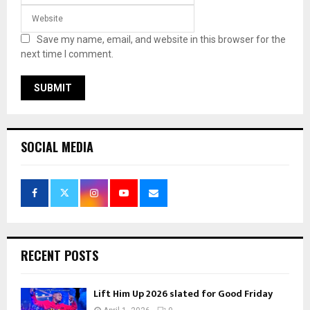
Save my name, email, and website in this browser for the
next time I comment.
SOCIAL MEDIA
RECENT POSTS
Lift Him Up 2026 slated for Good Friday