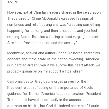
AMEN.”
However, not all Christian leaders shared in the celebration.
Theos director Chine McDonald expressed feelings of
numbness and relief, saying she was “dreading something
happening for so long, and then it happens, and you feel…
nothing. Numb. But also a feeling almost verging on relief.
A release from the tension and the anxiety.”
Meanwhile, activist and author Shane Claiborne shared his
concern about the state of the nation, tweeting, “America
is in cardiac arrest. Even if we survive this heart attack, we
probably gonna be on life support a little while.”
California pastor Greg Laurie urged prayer for the
President-elect, reflecting on the importance of God’s
guidance for Trump. “America needs restoration. President
Trump could have died so easily in the assassination
attempts on his life, but God did indeed spare him,” Laurie