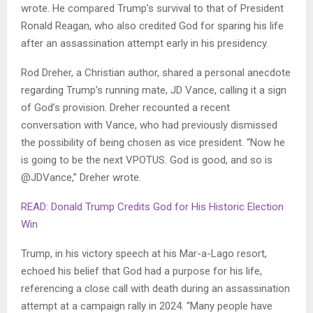
wrote. He compared Trump’s survival to that of President
Ronald Reagan, who also credited God for sparing his life
after an assassination attempt early in his presidency.
Rod Dreher, a Christian author, shared a personal anecdote
regarding Trump’s running mate, JD Vance, calling it a sign
of God’s provision. Dreher recounted a recent
conversation with Vance, who had previously dismissed
the possibility of being chosen as vice president. “Now he
is going to be the next VPOTUS. God is good, and so is
@JDVance,” Dreher wrote.
READ: Donald Trump Credits God for His Historic Election
Win
Trump, in his victory speech at his Mar-a-Lago resort,
echoed his belief that God had a purpose for his life,
referencing a close call with death during an assassination
attempt at a campaign rally in 2024. “Many people have