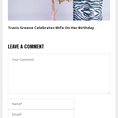
Travis Greene Celebrates Wife On Her Birthday
LEAVE A COMMENT