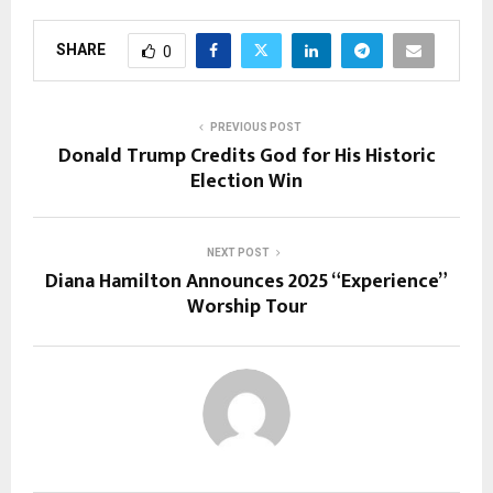
SHARE
0
PREVIOUS POST
Donald Trump Credits God for His Historic
Election Win
NEXT POST
Diana Hamilton Announces 2025 “Experience”
Worship Tour