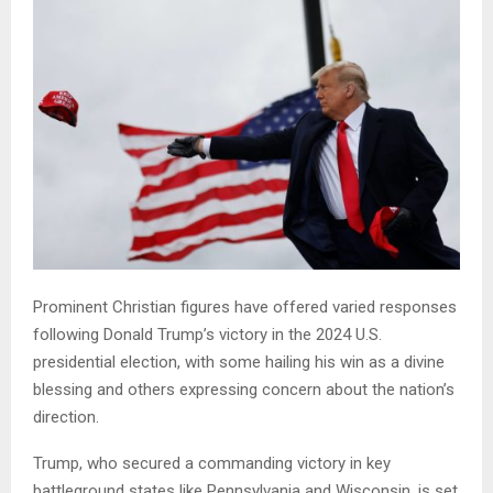
Prominent Christian figures have offered varied responses
following Donald Trump’s victory in the 2024 U.S.
presidential election, with some hailing his win as a divine
blessing and others expressing concern about the nation’s
direction.
Trump, who secured a commanding victory in key
battleground states like Pennsylvania and Wisconsin, is set