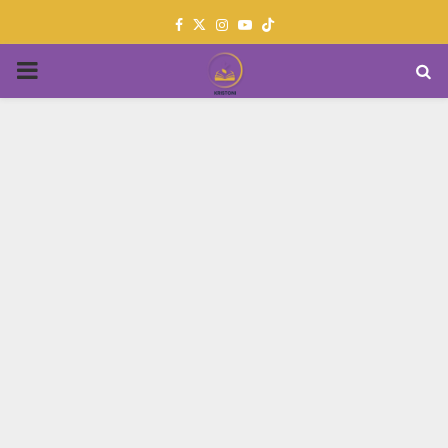
Facebook
Twitter
Instagram
Youtube
PRIMARY
MENU