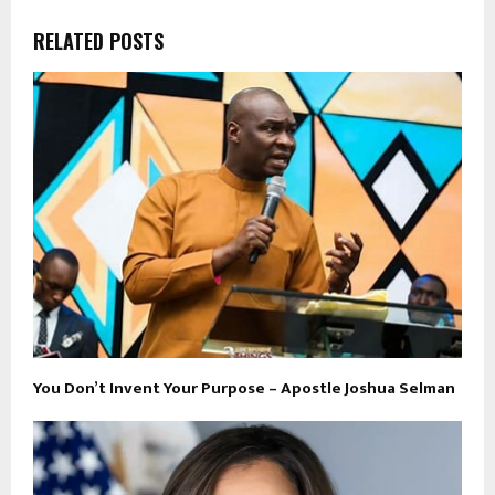
RELATED POSTS
You Don’t Invent Your Purpose – Apostle Joshua Selman