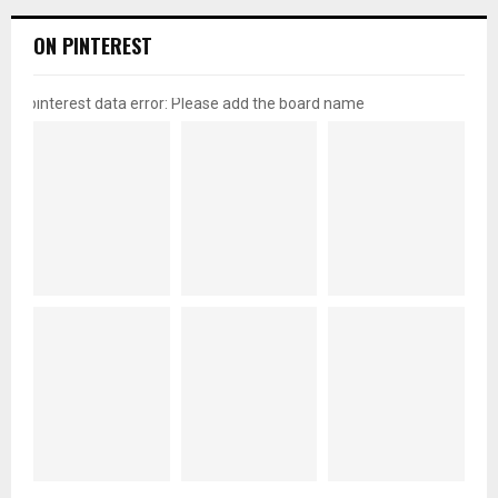
ON PINTEREST
pinterest data error: Please add the board name