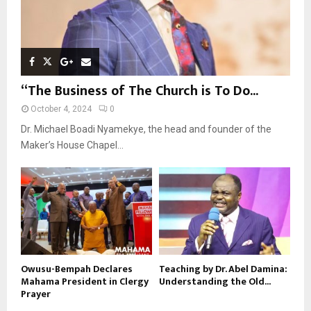
“The Business of The Church is To Do...
October 4, 2024
0
Dr. Michael Boadi Nyamekye, the head and founder of the
Maker’s House Chapel...
Owusu-Bempah Declares
Teaching by Dr. Abel Damina:
Mahama President in Clergy
Understanding the Old...
Prayer