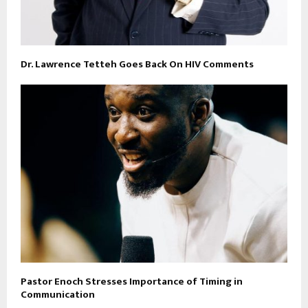
Dr. Lawrence Tetteh Goes Back On HIV Comments
Pastor Enoch Stresses Importance of Timing in
Communication