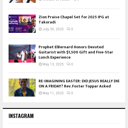
Zion Praise Chapel Set for 2025 IPG at
Takoradi
July 30, 2025
0
Prophet ElBernard Honors Devoted
Guitarist with $1,500 Gift and Five-Star
Lunch Experience
May 13, 2025
0
RE-IMAGINING EASTER: DID JESUS REALLY DIE
ON A FRIDAY? Rev. Foster Toppar Asked
May 11, 2025
0
INSTAGRAM