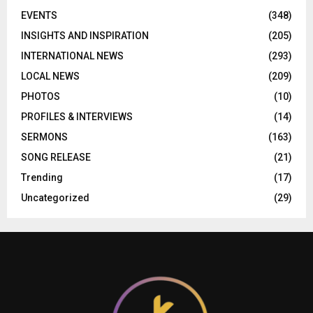
EVENTS
(348)
INSIGHTS AND INSPIRATION
(205)
INTERNATIONAL NEWS
(293)
LOCAL NEWS
(209)
PHOTOS
(10)
PROFILES & INTERVIEWS
(14)
SERMONS
(163)
SONG RELEASE
(21)
Trending
(17)
Uncategorized
(29)