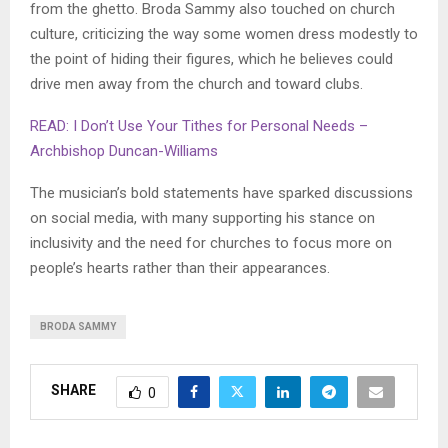
from the ghetto. Broda Sammy also touched on church
culture, criticizing the way some women dress modestly to
the point of hiding their figures, which he believes could
drive men away from the church and toward clubs.
READ: I Don’t Use Your Tithes for Personal Needs –
Archbishop Duncan-Williams
The musician’s bold statements have sparked discussions
on social media, with many supporting his stance on
inclusivity and the need for churches to focus more on
people’s hearts rather than their appearances.
BRODA SAMMY
SHARE
0