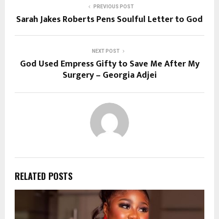
PREVIOUS POST
Sarah Jakes Roberts Pens Soulful Letter to God
NEXT POST
God Used Empress Gifty to Save Me After My
Surgery – Georgia Adjei
RELATED POSTS