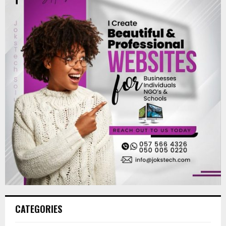
CATEGORIES