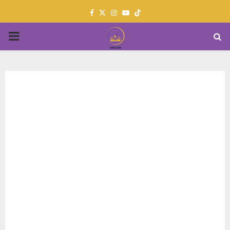
Facebook
Twitter
Instagram
Youtube
PRIMARY
MENU