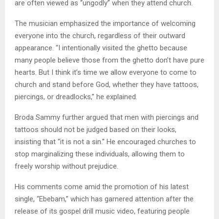
are often viewed as “ungodly” when they attend church.
The musician emphasized the importance of welcoming
everyone into the church, regardless of their outward
appearance. “I intentionally visited the ghetto because
many people believe those from the ghetto don’t have pure
hearts. But I think it’s time we allow everyone to come to
church and stand before God, whether they have tattoos,
piercings, or dreadlocks,” he explained.
Broda Sammy further argued that men with piercings and
tattoos should not be judged based on their looks,
insisting that “it is not a sin.” He encouraged churches to
stop marginalizing these individuals, allowing them to
freely worship without prejudice.
His comments come amid the promotion of his latest
single, “Ebebam,” which has garnered attention after the
release of its gospel drill music video, featuring people