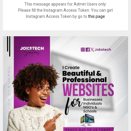
This message appears for Admin Users only:
Please fill the Instagram Access Token. You can get
Instagram Access Token by go to
this page