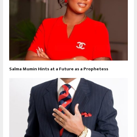
Salma Mumin Hints at a Future as a Prophetess