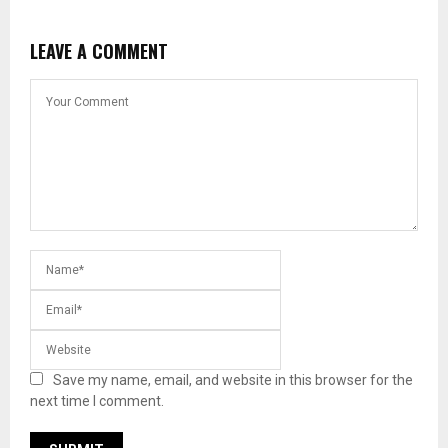
LEAVE A COMMENT
Save my name, email, and website in this browser for the
next time I comment.