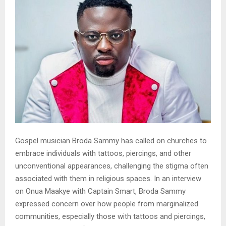
Gospel musician Broda Sammy has called on churches to
embrace individuals with tattoos, piercings, and other
unconventional appearances, challenging the stigma often
associated with them in religious spaces. In an interview
on Onua Maakye with Captain Smart, Broda Sammy
expressed concern over how people from marginalized
communities, especially those with tattoos and piercings,