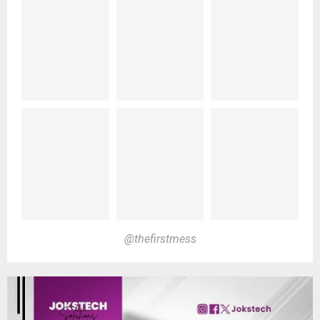
@thefirstmess