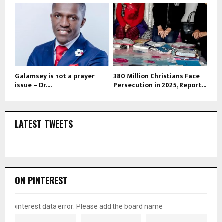
Galamsey is not a prayer
380 Million Christians Face
issue – Dr....
Persecution in 2025, Report...
LATEST TWEETS
ON PINTEREST
pinterest data error: Please add the board name