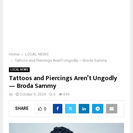
Home
LOCAL NEWS
Tattoos and Piercings Aren’t Ungodly — Broda Sammy
LOCAL NEWS
Tattoos and Piercings Aren’t Ungodly
— Broda Sammy
by
October 9, 2024
0
699
SHARE
0