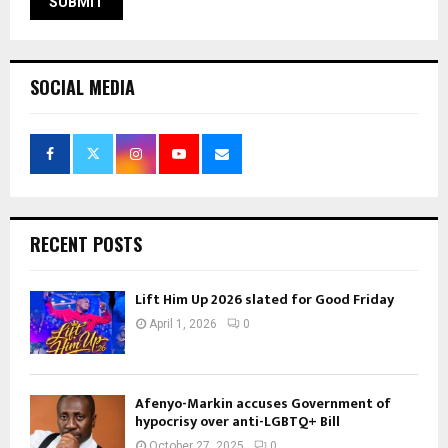
SOCIAL MEDIA
RECENT POSTS
Lift Him Up 2026 slated for Good Friday
April 1, 2026
0
Afenyo-Markin accuses Government of
hypocrisy over anti-LGBTQ+ Bill
October 27, 2025
0