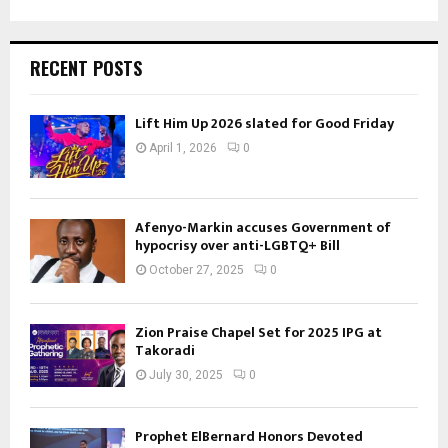
RECENT POSTS
Lift Him Up 2026 slated for Good Friday
April 1, 2026
0
Afenyo-Markin accuses Government of
hypocrisy over anti-LGBTQ+ Bill
October 27, 2025
0
Zion Praise Chapel Set for 2025 IPG at
Takoradi
July 30, 2025
0
Prophet ElBernard Honors Devoted