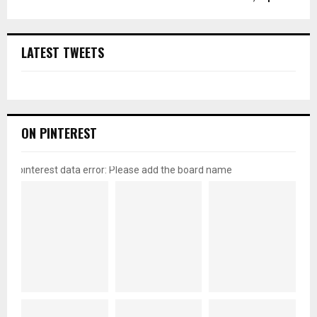
LATEST TWEETS
ON PINTEREST
pinterest data error: Please add the board name