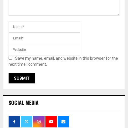
Save my name, email, and website in this browser for the
next time I comment.
SOCIAL MEDIA