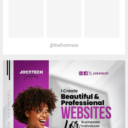
@thefirstmess