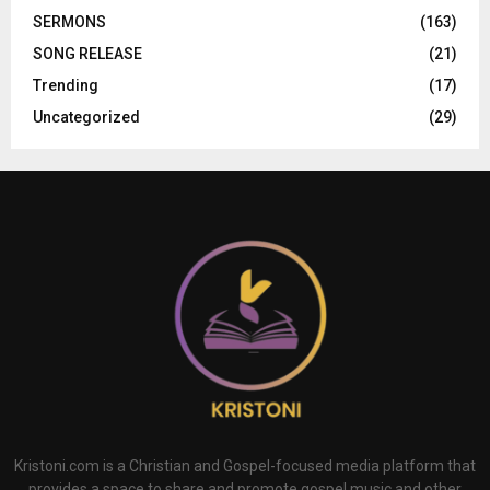
SERMONS
(163)
SONG RELEASE
(21)
Trending
(17)
Uncategorized
(29)
Kristoni.com is a Christian and Gospel-focused media platform that
provides a space to share and promote gospel music and other