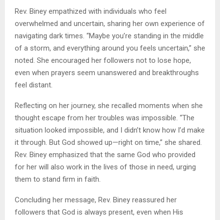
Rev. Biney empathized with individuals who feel
overwhelmed and uncertain, sharing her own experience of
navigating dark times. “Maybe you’re standing in the middle
of a storm, and everything around you feels uncertain,” she
noted. She encouraged her followers not to lose hope,
even when prayers seem unanswered and breakthroughs
feel distant.
Reflecting on her journey, she recalled moments when she
thought escape from her troubles was impossible. “The
situation looked impossible, and I didn’t know how I’d make
it through. But God showed up—right on time,” she shared.
Rev. Biney emphasized that the same God who provided
for her will also work in the lives of those in need, urging
them to stand firm in faith.
Concluding her message, Rev. Biney reassured her
followers that God is always present, even when His