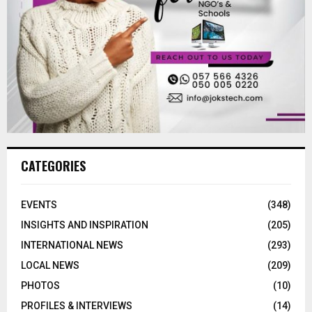
CATEGORIES
EVENTS
(348)
INSIGHTS AND INSPIRATION
(205)
INTERNATIONAL NEWS
(293)
LOCAL NEWS
(209)
PHOTOS
(10)
PROFILES & INTERVIEWS
(14)