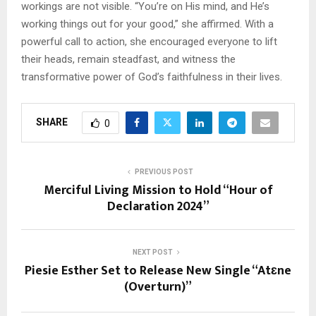
workings are not visible. “You’re on His mind, and He’s
working things out for your good,” she affirmed. With a
powerful call to action, she encouraged everyone to lift
their heads, remain steadfast, and witness the
transformative power of God’s faithfulness in their lives.
SHARE
0
PREVIOUS POST
Merciful Living Mission to Hold “Hour of
Declaration 2024”
NEXT POST
Piesie Esther Set to Release New Single “Atɛne
(Overturn)”