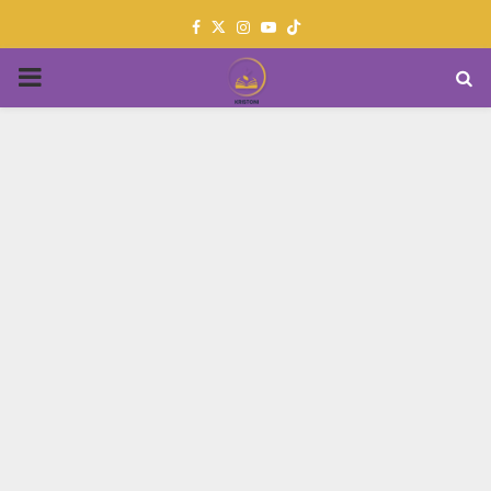
Facebook
Twitter
Instagram
Youtube
PRIMARY
MENU