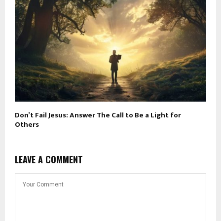
Don’t Fail Jesus: Answer The Call to Be a Light for
Others
LEAVE A COMMENT