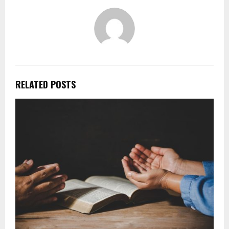
RELATED POSTS