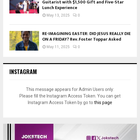
Guitarist with $1,500 Gift and Five-Star
Lunch Experience
May 13, 2025
0
RE-IMAGINING EASTER: DID JESUS REALLY DIE
ON A FRIDAY? Rev. Foster Toppar Asked
May 11, 2025
0
INSTAGRAM
This message appears for Admin Users only:
Please fill the Instagram Access Token. You can get
Instagram Access Token by go to
this page