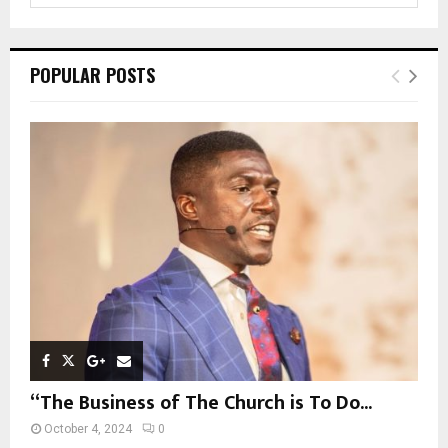
a
S
r
c
E
POPULAR POSTS
h
f
A
o
r
R
:
C
H
“The Business of The Church is To Do...
October 4, 2024
0