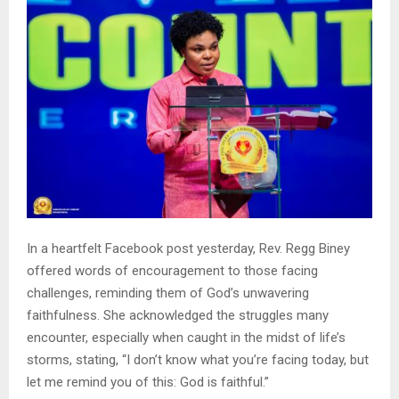
In a heartfelt Facebook post yesterday, Rev. Regg Biney
offered words of encouragement to those facing
challenges, reminding them of God’s unwavering
faithfulness. She acknowledged the struggles many
encounter, especially when caught in the midst of life’s
storms, stating, “I don’t know what you’re facing today, but
let me remind you of this: God is faithful.”