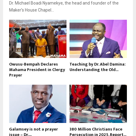
Dr. Michael Boadi Nyamekye, the head and founder of the
Maker’s House Chapel...
Owusu-Bempah Declares
Teaching by Dr. Abel Damina:
Mahama President in Clergy
Understanding the Old...
Prayer
Galamsey is not a prayer
380 Million Christians Face
issue – Dr....
Persecution in 2025, Report...