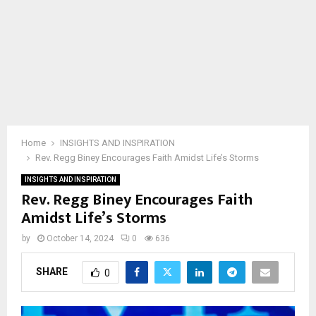
Home
INSIGHTS AND INSPIRATION
Rev. Regg Biney Encourages Faith Amidst Life’s Storms
INSIGHTS AND INSPIRATION
Rev. Regg Biney Encourages Faith
Amidst Life’s Storms
by
October 14, 2024
0
636
SHARE
0