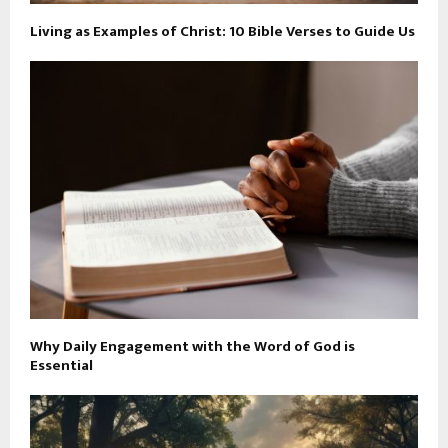
Living as Examples of Christ: 10 Bible Verses to Guide Us
Why Daily Engagement with the Word of God is
Essential