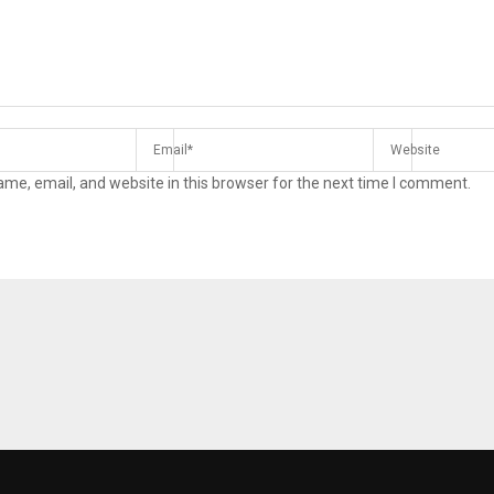
me, email, and website in this browser for the next time I comment.