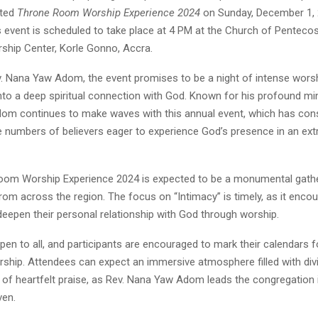
ated
Throne Room Worship Experience 2024
on Sunday, December 1,
is event is scheduled to take place at 4 PM at the Church of Pentec
hip Center, Korle Gonno, Accra.
. Nana Yaw Adom, the event promises to be a night of intense worsh
nto a deep spiritual connection with God. Known for his profound mi
dom continues to make waves with this annual event, which has cons
e numbers of believers eager to experience God’s presence in an ext
om Worship Experience 2024 is expected to be a monumental gathe
rom across the region. The focus on “Intimacy” is timely, as it enco
deepen their personal relationship with God through worship.
pen to all, and participants are encouraged to mark their calendars fo
rship. Attendees can expect an immersive atmosphere filled with div
 heartfelt praise, as Rev. Nana Yaw Adom leads the congregation in 
ven.