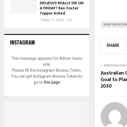
DID JESUS REALLY DIE ON
A FRIDAY? Rev. Foster
Toppar Asked
May 11, 2025
0
NANA YAW ADOM
INSTAGRAM
SHARE
This message appears for Admin Users
only:
PREVIOUS POS
Please fill the Instagram Access Token.
Australian
You can get Instagram Access Token by
Goal to Pl
go to
this page
2030