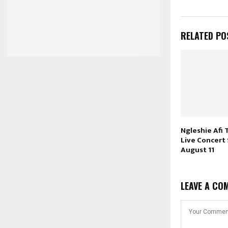
RELATED PO
Ngleshie Afi 
Live Concert
August 11
LEAVE A CO