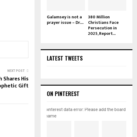
Galamsey is not a
380 Million
prayer issue – Dr....
Christians Face
Persecution in
2025, Report...
LATEST TWEETS
NEXT POST
 Shares His
ophetic Gift
ON PINTEREST
pinterest data error: Please add the board
name