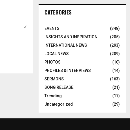
CATEGORIES
EVENTS
(348)
INSIGHTS AND INSPIRATION
(205)
INTERNATIONAL NEWS
(293)
LOCAL NEWS
(209)
PHOTOS
(10)
PROFILES & INTERVIEWS
(14)
SERMONS
(163)
SONG RELEASE
(21)
Trending
(17)
Uncategorized
(29)