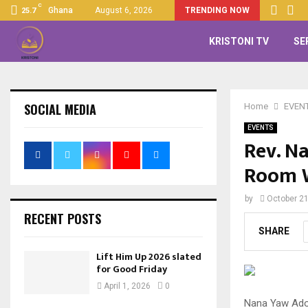
C
Ghana
August 6, 2026
TRENDING NOW
25.7
KRISTONI TV
SE
SOCIAL MEDIA
Home
EVEN
EVENTS
Rev. N
Room W
by
October 21
RECENT POSTS
SHARE
Lift Him Up 2026 slated
for Good Friday
April 1, 2026
0
Nana Yaw Adom