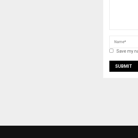
Save my na