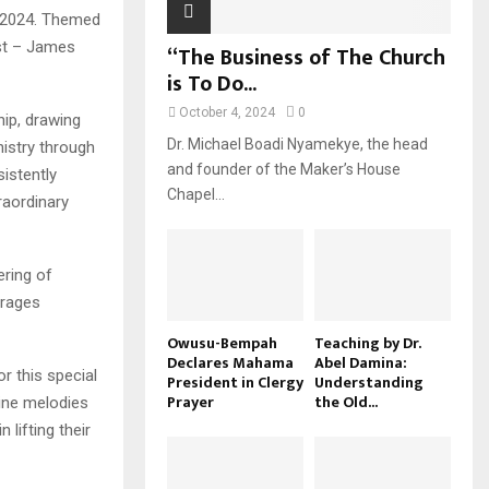
 2024. Themed
ost – James
“The Business of The Church
is To Do...
October 4, 2024
0
ip, drawing
Dr. Michael Boadi Nyamekye, the head
nistry through
and founder of the Maker’s House
istently
Chapel...
raordinary
ring of
urages
Owusu-Bempah
Teaching by Dr.
Declares Mahama
Abel Damina:
r this special
President in Clergy
Understanding
Prayer
the Old...
ine melodies
lifting their