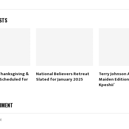
STS
Thanksgiving &
National Believers Retreat
Terry Johnson
 Scheduled for
Slated for January 2025
Maiden Edition
Kpeshii’
MMENT