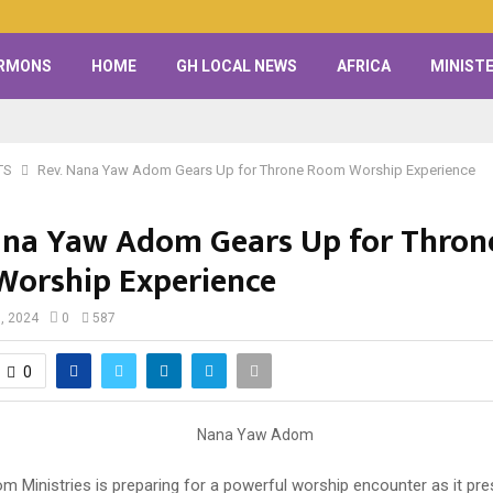
RMONS
HOME
GH LOCAL NEWS
AFRICA
MINISTE
TS
Rev. Nana Yaw Adom Gears Up for Throne Room Worship Experience
ana Yaw Adom Gears Up for Thron
orship Experience
, 2024
0
587
0
 Ministries is preparing for a powerful worship encounter as it pre