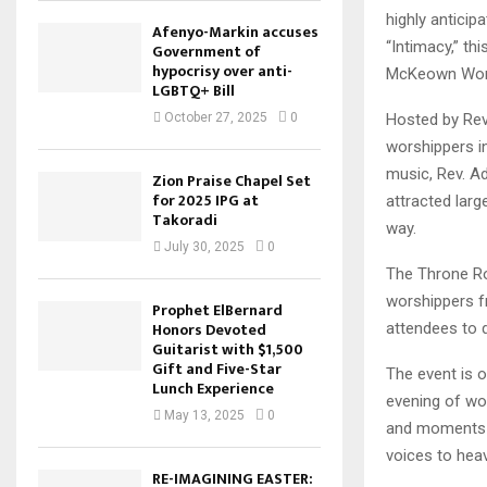
highly anticip
Afenyo-Markin accuses
“Intimacy,” th
Government of
hypocrisy over anti-
McKeown Wors
LGBTQ+ Bill
Hosted by Rev
October 27, 2025
0
worshippers i
music, Rev. A
Zion Praise Chapel Set
for 2025 IPG at
attracted larg
Takoradi
way.
July 30, 2025
0
The Throne Ro
worshippers f
Prophet ElBernard
Honors Devoted
attendees to 
Guitarist with $1,500
Gift and Five-Star
The event is o
Lunch Experience
evening of wo
May 13, 2025
0
and moments of
voices to hea
RE-IMAGINING EASTER: