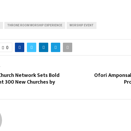
THRONE ROOM WORSHIP EXPERIENCE
WORSHIP EVENT
0
T
 Church Network Sets Bold
Ofori Amponsah
ant 300 New Churches by
Pr