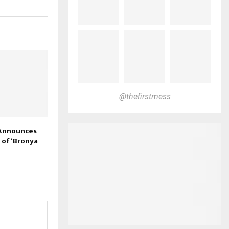
@thefirstmess
 Announces
 of ‘Bronya