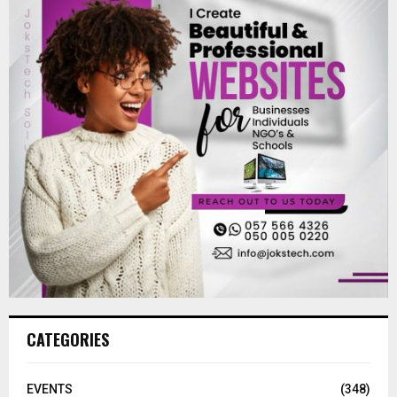
CATEGORIES
EVENTS
(348)