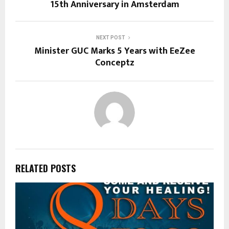
15th Anniversary in Amsterdam
NEXT POST
Minister GUC Marks 5 Years with EeZee
Conceptz
RELATED POSTS