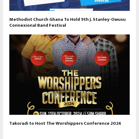
Methodist Church Ghana To Hold 9th J. Stanley-Owusu
Connexional Band Festival
Takoradi to Host The Worshippers Conference 2024