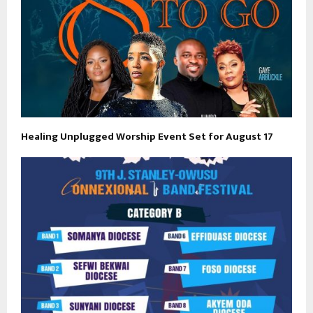
Healing Unplugged Worship Event Set for August 17