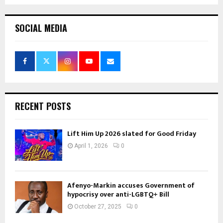
SOCIAL MEDIA
RECENT POSTS
Lift Him Up 2026 slated for Good Friday
April 1, 2026
0
Afenyo-Markin accuses Government of
hypocrisy over anti-LGBTQ+ Bill
October 27, 2025
0