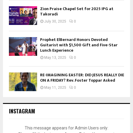
Zion Praise Chapel Set for 2025 IPG at
Takoradi
July 30, 2025
0
Prophet ElBernard Honors Devoted
Guitarist with $1,500 Gift and Five-Star
Lunch Experience
May 13, 2025
0
RE-IMAGINING EASTER: DID JESUS REALLY DIE
ON A FRIDAY? Rev. Foster Toppar Asked
May 11, 2025
0
INSTAGRAM
This message appears for Admin Users only: