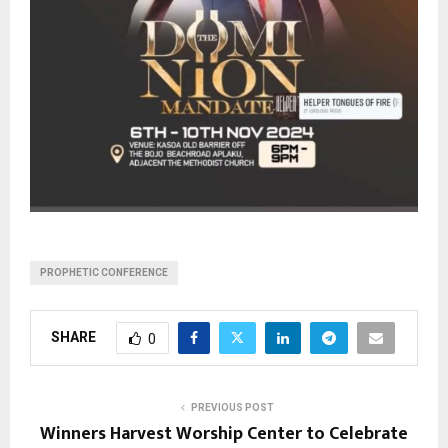
PROPHETIC CONFERENCE
SHARE
0
PREVIOUS POST
Winners Harvest Worship Center to Celebrate