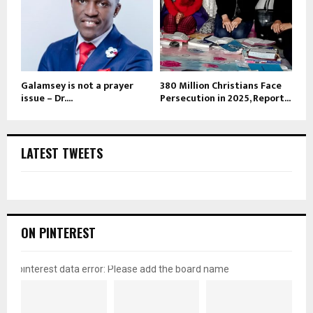
Galamsey is not a prayer
380 Million Christians Face
issue – Dr....
Persecution in 2025, Report...
LATEST TWEETS
ON PINTEREST
pinterest data error: Please add the board name