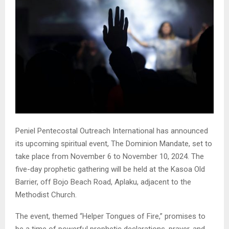
Peniel Pentecostal Outreach International has announced
its upcoming spiritual event, The Dominion Mandate, set to
take place from November 6 to November 10, 2024. The
five-day prophetic gathering will be held at the Kasoa Old
Barrier, off Bojo Beach Road, Aplaku, adjacent to the
Methodist Church.
The event, themed “Helper Tongues of Fire,” promises to