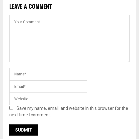
LEAVE A COMMENT
Save my name, email, and website in this browser for the
next time I comment.