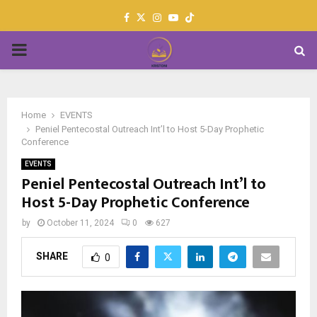
Facebook
Twitter
Instagram
Youtube
PRIMARY
MENU
Home
EVENTS
Peniel Pentecostal Outreach Int’l to Host 5-Day Prophetic
Conference
EVENTS
Peniel Pentecostal Outreach Int’l to
Host 5-Day Prophetic Conference
by
October 11, 2024
0
627
SHARE
0