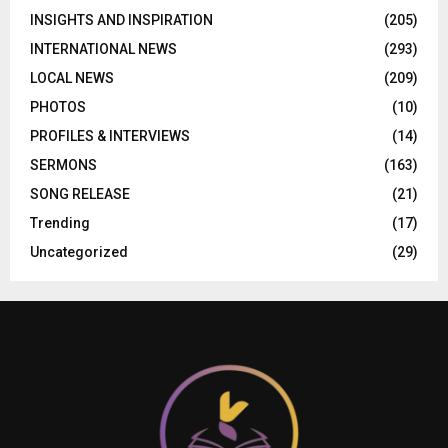
INSIGHTS AND INSPIRATION
(205)
INTERNATIONAL NEWS
(293)
LOCAL NEWS
(209)
PHOTOS
(10)
PROFILES & INTERVIEWS
(14)
SERMONS
(163)
SONG RELEASE
(21)
Trending
(17)
Uncategorized
(29)