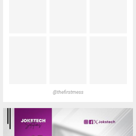
@thefirstmess