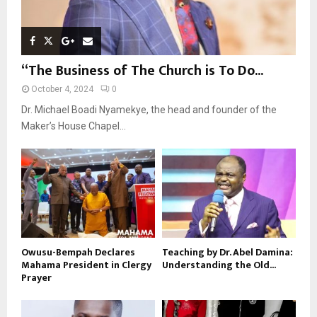
“The Business of The Church is To Do...
October 4, 2024
0
Dr. Michael Boadi Nyamekye, the head and founder of the
Maker’s House Chapel...
Owusu-Bempah Declares
Teaching by Dr. Abel Damina:
Mahama President in Clergy
Understanding the Old...
Prayer