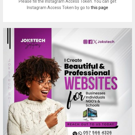
Please fill the Instagram Access Token. You can get
Instagram Access Token by go to
this page