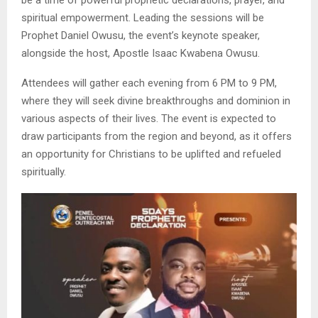
be a time of powerful prophetic declarations, prayer, and
spiritual empowerment. Leading the sessions will be
Prophet Daniel Owusu, the event’s keynote speaker,
alongside the host, Apostle Isaac Kwabena Owusu.
Attendees will gather each evening from 6 PM to 9 PM,
where they will seek divine breakthroughs and dominion in
various aspects of their lives. The event is expected to
draw participants from the region and beyond, as it offers
an opportunity for Christians to be uplifted and refueled
spiritually.