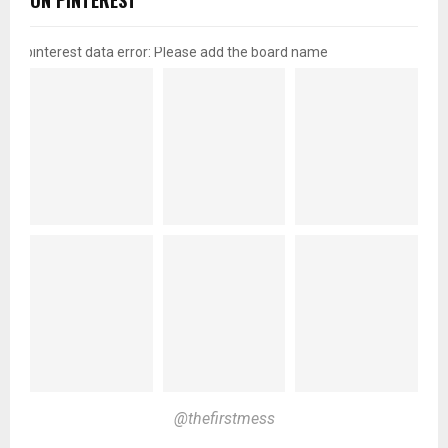
ON PINTEREST
pinterest data error: Please add the board name
@thefirstmess