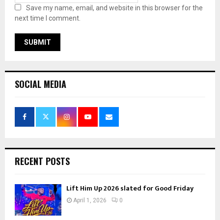
Save my name, email, and website in this browser for the
next time I comment.
SOCIAL MEDIA
RECENT POSTS
Lift Him Up 2026 slated for Good Friday
April 1, 2026
0