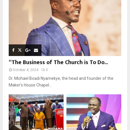
C
H
“The Business of The Church is To Do...
October 4, 2024
0
Dr. Michael Boadi Nyamekye, the head and founder of the
Maker’s House Chapel...