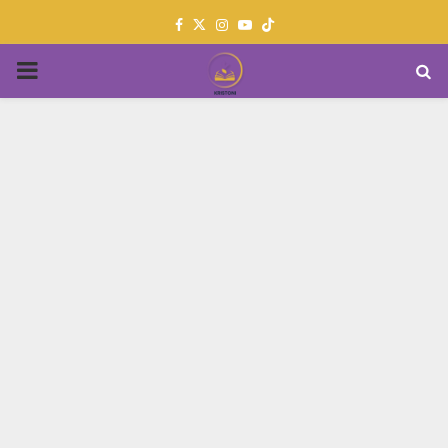
Facebook
Twitter
Instagram
Youtube
PRIMARY
MENU