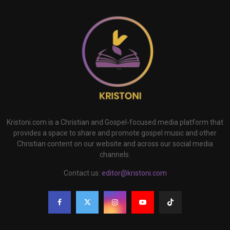
Kristoni.com is a Christian and Gospel-focused media platform that
provides a space to share and promote gospel music and other
Christian content on our website and across our social media
channels.
Contact us:
editor@kristoni.com