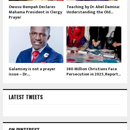
Owusu-Bempah Declares
Teaching by Dr. Abel Damina:
Mahama President in Clergy
Understanding the Old...
Prayer
Galamsey is not a prayer
380 Million Christians Face
issue – Dr....
Persecution in 2025, Report...
LATEST TWEETS