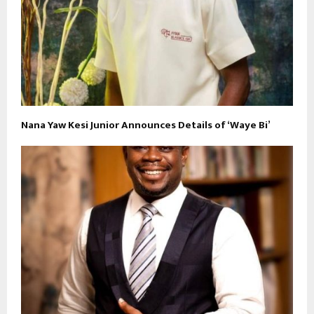
Nana Yaw Kesi Junior Announces Details of ‘Waye Bi’