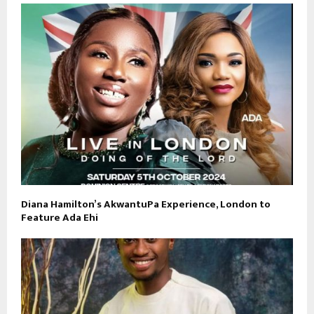
Diana Hamilton’s AkwantuPa Experience, London to
Feature Ada Ehi