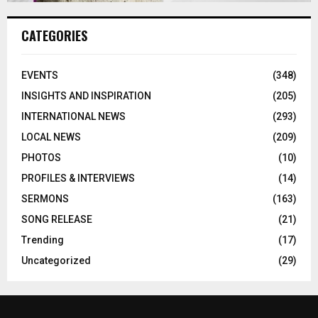
CATEGORIES
EVENTS
(348)
INSIGHTS AND INSPIRATION
(205)
INTERNATIONAL NEWS
(293)
LOCAL NEWS
(209)
PHOTOS
(10)
PROFILES & INTERVIEWS
(14)
SERMONS
(163)
SONG RELEASE
(21)
Trending
(17)
Uncategorized
(29)