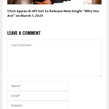
Chris Appau & HPI Set to Release New Single “Who You
Are” on March 1, 2025
LEAVE A COMMENT