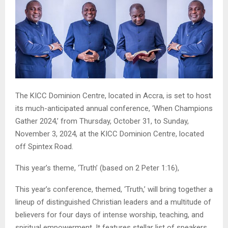
The KICC Dominion Centre, located in Accra, is set to host
its much-anticipated annual conference, ‘When Champions
Gather 2024,’ from Thursday, October 31, to Sunday,
November 3, 2024, at the KICC Dominion Centre, located
off Spintex Road.
This year’s theme, ‘Truth’ (based on 2 Peter 1:16),
This year’s conference, themed, ‘Truth,’ will bring together a
lineup of distinguished Christian leaders and a multitude of
believers for four days of intense worship, teaching, and
spiritual empowerment. It features stellar list of speakers