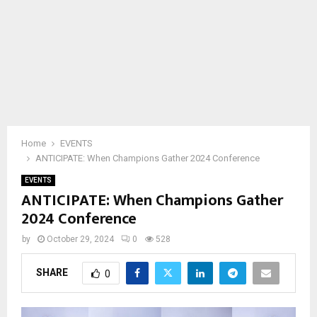
Home
EVENTS
ANTICIPATE: When Champions Gather 2024 Conference
EVENTS
ANTICIPATE: When Champions Gather
2024 Conference
by
October 29, 2024
0
528
SHARE
0