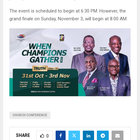
The event is scheduled to begin at 6:30 PM. However, the
grand finale on Sunday, November 3, will begin at 8:00 AM.
CHURCH CONFERENCE
SHARE
0