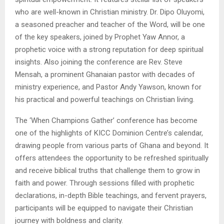
who are well-known in Christian ministry. Dr. Dipo Oluyomi,
a seasoned preacher and teacher of the Word, will be one
of the key speakers, joined by Prophet Yaw Annor, a
prophetic voice with a strong reputation for deep spiritual
insights. Also joining the conference are Rev. Steve
Mensah, a prominent Ghanaian pastor with decades of
ministry experience, and Pastor Andy Yawson, known for
his practical and powerful teachings on Christian living.
The ‘When Champions Gather’ conference has become
one of the highlights of KICC Dominion Centre’s calendar,
drawing people from various parts of Ghana and beyond. It
offers attendees the opportunity to be refreshed spiritually
and receive biblical truths that challenge them to grow in
faith and power. Through sessions filled with prophetic
declarations, in-depth Bible teachings, and fervent prayers,
participants will be equipped to navigate their Christian
journey with boldness and clarity.