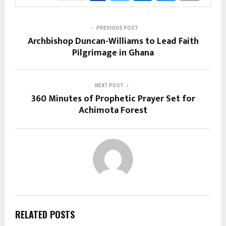
PREVIOUS POST
Archbishop Duncan-Williams to Lead Faith
Pilgrimage in Ghana
NEXT POST
360 Minutes of Prophetic Prayer Set for
Achimota Forest
RELATED POSTS