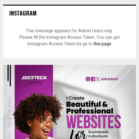
INSTAGRAM
This message appears for Admin Users only:
Please fill the Instagram Access Token. You can get
Instagram Access Token by go to
this page