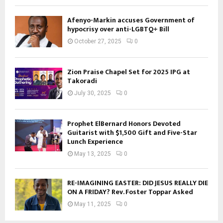
Afenyo-Markin accuses Government of
hypocrisy over anti-LGBTQ+ Bill
October 27, 2025
0
Zion Praise Chapel Set for 2025 IPG at
Takoradi
July 30, 2025
0
Prophet ElBernard Honors Devoted
Guitarist with $1,500 Gift and Five-Star
Lunch Experience
May 13, 2025
0
RE-IMAGINING EASTER: DID JESUS REALLY DIE
ON A FRIDAY? Rev. Foster Toppar Asked
May 11, 2025
0