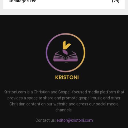
Uncategorized
(29)
Kristoni.com is a Christian and Gospel-focused media platform that
provides a space to share and promote gospel music and other
Christian content on our website and across our social media
channels.
Contact us:
editor@kristoni.com