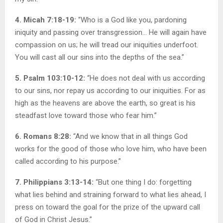
4. Micah 7:18-19:
“Who is a God like you, pardoning
iniquity and passing over transgression… He will again have
compassion on us; he will tread our iniquities underfoot.
You will cast all our sins into the depths of the sea.”
5. Psalm 103:10-12:
“He does not deal with us according
to our sins, nor repay us according to our iniquities. For as
high as the heavens are above the earth, so great is his
steadfast love toward those who fear him.”
6. Romans 8:28:
“And we know that in all things God
works for the good of those who love him, who have been
called according to his purpose.”
7. Philippians 3:13-14:
“But one thing I do: forgetting
what lies behind and straining forward to what lies ahead, I
press on toward the goal for the prize of the upward call
of God in Christ Jesus.”