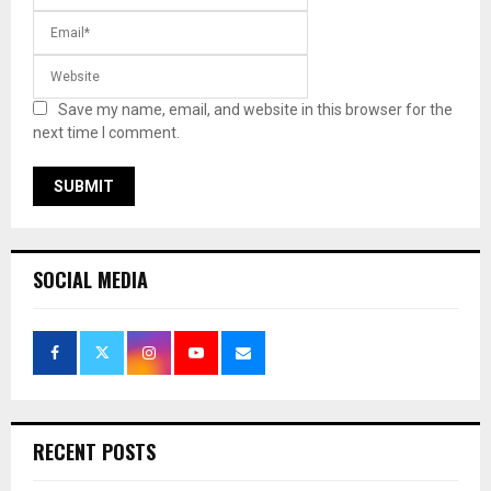
Save my name, email, and website in this browser for the
next time I comment.
SOCIAL MEDIA
RECENT POSTS