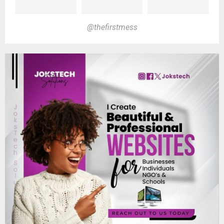
@thefirstmess