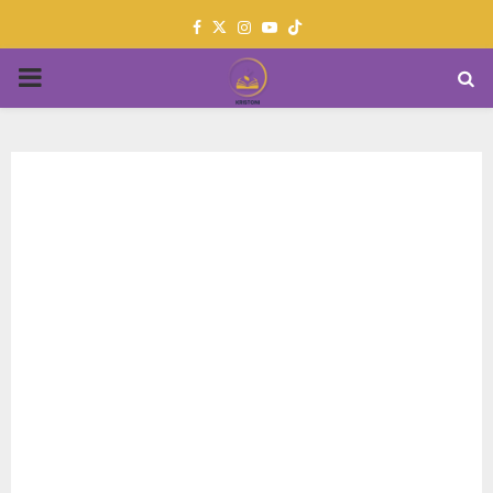
Facebook
Twitter
Instagram
Youtube
PRIMARY
MENU