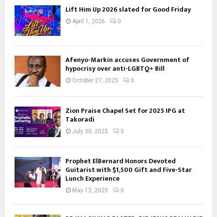
Lift Him Up 2026 slated for Good Friday
April 1, 2026
0
Afenyo-Markin accuses Government of
hypocrisy over anti-LGBTQ+ Bill
October 27, 2025
0
Zion Praise Chapel Set for 2025 IPG at
Takoradi
July 30, 2025
0
Prophet ElBernard Honors Devoted
Guitarist with $1,500 Gift and Five-Star
Lunch Experience
May 13, 2025
0