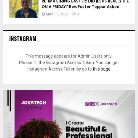
RE-IMAGINING EASTER: DID JESUS REALLY DIE
ON A FRIDAY? Rev. Foster Toppar Asked
May 11, 2025
0
INSTAGRAM
This message appears for Admin Users only:
Please fill the Instagram Access Token. You can get
Instagram Access Token by go to
this page