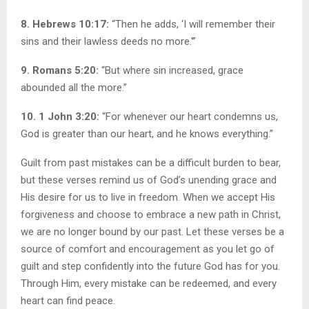
8. Hebrews 10:17:
“Then he adds, ‘I will remember their
sins and their lawless deeds no more.'”
9. Romans 5:20:
“But where sin increased, grace
abounded all the more.”
10. 1 John 3:20:
“For whenever our heart condemns us,
God is greater than our heart, and he knows everything.”
Guilt from past mistakes can be a difficult burden to bear,
but these verses remind us of God’s unending grace and
His desire for us to live in freedom. When we accept His
forgiveness and choose to embrace a new path in Christ,
we are no longer bound by our past. Let these verses be a
source of comfort and encouragement as you let go of
guilt and step confidently into the future God has for you.
Through Him, every mistake can be redeemed, and every
heart can find peace.