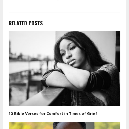
RELATED POSTS
10 Bible Verses for Comfort in Times of Grief