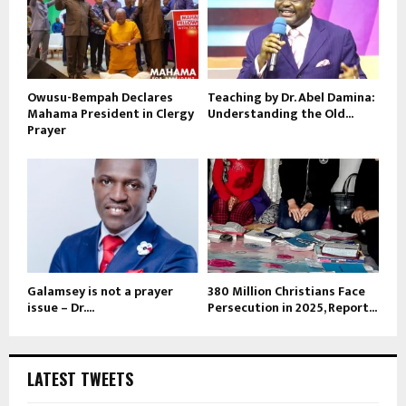
Owusu-Bempah Declares
Teaching by Dr. Abel Damina:
Mahama President in Clergy
Understanding the Old...
Prayer
Galamsey is not a prayer
380 Million Christians Face
issue – Dr....
Persecution in 2025, Report...
LATEST TWEETS