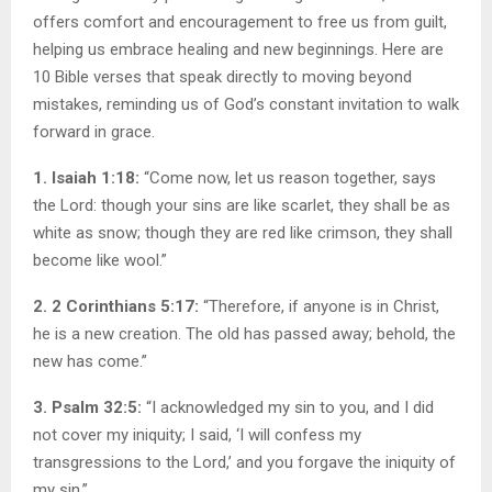
offers comfort and encouragement to free us from guilt,
helping us embrace healing and new beginnings. Here are
10 Bible verses that speak directly to moving beyond
mistakes, reminding us of God’s constant invitation to walk
forward in grace.
1. Isaiah 1:18:
“Come now, let us reason together, says
the Lord: though your sins are like scarlet, they shall be as
white as snow; though they are red like crimson, they shall
become like wool.”
2. 2 Corinthians 5:17:
“Therefore, if anyone is in Christ,
he is a new creation. The old has passed away; behold, the
new has come.”
3. Psalm 32:5:
“I acknowledged my sin to you, and I did
not cover my iniquity; I said, ‘I will confess my
transgressions to the Lord,’ and you forgave the iniquity of
my sin.”