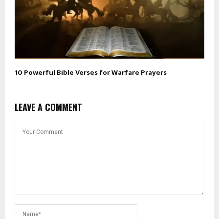
10 Powerful Bible Verses for Warfare Prayers
LEAVE A COMMENT