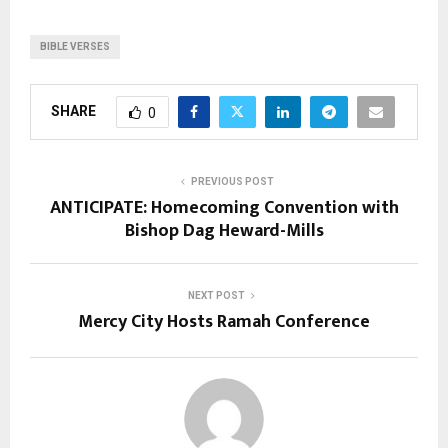
BIBLE VERSES
SHARE
0
PREVIOUS POST
ANTICIPATE: Homecoming Convention with
Bishop Dag Heward-Mills
NEXT POST
Mercy City Hosts Ramah Conference