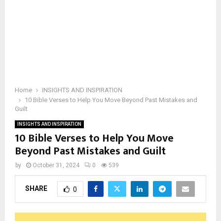
Home
INSIGHTS AND INSPIRATION
10 Bible Verses to Help You Move Beyond Past Mistakes and
Guilt
INSIGHTS AND INSPIRATION
10 Bible Verses to Help You Move
Beyond Past Mistakes and Guilt
by
October 31, 2024
0
539
SHARE
0