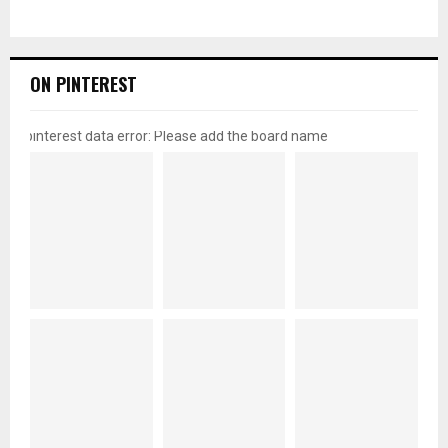
ON PINTEREST
pinterest data error: Please add the board name