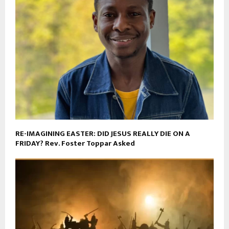
RE-IMAGINING EASTER: DID JESUS REALLY DIE ON A
FRIDAY? Rev. Foster Toppar Asked