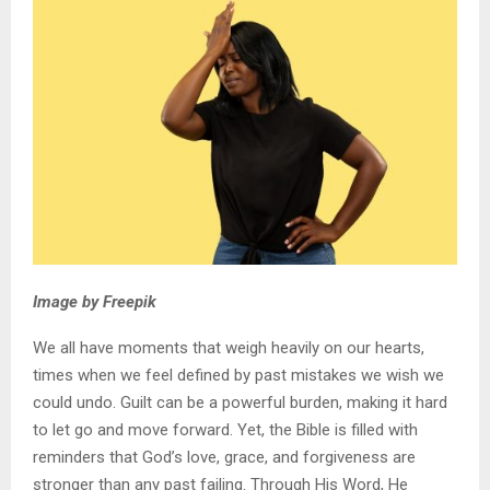
Image by Freepik
We all have moments that weigh heavily on our hearts,
times when we feel defined by past mistakes we wish we
could undo. Guilt can be a powerful burden, making it hard
to let go and move forward. Yet, the Bible is filled with
reminders that God’s love, grace, and forgiveness are
stronger than any past failing. Through His Word, He