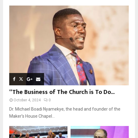
f
A
o
r
R
:
C
H
“The Business of The Church is To Do...
October 4, 2024
0
Dr. Michael Boadi Nyamekye, the head and founder of the
Maker’s House Chapel...