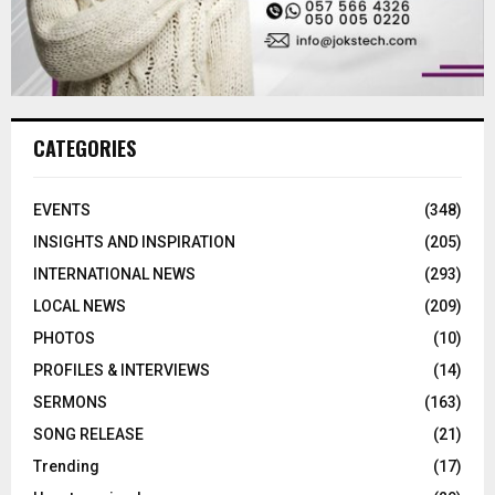
CATEGORIES
EVENTS
(348)
INSIGHTS AND INSPIRATION
(205)
INTERNATIONAL NEWS
(293)
LOCAL NEWS
(209)
PHOTOS
(10)
PROFILES & INTERVIEWS
(14)
SERMONS
(163)
SONG RELEASE
(21)
Trending
(17)