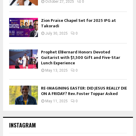
October 27, 2025
0
Zion Praise Chapel Set for 2025 IPG at
Takoradi
July 30, 2025
0
Prophet ElBernard Honors Devoted
Guitarist with $1,500 Gift and Five-Star
Lunch Experience
May 13, 2025
0
RE-IMAGINING EASTER: DID JESUS REALLY DIE
ON A FRIDAY? Rev. Foster Toppar Asked
May 11, 2025
0
INSTAGRAM