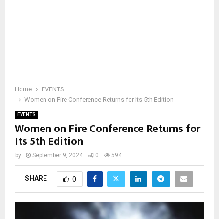
Home
EVENTS
Women on Fire Conference Returns for Its 5th Edition
EVENTS
Women on Fire Conference Returns for
Its 5th Edition
by
September 9, 2024
0
594
SHARE
0