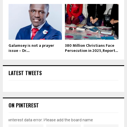
Galamsey is not a prayer
380 Million Christians Face
issue – Dr....
Persecution in 2025, Report...
LATEST TWEETS
ON PINTEREST
pinterest data error: Please add the board name