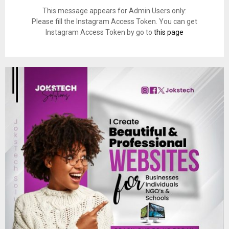
This message appears for Admin Users only:
Please fill the Instagram Access Token. You can get
Instagram Access Token by go to
this page