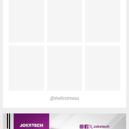
@thefirstmess