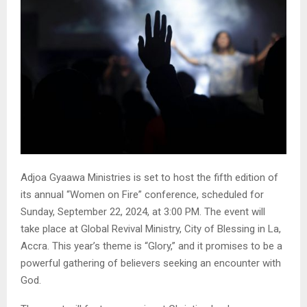
Adjoa Gyaawa Ministries is set to host the fifth edition of
its annual “Women on Fire” conference, scheduled for
Sunday, September 22, 2024, at 3:00 PM. The event will
take place at Global Revival Ministry, City of Blessing in La,
Accra. This year’s theme is “Glory,” and it promises to be a
powerful gathering of believers seeking an encounter with
God.