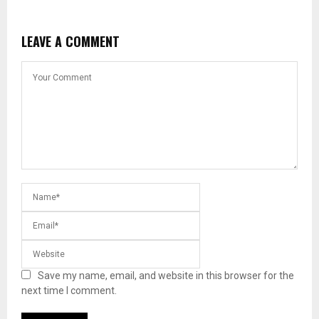
LEAVE A COMMENT
Save my name, email, and website in this browser for the
next time I comment.