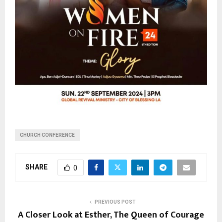
CHURCH CONFERENCE
SHARE
0
PREVIOUS POST
A Closer Look at Esther, The Queen of Courage