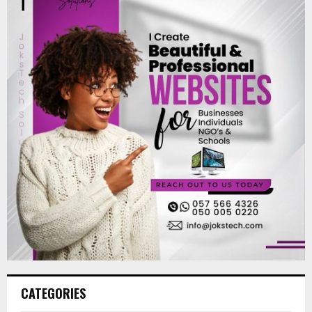
CATEGORIES