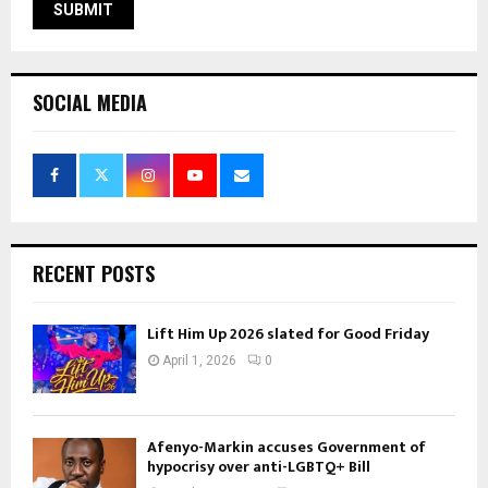
SOCIAL MEDIA
RECENT POSTS
Lift Him Up 2026 slated for Good Friday
April 1, 2026
0
Afenyo-Markin accuses Government of
hypocrisy over anti-LGBTQ+ Bill