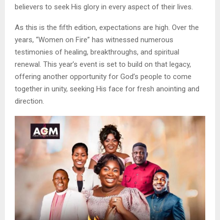
believers to seek His glory in every aspect of their lives.
As this is the fifth edition, expectations are high. Over the
years, “Women on Fire” has witnessed numerous
testimonies of healing, breakthroughs, and spiritual
renewal. This year’s event is set to build on that legacy,
offering another opportunity for God’s people to come
together in unity, seeking His face for fresh anointing and
direction.