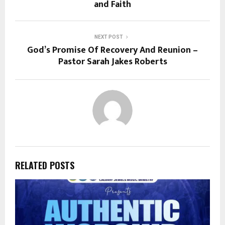
and Faith
NEXT POST
God’s Promise Of Recovery And Reunion –
Pastor Sarah Jakes Roberts
RELATED POSTS