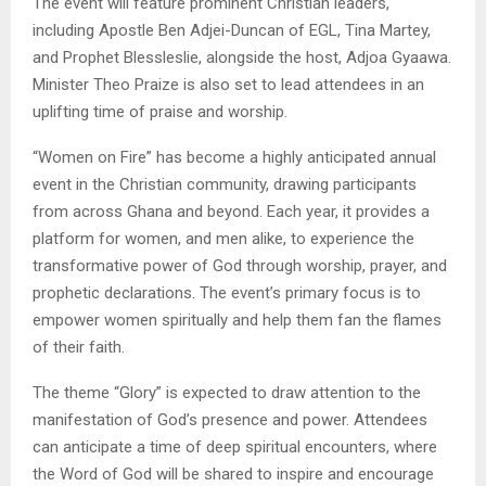
The event will feature prominent Christian leaders,
including Apostle Ben Adjei-Duncan of EGL, Tina Martey,
and Prophet Blessleslie, alongside the host, Adjoa Gyaawa.
Minister Theo Praize is also set to lead attendees in an
uplifting time of praise and worship.
“Women on Fire” has become a highly anticipated annual
event in the Christian community, drawing participants
from across Ghana and beyond. Each year, it provides a
platform for women, and men alike, to experience the
transformative power of God through worship, prayer, and
prophetic declarations. The event’s primary focus is to
empower women spiritually and help them fan the flames
of their faith.
The theme “Glory” is expected to draw attention to the
manifestation of God’s presence and power. Attendees
can anticipate a time of deep spiritual encounters, where
the Word of God will be shared to inspire and encourage