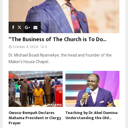
“The Business of The Church is To Do...
October 4, 2024
0
Dr. Michael Boadi Nyamekye, the head and founder of the
Maker’s House Chapel...
Owusu-Bempah Declares
Teaching by Dr. Abel Damina:
Mahama President in Clergy
Understanding the Old...
Prayer