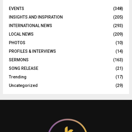
EVENTS
(348)
INSIGHTS AND INSPIRATION
(205)
INTERNATIONAL NEWS
(293)
LOCAL NEWS
(209)
PHOTOS
(10)
PROFILES & INTERVIEWS
(14)
SERMONS
(163)
SONG RELEASE
(21)
Trending
(17)
Uncategorized
(29)