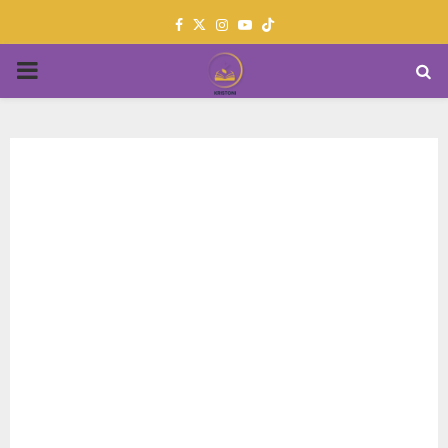
Facebook
Twitter
Instagram
Youtube
PRIMARY
MENU