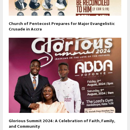
Church of Pentecost Prepares for Major Evangelistic
Crusade in Accra
Glorious Summit 2024: A Celebration of Faith, Family,
and Community