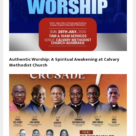
Authentic Worship: A Spiritual Awakening at Calvary
Methodist Church