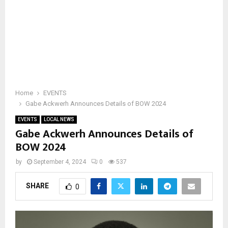
Home
EVENTS
Gabe Ackwerh Announces Details of BOW 2024
EVENTS
LOCAL NEWS
Gabe Ackwerh Announces Details of
BOW 2024
by
September 4, 2024
0
537
SHARE
0