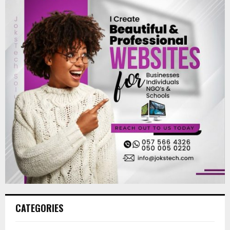
CATEGORIES