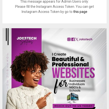
This message appears for Admin Users only:
Please fill the Instagram Access Token. You can get
Instagram Access Token by go to
this page