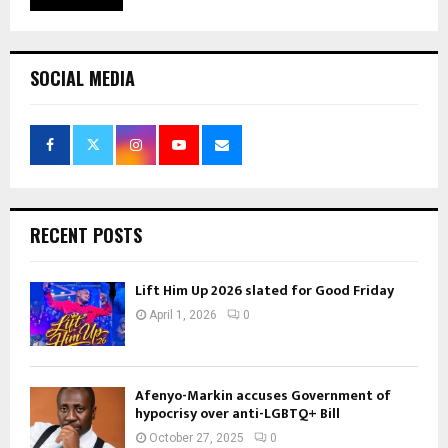
SOCIAL MEDIA
RECENT POSTS
Lift Him Up 2026 slated for Good Friday
April 1, 2026
0
Afenyo-Markin accuses Government of
hypocrisy over anti-LGBTQ+ Bill
October 27, 2025
0