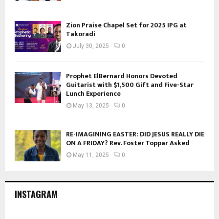
Zion Praise Chapel Set for 2025 IPG at
Takoradi
July 30, 2025
0
Prophet ElBernard Honors Devoted
Guitarist with $1,500 Gift and Five-Star
Lunch Experience
May 13, 2025
0
RE-IMAGINING EASTER: DID JESUS REALLY DIE
ON A FRIDAY? Rev. Foster Toppar Asked
May 11, 2025
0
INSTAGRAM