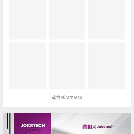
@thefirstmess