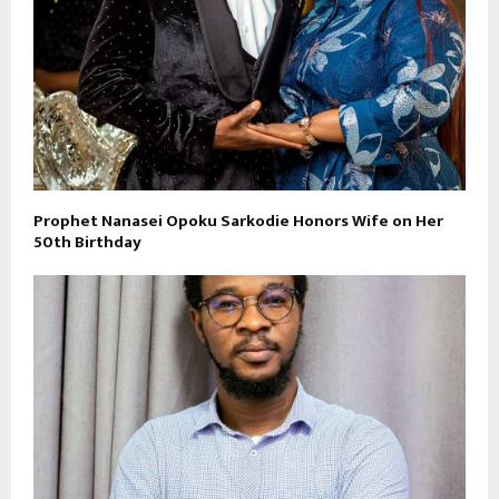
Prophet Nanasei Opoku Sarkodie Honors Wife on Her
50th Birthday