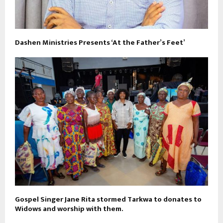
Dashen Ministries Presents ‘At the Father’s Feet’
Gospel Singer Jane Rita stormed Tarkwa to donates to
Widows and worship with them.