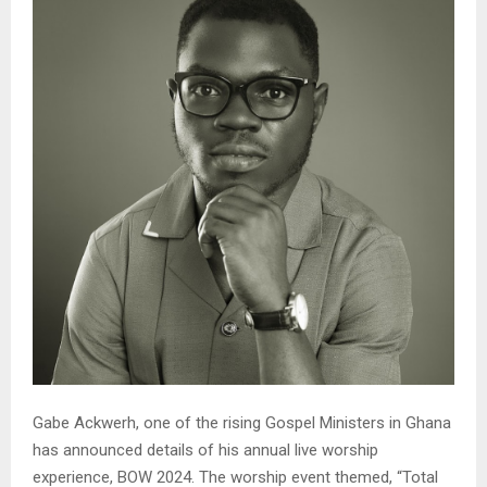
Gabe Ackwerh, one of the rising Gospel Ministers in Ghana
has announced details of his annual live worship
experience, BOW 2024. The worship event themed, “Total