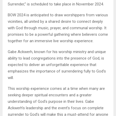
Surrender,” is scheduled to take place in November 2024.
BOW 2024 is anticipated to draw worshippers from various
vicinities, all united by a shared desire to connect deeply
with God through music, prayer, and communal worship. It
promises to be a powerful gathering where believers come
together for an immersive live worship experience.
Gabe Ackwerh, known for his worship ministry and unique
ability to lead congregations into the presence of God, is
expected to deliver an unforgettable experience that
emphasizes the importance of surrendering fully to God’s
will.
This worship experience comes at a time when many are
seeking deeper spiritual encounters and a greater
understanding of God’s purpose in their lives. Gabe
Ackwerh’s leadership and the event’s focus on complete
surrender to God’s will make this a must-attend for anyone