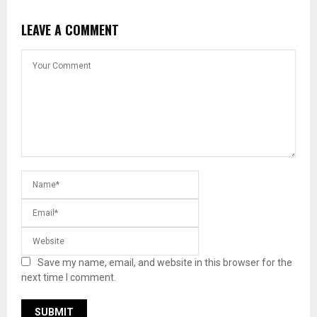
LEAVE A COMMENT
Save my name, email, and website in this browser for the
next time I comment.