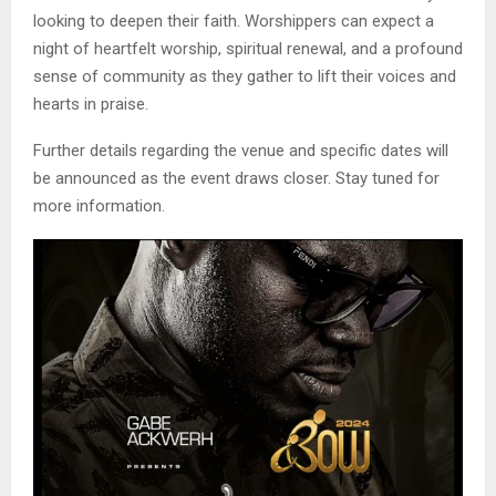
looking to deepen their faith. Worshippers can expect a
night of heartfelt worship, spiritual renewal, and a profound
sense of community as they gather to lift their voices and
hearts in praise.
Further details regarding the venue and specific dates will
be announced as the event draws closer. Stay tuned for
more information.