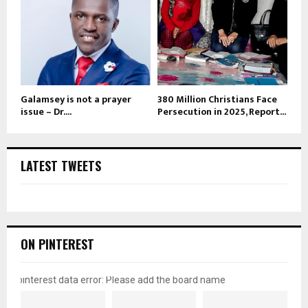
Galamsey is not a prayer
380 Million Christians Face
issue – Dr....
Persecution in 2025, Report...
LATEST TWEETS
ON PINTEREST
pinterest data error: Please add the board name