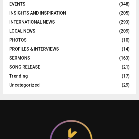
EVENTS
(348)
INSIGHTS AND INSPIRATION
(205)
INTERNATIONAL NEWS
(293)
LOCAL NEWS
(209)
PHOTOS
(10)
PROFILES & INTERVIEWS
(14)
SERMONS
(163)
SONG RELEASE
(21)
Trending
(17)
Uncategorized
(29)