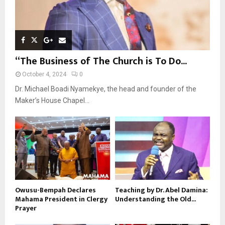
“The Business of The Church is To Do...
October 4, 2024
0
Dr. Michael Boadi Nyamekye, the head and founder of the
Maker’s House Chapel...
Owusu-Bempah Declares
Teaching by Dr. Abel Damina:
Mahama President in Clergy
Understanding the Old...
Prayer