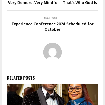
Very Demure, Very Mindful – That’s Who God Is
NEXT POST
Experience Conference 2024 Scheduled for
October
RELATED POSTS