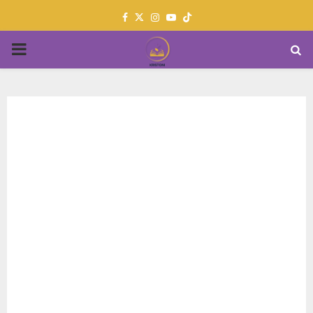
Facebook
Twitter
Instagram
Youtube
PRIMARY
MENU