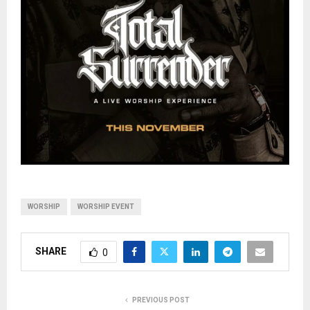
WORSHIP
WORSHIP EVENT
SHARE
0
PREVIOUS POST