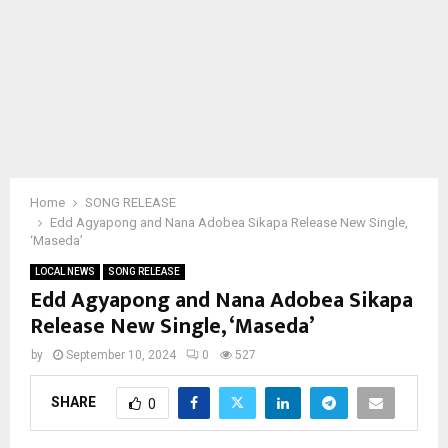
Home
SONG RELEASE
Edd Agyapong and Nana Adobea Sikapa Release New Single,
‘Maseda’
LOCAL NEWS
SONG RELEASE
Edd Agyapong and Nana Adobea Sikapa
Release New Single, ‘Maseda’
by
September 10, 2024
0
527
SHARE
0