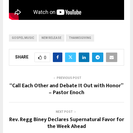
GOSPEL MUSIC
NEW RELEASE
THANKSGIVING
SHARE
0
PREVIOUS POST
“Call Each Other and Debate It Out with Honor”
– Pastor Enoch
NEXT POST
Rev. Regg Biney Declares Supernatural Favor for
the Week Ahead