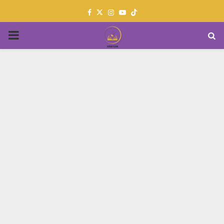
Facebook
Twitter
Instagram
Youtube
PRIMARY
MENU