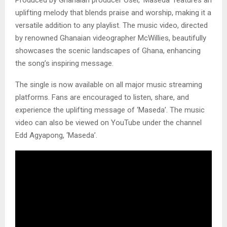
Produced by Ghanaian producer Osei, ‘Maseda’ features an
uplifting melody that blends praise and worship, making it a
versatile addition to any playlist. The music video, directed
by renowned Ghanaian videographer McWillies, beautifully
showcases the scenic landscapes of Ghana, enhancing
the song’s inspiring message.
The single is now available on all major music streaming
platforms. Fans are encouraged to listen, share, and
experience the uplifting message of ‘Maseda’. The music
video can also be viewed on YouTube under the channel
Edd Agyapong, ‘Maseda’.