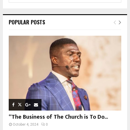
a
S
r
c
E
POPULAR POSTS
h
f
A
o
r
R
:
C
H
“The Business of The Church is To Do...
October 4, 2024
0