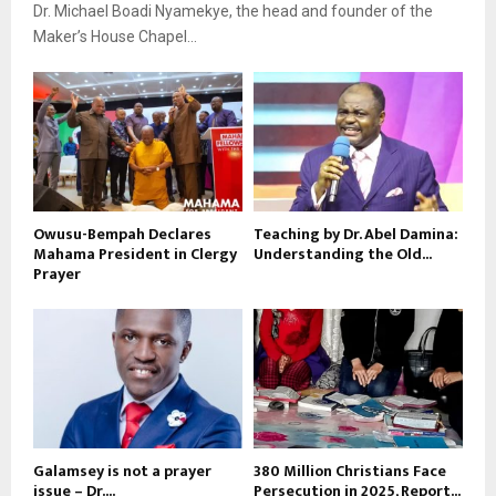
Dr. Michael Boadi Nyamekye, the head and founder of the
Maker’s House Chapel...
Owusu-Bempah Declares
Teaching by Dr. Abel Damina:
Mahama President in Clergy
Understanding the Old...
Prayer
Galamsey is not a prayer
380 Million Christians Face
issue – Dr....
Persecution in 2025, Report...