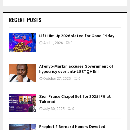
RECENT POSTS
Lift Him Up 2026 slated for Good Friday
April 1, 2026
0
Afenyo-Markin accuses Government of
hypocrisy over anti-LGBTQ+ Bill
October 27, 2025
0
Zion Praise Chapel Set for 2025 IPG at
Takoradi
July 30, 2025
0
Prophet ElBernard Honors Devoted