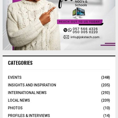
CATEGORIES
EVENTS
(348)
INSIGHTS AND INSPIRATION
(205)
INTERNATIONAL NEWS
(293)
LOCAL NEWS
(209)
PHOTOS
(10)
PROFILES & INTERVIEWS
(14)