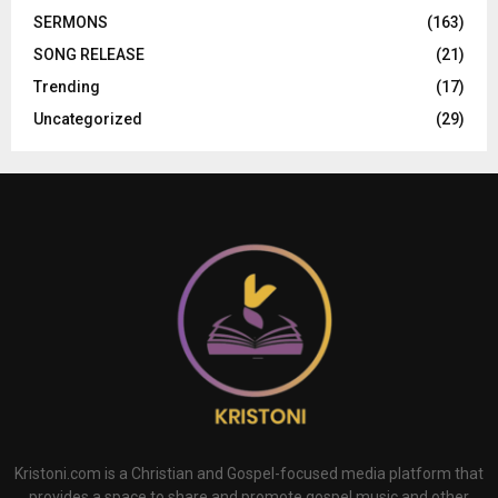
SERMONS
(163)
SONG RELEASE
(21)
Trending
(17)
Uncategorized
(29)
Kristoni.com is a Christian and Gospel-focused media platform that
provides a space to share and promote gospel music and other