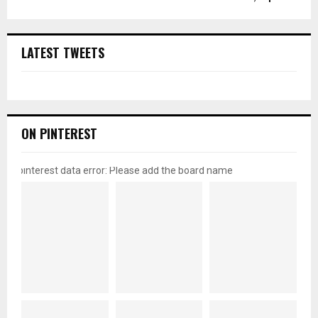
LATEST TWEETS
ON PINTEREST
pinterest data error: Please add the board name