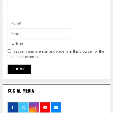
Save my name, email, and website in this browser for the
next time I comment.
SOCIAL MEDIA