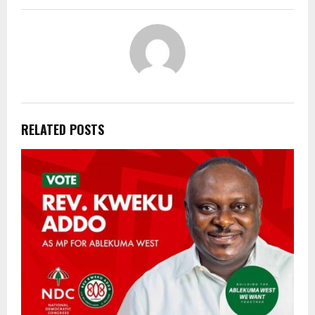
RELATED POSTS