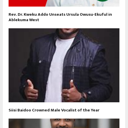
Rev. Dr. Kweku Addo Unseats Ursula Owusu-Ekuful in
Ablekuma West
Siisi Baidoo Crowned Male Vocalist of the Year