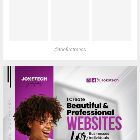
@thefirstmess