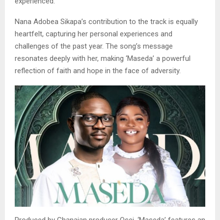
experienced.
Nana Adobea Sikapa’s contribution to the track is equally
heartfelt, capturing her personal experiences and
challenges of the past year. The song’s message
resonates deeply with her, making ‘Maseda’ a powerful
reflection of faith and hope in the face of adversity.