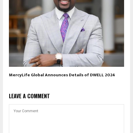
MercyLife Global Announces Details of DWELL 2024
LEAVE A COMMENT