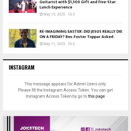
Guitarist with $1,500 Gift and Five-Star
Lunch Experience
May 13, 2025
0
RE-IMAGINING EASTER: DID JESUS REALLY DIE
ON A FRIDAY? Rev. Foster Toppar Asked
May 11, 2025
0
INSTAGRAM
This message appears for Admin Users only:
Please fill the Instagram Access Token. You can get
Instagram Access Token by go to
this page