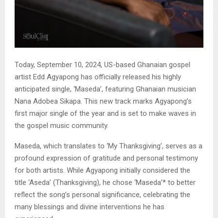
Today, September 10, 2024, US-based Ghanaian gospel
artist Edd Agyapong has officially released his highly
anticipated single, ‘Maseda’, featuring Ghanaian musician
Nana Adobea Sikapa. This new track marks Agyapong’s
first major single of the year and is set to make waves in
the gospel music community.
Maseda, which translates to ‘My Thanksgiving’, serves as a
profound expression of gratitude and personal testimony
for both artists. While Agyapong initially considered the
title ‘Aseda’ (Thanksgiving), he chose ‘Maseda’* to better
reflect the song’s personal significance, celebrating the
many blessings and divine interventions he has