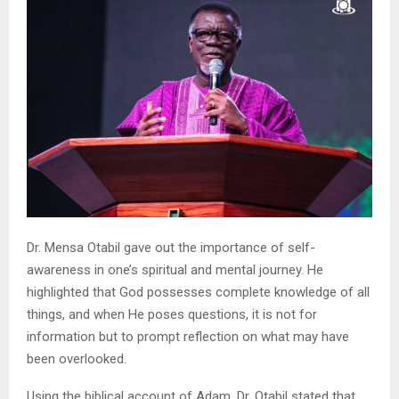
Dr. Mensa Otabil gave out the importance of self-
awareness in one’s spiritual and mental journey. He
highlighted that God possesses complete knowledge of all
things, and when He poses questions, it is not for
information but to prompt reflection on what may have
been overlooked.
Using the biblical account of Adam, Dr. Otabil stated that