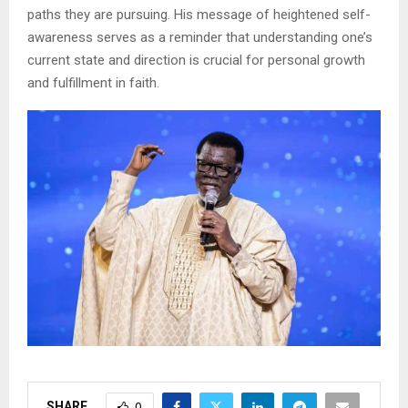
paths they are pursuing. His message of heightened self-
awareness serves as a reminder that understanding one’s
current state and direction is crucial for personal growth
and fulfillment in faith.
SHARE
0