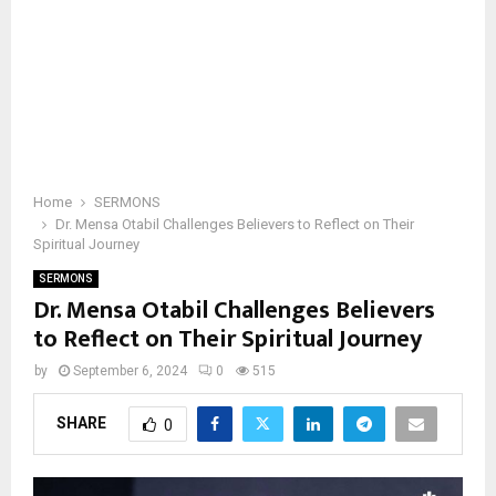
Home
SERMONS
Dr. Mensa Otabil Challenges Believers to Reflect on Their
Spiritual Journey
SERMONS
Dr. Mensa Otabil Challenges Believers
to Reflect on Their Spiritual Journey
by
September 6, 2024
0
515
SHARE
0