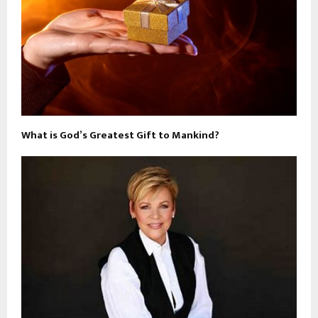
What is God’s Greatest Gift to Mankind?