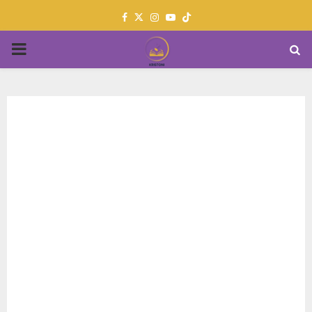
Facebook
Twitter
Instagram
Youtube
PRIMARY
MENU