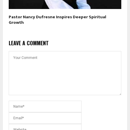
Pastor Nancy Dufresne Inspires Deeper Spiritual
Growth
LEAVE A COMMENT