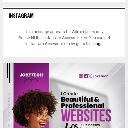
INSTAGRAM
This message appears for Admin Users only:
Please fill the Instagram Access Token. You can get
Instagram Access Token by go to
this page