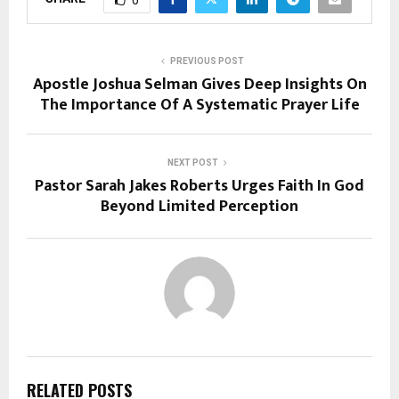
PREVIOUS POST
Apostle Joshua Selman Gives Deep Insights On
The Importance Of A Systematic Prayer Life
NEXT POST
Pastor Sarah Jakes Roberts Urges Faith In God
Beyond Limited Perception
RELATED POSTS