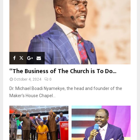
C
H
“The Business of The Church is To Do...
October 4, 2024
0
Dr. Michael Boadi Nyamekye, the head and founder of the
Maker’s House Chapel...