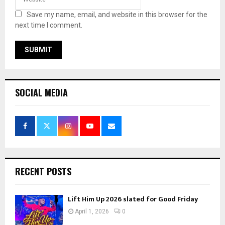
Save my name, email, and website in this browser for the
next time I comment.
SOCIAL MEDIA
RECENT POSTS
Lift Him Up 2026 slated for Good Friday
April 1, 2026
0