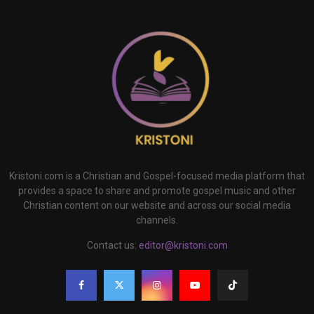
Kristoni.com is a Christian and Gospel-focused media platform that
provides a space to share and promote gospel music and other
Christian content on our website and across our social media
channels.
Contact us:
editor@kristoni.com