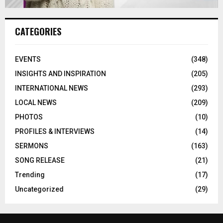
CATEGORIES
EVENTS
(348)
INSIGHTS AND INSPIRATION
(205)
INTERNATIONAL NEWS
(293)
LOCAL NEWS
(209)
PHOTOS
(10)
PROFILES & INTERVIEWS
(14)
SERMONS
(163)
SONG RELEASE
(21)
Trending
(17)
Uncategorized
(29)