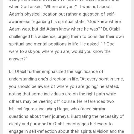
when God asked, “Where are you?” it was not about
Adam’s physical location but rather a question of self-
awareness regarding his spiritual state. “God knew where
Adam was, but did Adam know where he was?” Dr. Otabil
challenged his audience, urging them to consider their own
spiritual and mental positions in life. He asked, “If God
were to ask you where you are, would you know the
answer?”
Dr. Otabil further emphasized the significance of
understanding one’s direction in life. “At every point in time,
you should be aware of where you are going,” he stated,
noting that some individuals are on the right path while
others may be veering off course. He referenced two
biblical figures, including Hagar, who faced similar
questions about their journeys, illustrating the necessity of
clarity and purpose.Dr. Otabil encourages believers to
engage in self-reflection about their spiritual vision and the