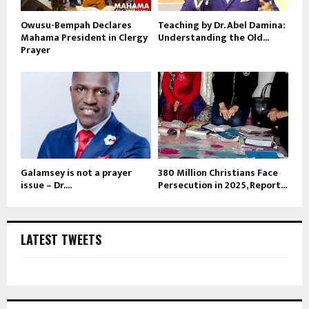
Owusu-Bempah Declares
Teaching by Dr. Abel Damina:
Mahama President in Clergy
Understanding the Old...
Prayer
Galamsey is not a prayer
380 Million Christians Face
issue – Dr....
Persecution in 2025, Report...
LATEST TWEETS