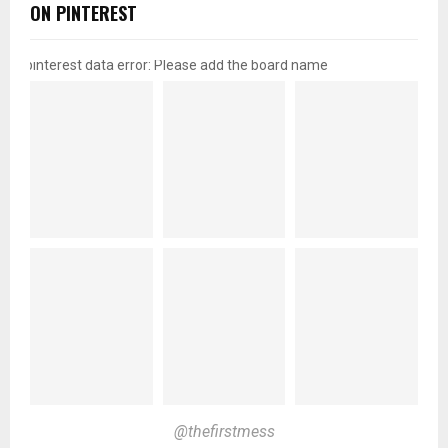
ON PINTEREST
pinterest data error: Please add the board name
@thefirstmess