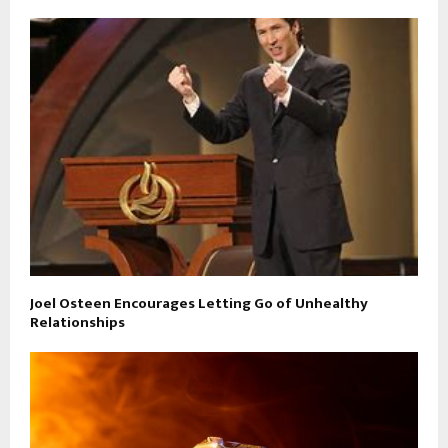
Joel Osteen Encourages Letting Go of Unhealthy
Relationships