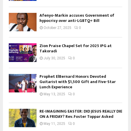
Afenyo-Markin accuses Government of
hypocrisy over anti-LGBTQ+ Bill
October 27, 2025
0
Zion Praise Chapel Set for 2025 IPG at
Takoradi
July 30, 2025
0
Prophet ElBernard Honors Devoted
Guitarist with $1,500 Gift and Five-Star
Lunch Experience
May 13, 2025
0
RE-IMAGINING EASTER: DID JESUS REALLY DIE
ON A FRIDAY? Rev. Foster Toppar Asked
May 11, 2025
0