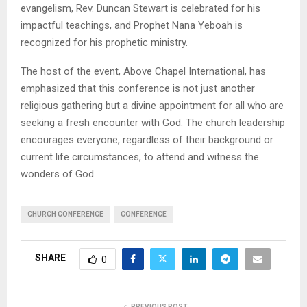
evangelism, Rev. Duncan Stewart is celebrated for his
impactful teachings, and Prophet Nana Yeboah is
recognized for his prophetic ministry.
The host of the event, Above Chapel International, has
emphasized that this conference is not just another
religious gathering but a divine appointment for all who are
seeking a fresh encounter with God. The church leadership
encourages everyone, regardless of their background or
current life circumstances, to attend and witness the
wonders of God.
CHURCH CONFERENCE
CONFERENCE
SHARE
0
PREVIOUS POST