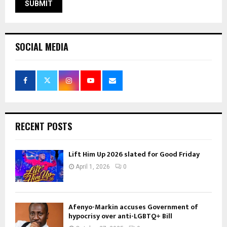
SOCIAL MEDIA
RECENT POSTS
Lift Him Up 2026 slated for Good Friday
April 1, 2026
0
Afenyo-Markin accuses Government of
hypocrisy over anti-LGBTQ+ Bill