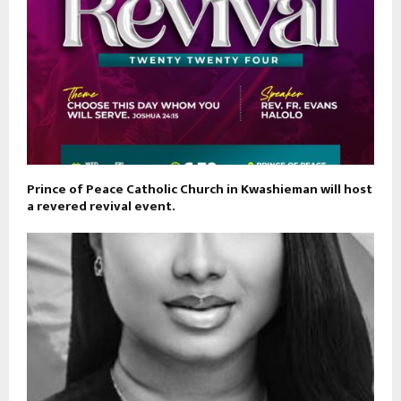
Prince of Peace Catholic Church in Kwashieman will host
a revered revival event.