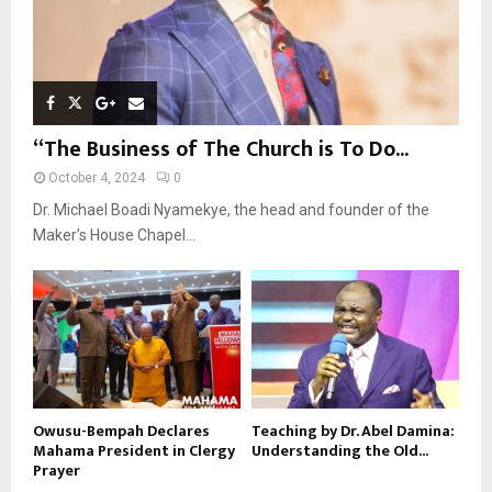
“The Business of The Church is To Do...
October 4, 2024
0
Dr. Michael Boadi Nyamekye, the head and founder of the
Maker’s House Chapel...
Owusu-Bempah Declares
Teaching by Dr. Abel Damina:
Mahama President in Clergy
Understanding the Old...
Prayer