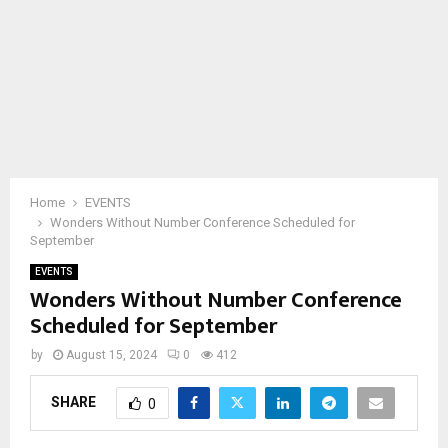
Home
EVENTS
Wonders Without Number Conference Scheduled for
September
EVENTS
Wonders Without Number Conference
Scheduled for September
by
August 15, 2024
0
412
SHARE
0