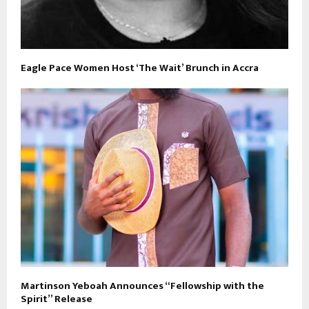
Eagle Pace Women Host ‘The Wait’ Brunch in Accra
Martinson Yeboah Announces “Fellowship with the
Spirit” Release