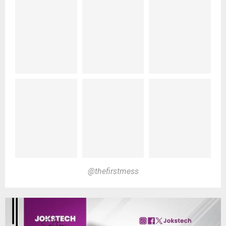
@thefirstmess