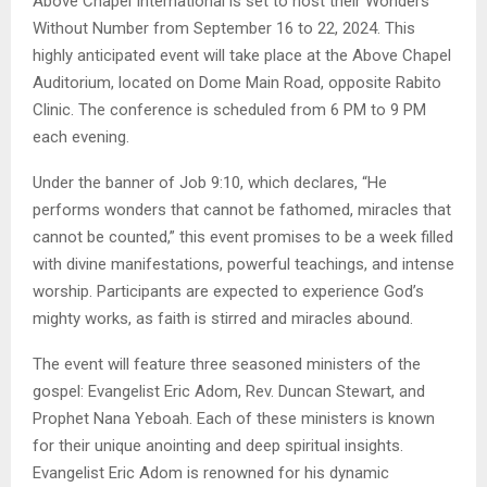
Above Chapel International is set to host their Wonders
Without Number from September 16 to 22, 2024. This
highly anticipated event will take place at the Above Chapel
Auditorium, located on Dome Main Road, opposite Rabito
Clinic. The conference is scheduled from 6 PM to 9 PM
each evening.
Under the banner of Job 9:10, which declares, “He
performs wonders that cannot be fathomed, miracles that
cannot be counted,” this event promises to be a week filled
with divine manifestations, powerful teachings, and intense
worship. Participants are expected to experience God’s
mighty works, as faith is stirred and miracles abound.
The event will feature three seasoned ministers of the
gospel: Evangelist Eric Adom, Rev. Duncan Stewart, and
Prophet Nana Yeboah. Each of these ministers is known
for their unique anointing and deep spiritual insights.
Evangelist Eric Adom is renowned for his dynamic