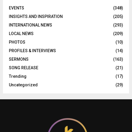
EVENTS
(348)
INSIGHTS AND INSPIRATION
(205)
INTERNATIONAL NEWS
(293)
LOCAL NEWS
(209)
PHOTOS
(10)
PROFILES & INTERVIEWS
(14)
SERMONS
(163)
SONG RELEASE
(21)
Trending
(17)
Uncategorized
(29)