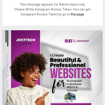
This message appears for Admin Users only:
Please fill the Instagram Access Token. You can get
Instagram Access Token by go to
this page