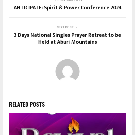
ANTICIPATE: Spirit & Power Conference 2024
NEXT POST
3 Days National Singles Prayer Retreat to be
Held at Aburi Mountains
RELATED POSTS