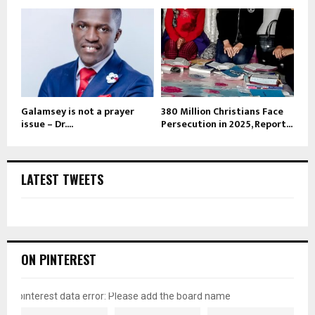
Galamsey is not a prayer
380 Million Christians Face
issue – Dr....
Persecution in 2025, Report...
LATEST TWEETS
ON PINTEREST
pinterest data error: Please add the board name