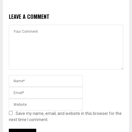
LEAVE A COMMENT
Save my name, email, and website in this browser for the
next time I comment.