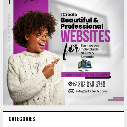
CATEGORIES