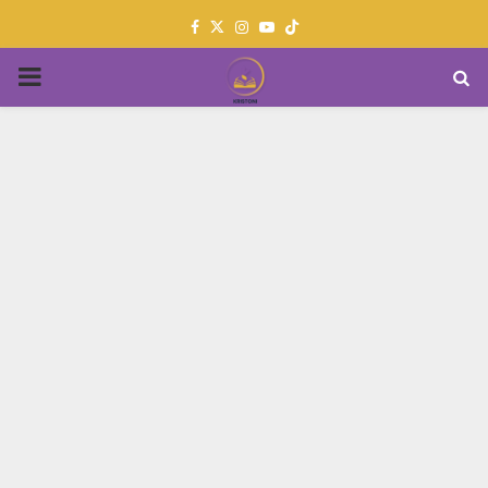
Facebook
Twitter
Instagram
Youtube
PRIMARY
MENU