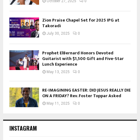
October 27, 2025
0
Zion Praise Chapel Set for 2025 IPG at
Takoradi
July 30, 2025
0
Prophet ElBernard Honors Devoted
Guitarist with $1,500 Gift and Five-Star
Lunch Experience
May 13, 2025
0
RE-IMAGINING EASTER: DID JESUS REALLY DIE
ON A FRIDAY? Rev. Foster Toppar Asked
May 11, 2025
0
INSTAGRAM