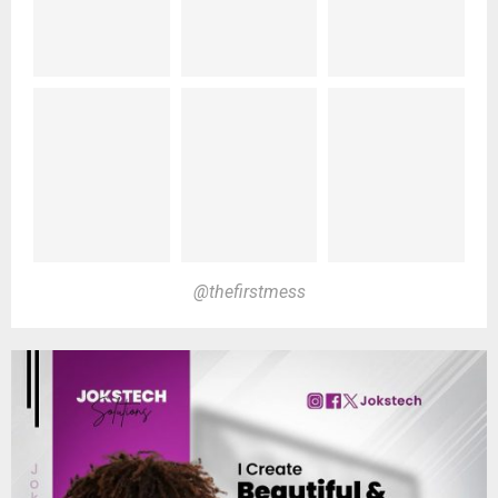
@thefirstmess