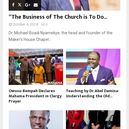
“The Business of The Church is To Do...
October 4, 2024
0
Dr. Michael Boadi Nyamekye, the head and founder of the
Maker’s House Chapel...
Owusu-Bempah Declares
Teaching by Dr. Abel Damina:
Mahama President in Clergy
Understanding the Old...
Prayer