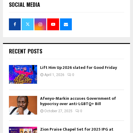
SOCIAL MEDIA
RECENT POSTS
Lift Him Up 2026 slated for Good Friday
April 1, 2026
0
Afenyo-Markin accuses Government of
hypocrisy over anti-LGBTQ+ Bill
October 27, 2025
0
Zion Praise Chapel Set for 2025 IPG at