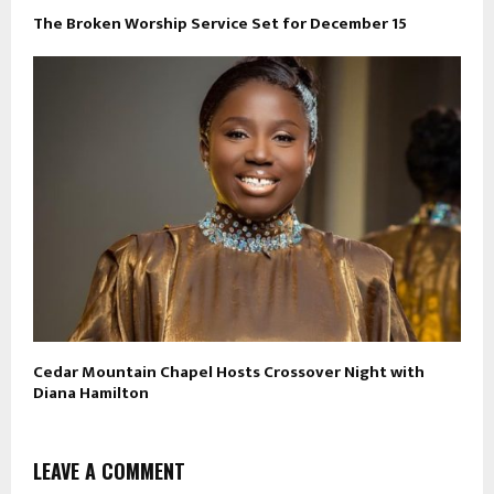
The Broken Worship Service Set for December 15
Cedar Mountain Chapel Hosts Crossover Night with
Diana Hamilton
LEAVE A COMMENT