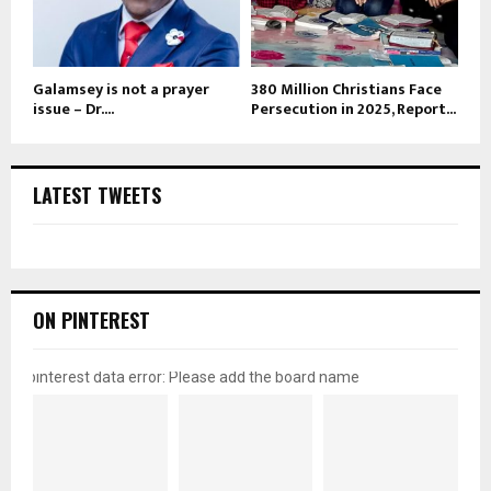
Galamsey is not a prayer
380 Million Christians Face
issue – Dr....
Persecution in 2025, Report...
LATEST TWEETS
ON PINTEREST
pinterest data error: Please add the board name