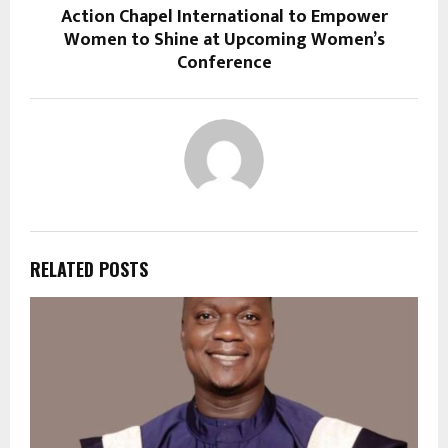
Action Chapel International to Empower
Women to Shine at Upcoming Women’s
Conference
RELATED POSTS