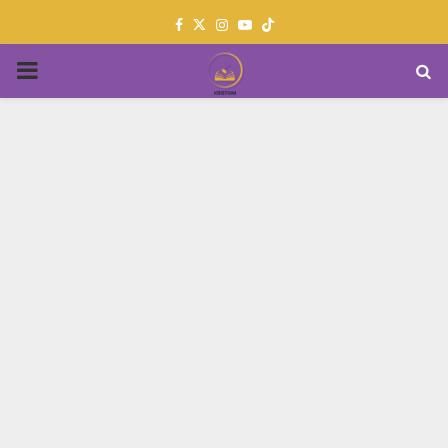
Facebook
Twitter
Instagram
Youtube
PRIMARY
MENU