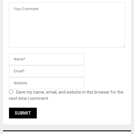
Save my name, email, and website in this browser for the
next time I comment.