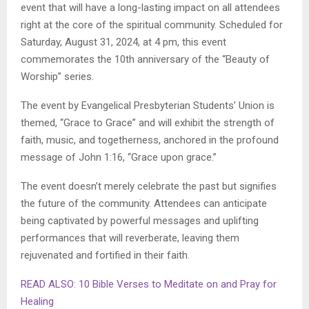
event that will have a long-lasting impact on all attendees
right at the core of the spiritual community. Scheduled for
Saturday, August 31, 2024, at 4 pm, this event
commemorates the 10th anniversary of the “Beauty of
Worship” series.
The event by Evangelical Presbyterian Students’ Union is
themed, “Grace to Grace” and will exhibit the strength of
faith, music, and togetherness, anchored in the profound
message of John 1:16, “Grace upon grace.”
The event doesn’t merely celebrate the past but signifies
the future of the community. Attendees can anticipate
being captivated by powerful messages and uplifting
performances that will reverberate, leaving them
rejuvenated and fortified in their faith.
READ ALSO: 10 Bible Verses to Meditate on and Pray for
Healing