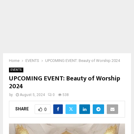
Home
EVENTS
UPCOMING EVENT: Beauty of Worship 2024
EVENTS
UPCOMING EVENT: Beauty of Worship
2024
by
August 5, 2024
0
538
SHARE
0