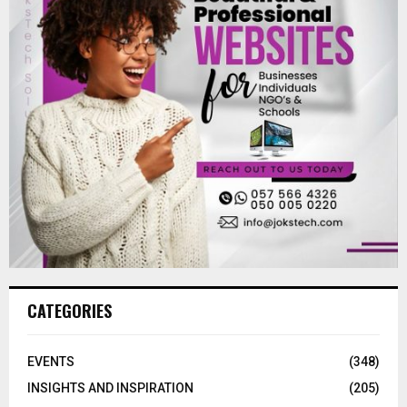
CATEGORIES
EVENTS
(348)
INSIGHTS AND INSPIRATION
(205)