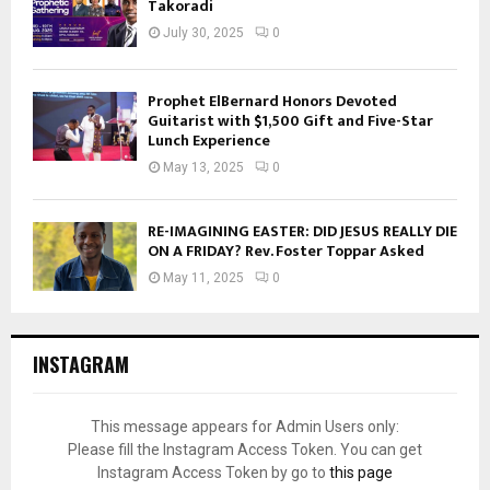
Takoradi
July 30, 2025
0
Prophet ElBernard Honors Devoted
Guitarist with $1,500 Gift and Five-Star
Lunch Experience
May 13, 2025
0
RE-IMAGINING EASTER: DID JESUS REALLY DIE
ON A FRIDAY? Rev. Foster Toppar Asked
May 11, 2025
0
INSTAGRAM
This message appears for Admin Users only:
Please fill the Instagram Access Token. You can get
Instagram Access Token by go to
this page