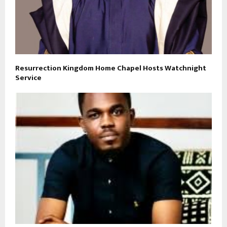
Resurrection Kingdom Home Chapel Hosts Watchnight
Service