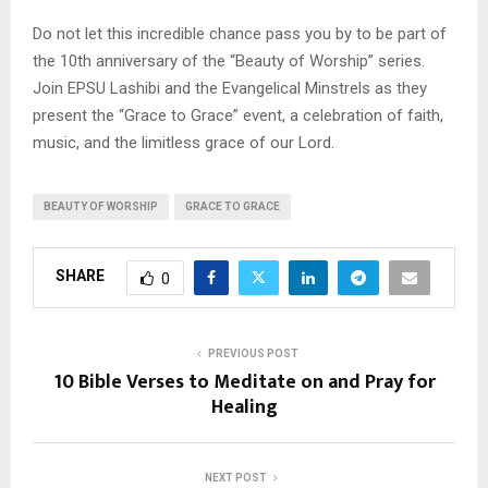
Do not let this incredible chance pass you by to be part of
the 10th anniversary of the “Beauty of Worship” series.
Join EPSU Lashibi and the Evangelical Minstrels as they
present the “Grace to Grace” event, a celebration of faith,
music, and the limitless grace of our Lord.
BEAUTY OF WORSHIP
GRACE TO GRACE
SHARE
0
PREVIOUS POST
10 Bible Verses to Meditate on and Pray for
Healing
NEXT POST