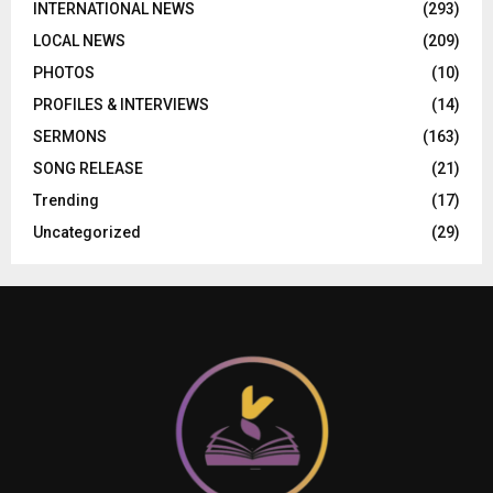
INTERNATIONAL NEWS
(293)
LOCAL NEWS
(209)
PHOTOS
(10)
PROFILES & INTERVIEWS
(14)
SERMONS
(163)
SONG RELEASE
(21)
Trending
(17)
Uncategorized
(29)