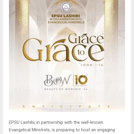
EPSU Lashibi, in partnership with the well-known
Evangelical Minstrels, is preparing to host an engaging